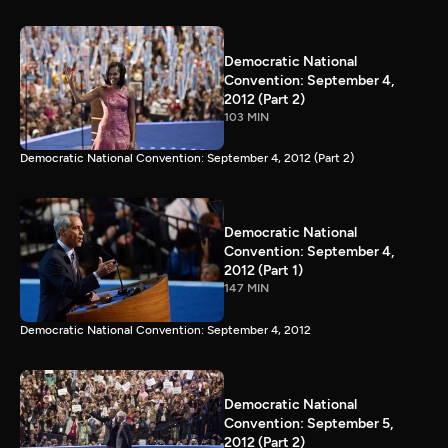
Democratic National
Convention: September 4,
2012 (Part 2)
103 MIN
Democratic National Convention: September 4, 2012 (Part 2)
Democratic National
Convention: September 4,
2012 (Part 1)
147 MIN
Democratic National Convention: September 4, 2012
Democratic National
Convention: September 5,
2012 (Part 2)