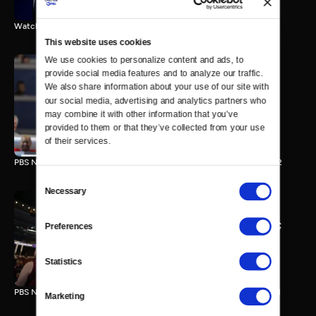
Watch the final vote in the Trump impeachment trial.
This website uses cookies
We use cookies to personalize content and ads, to 
provide social media features and to analyze our traffic. 
We also share information about your use of our site with 
PBS NewsHour/NPR DNC
our social media, advertising and analytics partners who 
Special - Day 2
may combine it with other information that you’ve 
210 MIN
provided to them or that they’ve collected from your use 
of their services.
PBS NewsHour/NPR Democratic National Convention Special - Day 2
Consent
Necessary
Selection
PBS NewsHour/NPR - DNC
Preferences
Special - Day 1
213 MIN
Statistics
PBS NewsHour/NPR Democratic National Convention Special - Day 1
Marketing