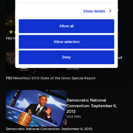
PBS NewsHour full State of
Show details
the Union special Jan. 20,
2015
Allow all
116 MIN
PBS NewsHour State of the Union 2015 Special Report.
Allow selection
PBS NewsHour 2013 State of
Deny
the Union Special Report
115 MIN
PBS NewsHour 2013 State of the Union Special Report
Democratic National
Convention: September 6,
2012
204 MIN
Democratic National Convention: September 6, 2012