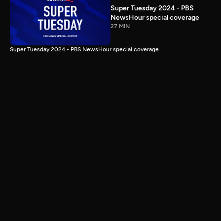
Super Tuesday 2024 - PBS
NewsHour special coverage
27 MIN
Super Tuesday 2024 - PBS NewsHour special coverage