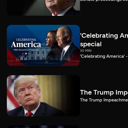
'Celebrating A
special
30 MIN
'Celebrating America' 
The Trump Impe
The Trump Impeachment