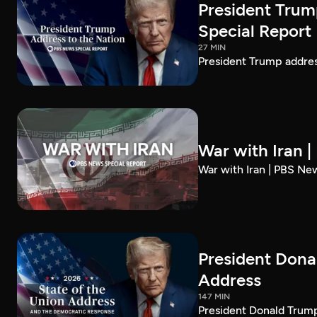
President Trum
Special Report
27 MIN
President Trump addre
War with Iran 
War with Iran | PBS Ne
President Dona
Address
147 MIN
President Donald Trump