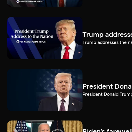
Trump addresse
Trump addresses the n
President Dona
President Donald Trump 
Biden’s farewe