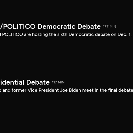
/POLITICO Democratic Debate
177 MIN
POLITICO are hosting the sixth Democratic debate on Dec. 1,
idential Debate
117 MIN
 and former Vice President Joe Biden meet in the final debate