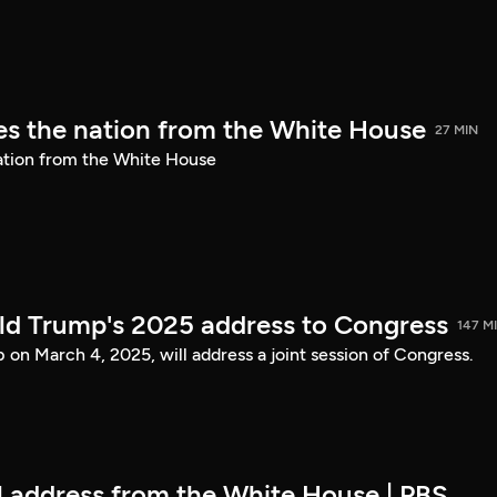
s the nation from the White House
27 MIN
ation from the White House
ld Trump's 2025 address to Congress
147 M
on March 4, 2025, will address a joint session of Congress.
ll address from the White House | PBS