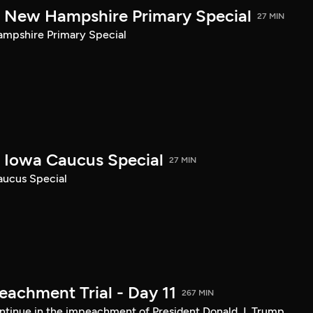
New Hampshire Primary Special
27 MIN
pshire Primary Special
Iowa Caucus Special
27 MIN
ucus Special
achment Trial - Day 11
267 MIN
tinue in the impeachment of President Donald J. Trump.