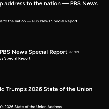
p address to the nation — PBS News
ss to the nation — PBS News Special Report
| PBS News Special Report
27 MIN
ws Special Report
ld Trump’s 2026 State of the Union
’s 2026 State of the Union Address