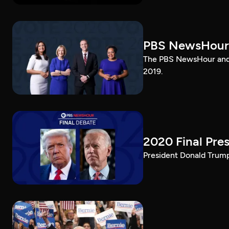
PBS NewsHour
The PBS NewsHour and 
2019.
2020 Final Pres
President Donald Trump