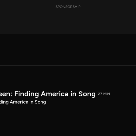
SPONSORSHIP
een: Finding America in Song
27 MIN
ding America in Song