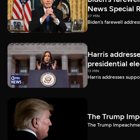
News Special 
27 MIN
Biden’s farewell addre
Harris addresse
presidential el
13 MIN
Harris addresses suppor
The Trump Impe
The Trump Impeachment