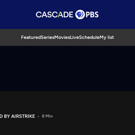
Featured
Series
Movies
Live
Schedule
My list
 BY AIRSTRIKE
8 Min