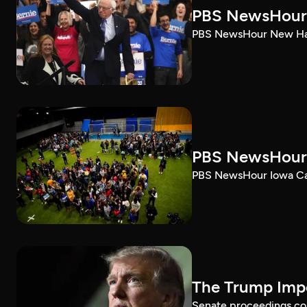
PBS NewsHour 
PBS NewsHour New Ham
PBS NewsHour 
PBS NewsHour Iowa Ca
The Trump Impe
Senate proceedings con