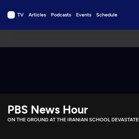
TV
Articles
Podcasts
Events
Schedule
TV
Articles
Podcasts
Events
Get Passport
Schedule
Support us
PBS News Hour
Download the App
Search
ON THE GROUND AT THE IRANIAN SCHOOL DEVASTATED
Sign in