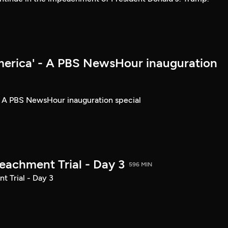
merica' - A PBS NewsHour inauguration
- A PBS NewsHour inauguration special
achment Trial - Day 3
596 MIN
 Trial - Day 3