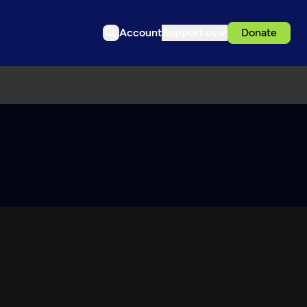
Account
Support us
Donate