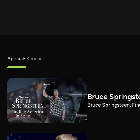
Specials
Similar
Bruce Springst
Bruce Springsteen: Fin