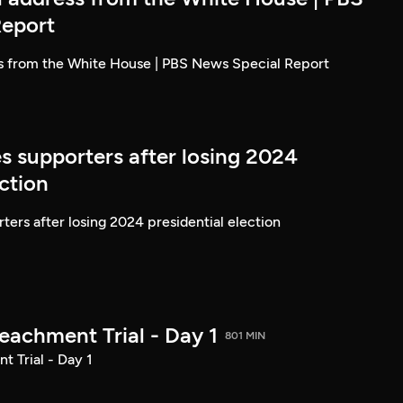
Report
ss from the White House | PBS News Special Report
s supporters after losing 2024
ection
ters after losing 2024 presidential election
achment Trial - Day 1
801 MIN
 Trial - Day 1