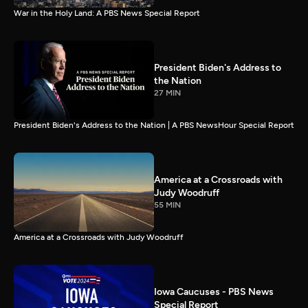
War in the Holy Land: A PBS News Special Report
President Biden's Address to
the Nation
27 MIN
President Biden's Address to the Nation | A PBS NewsHour Special Report
America at a Crossroads with
Judy Woodruff
55 MIN
America at a Crossroads with Judy Woodruff
Iowa Caucuses - PBS News
Special Report