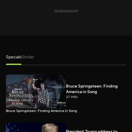
SPONSORSHIP
Specials
Similar
Bruce Springsteen: Finding
America in Song
27 MIN
Bruce Springsteen: Finding America in Song
President Trump address to