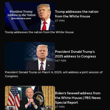
Trump addresses the nation
from the White House
27 MIN
Trump addresses the nation from the White House
President Donald Trump's
2025 address to Congress
147 MIN
President Donald Trump on March 4, 2025, will address a joint session of
Congress.
Biden’s farewell address from
the White House | PBS News
Special Report
27 MIN