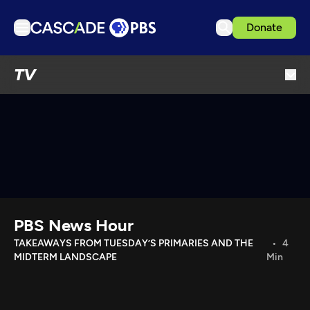
Donate
TV
TV
Articles
Podcasts
Events
Get Passport
Schedule
Support us
PBS News Hour
Download the App
TAKEAWAYS FROM TUESDAY’S PRIMARIES AND THE
4
MIDTERM LANDSCAPE
Min
Search
Sign in