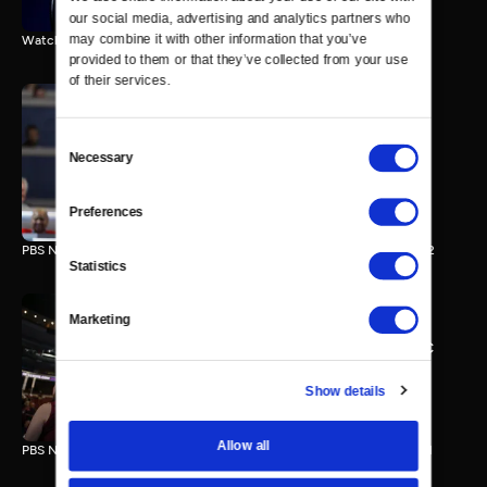
our social media, advertising and analytics partners who 
may combine it with other information that you’ve 
Watch the final vote in the Trump impeachment trial.
provided to them or that they’ve collected from your use 
of their services.
Consent
PBS NewsHour/NPR DNC
Necessary
Selection
Special - Day 2
210 MIN
Preferences
PBS NewsHour/NPR Democratic National Convention Special - Day 2
Statistics
Marketing
PBS NewsHour/NPR - DNC
Special - Day 1
213 MIN
Show details
Allow all
PBS NewsHour/NPR Democratic National Convention Special - Day 1