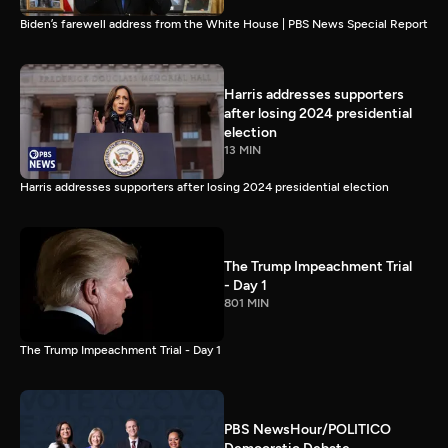
Biden’s farewell address from the White House | PBS News Special Report
Harris addresses supporters
after losing 2024 presidential
election
13 MIN
Harris addresses supporters after losing 2024 presidential election
The Trump Impeachment Trial
- Day 1
801 MIN
The Trump Impeachment Trial - Day 1
PBS NewsHour/POLITICO