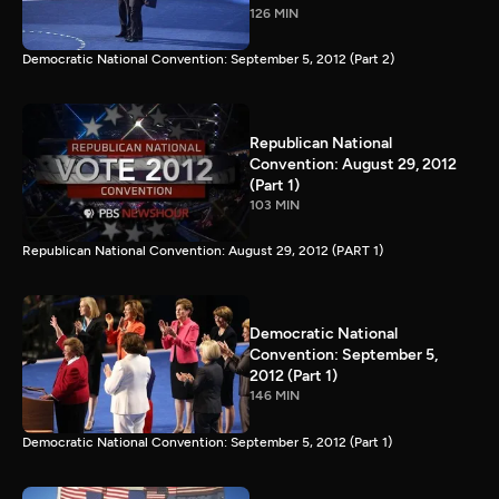
126 MIN
Democratic National Convention: September 5, 2012 (Part 2)
Republican National
Convention: August 29, 2012
(Part 1)
103 MIN
Republican National Convention: August 29, 2012 (PART 1)
Democratic National
Convention: September 5,
2012 (Part 1)
146 MIN
Democratic National Convention: September 5, 2012 (Part 1)