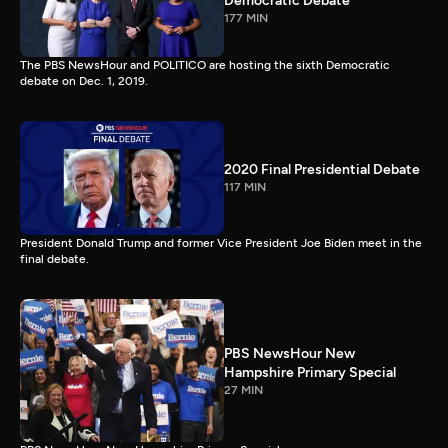
Democratic Debate
177 MIN
The PBS NewsHour and POLITICO are hosting the sixth Democratic
debate on Dec. 1, 2019.
2020 Final Presidential Debate
117 MIN
President Donald Trump and former Vice President Joe Biden meet in the
final debate.
PBS NewsHour New
Hampshire Primary Special
27 MIN