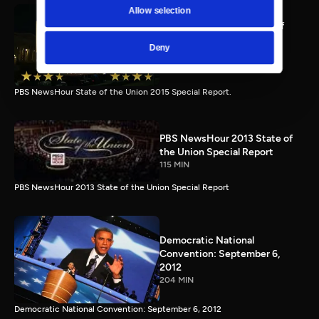
Allow selection
PBS NewsHour full State of
the Union special Jan. 20,
Deny
2015
116 MIN
PBS NewsHour State of the Union 2015 Special Report.
PBS NewsHour 2013 State of
the Union Special Report
115 MIN
PBS NewsHour 2013 State of the Union Special Report
Democratic National
Convention: September 6,
2012
204 MIN
Democratic National Convention: September 6, 2012