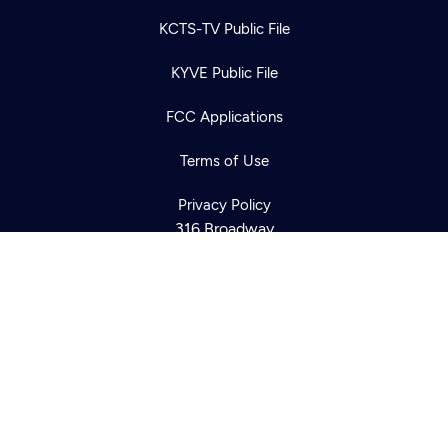
KCTS-TV Public File
KYVE Public File
Newsletter
Help
Careers
Contact Us
FCC Applications
About
Become a member
Terms of Use
Privacy Policy
316 Broadway
Seattle, WA 98122
Get Directions
©2026
Cascade PBS
Public Media.
All Rights Reserved.