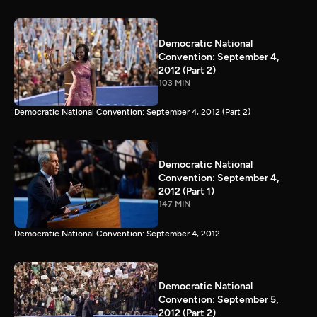
Democratic National
Convention: September 4,
2012 (Part 2)
103 MIN
Democratic National Convention: September 4, 2012 (Part 2)
Democratic National
Convention: September 4,
2012 (Part 1)
147 MIN
Democratic National Convention: September 4, 2012
Democratic National
Convention: September 5,
2012 (Part 2)