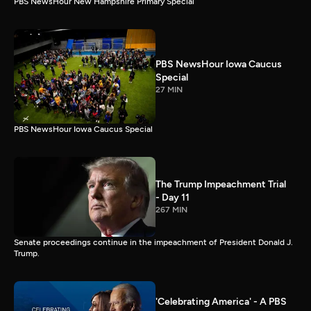
PBS NewsHour New Hampshire Primary Special
PBS NewsHour Iowa Caucus
Special
27 MIN
PBS NewsHour Iowa Caucus Special
The Trump Impeachment Trial
- Day 11
267 MIN
Senate proceedings continue in the impeachment of President Donald J.
Trump.
'Celebrating America' - A PBS