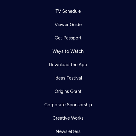
TV Schedule
Viewer Guide
Get Passport
Ways to Watch
Download the App
Ideas Festival
Origins Grant
Corporate Sponsorship
Creative Works
Newsletters