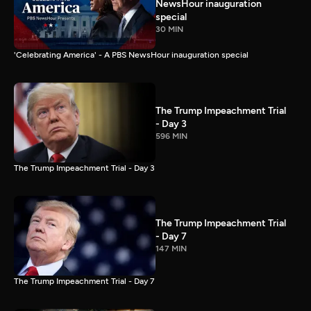
NewsHour inauguration
special
30 MIN
'Celebrating America' - A PBS NewsHour inauguration special
The Trump Impeachment Trial
- Day 3
596 MIN
The Trump Impeachment Trial - Day 3
The Trump Impeachment Trial
- Day 7
147 MIN
The Trump Impeachment Trial - Day 7