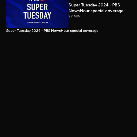
Super Tuesday 2024 - PBS
NewsHour special coverage
27 MIN
Super Tuesday 2024 - PBS NewsHour special coverage