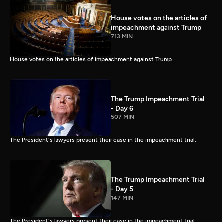
House votes on the articles of
impeachment against Trump
713 MIN
House votes on the articles of impeachment against Trump
The Trump Impeachment Trial
- Day 6
507 MIN
The President's lawyers present their case in the impeachment trial.
The Trump Impeachment Trial
- Day 5
147 MIN
The President's lawyers present their case in the impeachment trial.