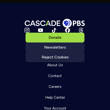
Donate
Newsletters
Reject Cookies
About Us
Contact
Careers
Help Center
Your Account