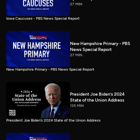
27 MIN
Iowa Caucuses - PBS News Special Report
New Hampshire Primary - PBS
News Special Report
27 MIN
New Hampshire Primary - PBS News Special Report
President Joe Biden’s 2024
State of the Union Address
135 MIN
President Joe Biden’s 2024 State of the Union Address