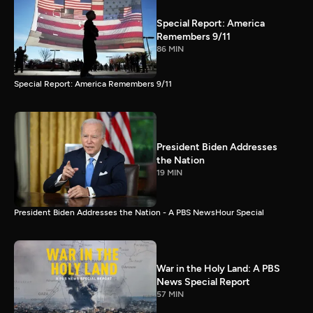
Special Report: America
Remembers 9/11
86 MIN
Special Report: America Remembers 9/11
President Biden Addresses
the Nation
19 MIN
President Biden Addresses the Nation - A PBS NewsHour Special
War in the Holy Land: A PBS
News Special Report
57 MIN