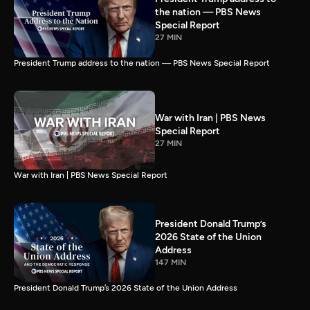
the nation — PBS News
Special Report
27 MIN
President Trump address to the nation — PBS News Special Report
War with Iran | PBS News
Special Report
27 MIN
War with Iran | PBS News Special Report
President Donald Trump’s
2026 State of the Union
Address
147 MIN
President Donald Trump’s 2026 State of the Union Address