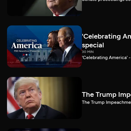
'Celebrating A
special
30 MIN
'Celebrating America' 
The Trump Impe
The Trump Impeachment