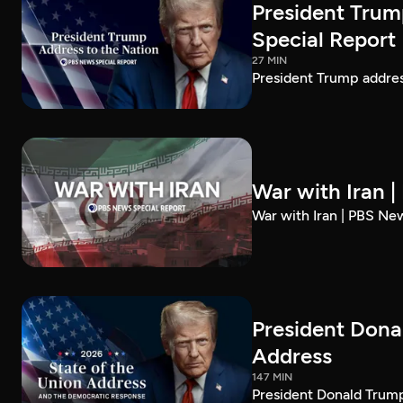
President Trum
Special Report
27 MIN
President Trump addre
War with Iran 
War with Iran | PBS Ne
President Dona
Address
147 MIN
President Donald Trump