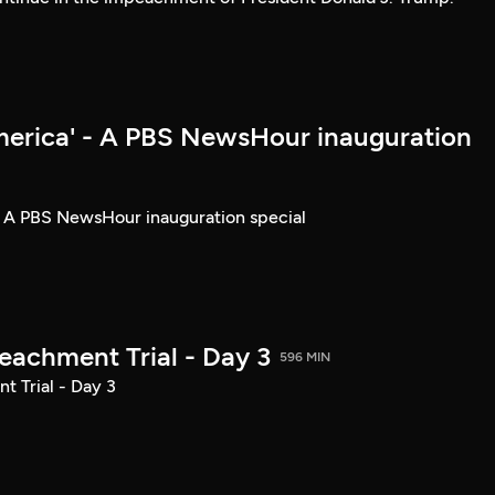
merica' - A PBS NewsHour inauguration
- A PBS NewsHour inauguration special
achment Trial - Day 3
596 MIN
 Trial - Day 3