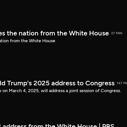
s the nation from the White House
27 MIN
ation from the White House
ld Trump's 2025 address to Congress
147 M
on March 4, 2025, will address a joint session of Congress.
ll address from the White House | PBS