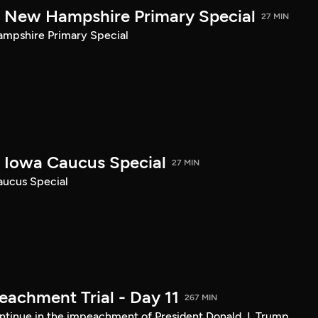
New Hampshire Primary Special
27 MIN
pshire Primary Special
Iowa Caucus Special
27 MIN
ucus Special
achment Trial - Day 11
267 MIN
tinue in the impeachment of President Donald J. Trump.