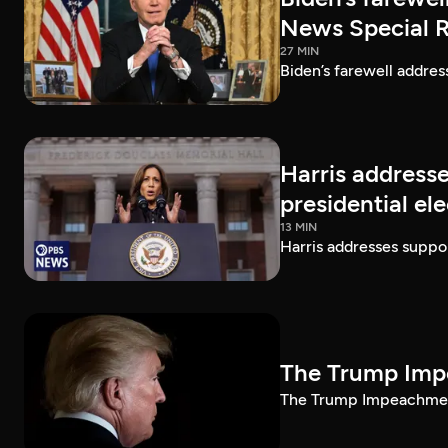
News Special 
27 MIN
Biden’s farewell addre
Harris addresse
presidential el
13 MIN
Harris addresses suppor
The Trump Impe
The Trump Impeachment