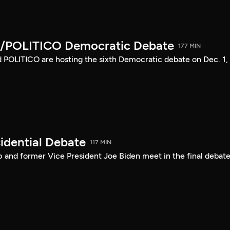
/POLITICO Democratic Debate
177 MIN
POLITICO are hosting the sixth Democratic debate on Dec. 1,
idential Debate
117 MIN
 and former Vice President Joe Biden meet in the final debate