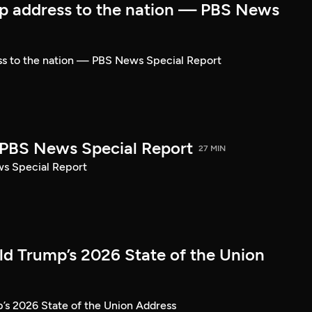
p address to the nation — PBS News
ss to the nation — PBS News Special Report
| PBS News Special Report
27 MIN
ws Special Report
ld Trump’s 2026 State of the Union
’s 2026 State of the Union Address