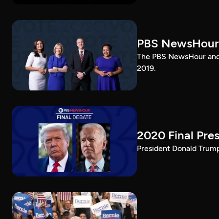
PBS NewsHour
The PBS NewsHour and 
2019.
2020 Final Pres
President Donald Trump