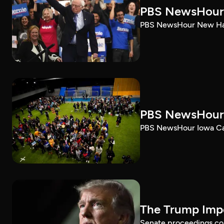
PBS NewsHour 
PBS NewsHour New Ham
PBS NewsHour 
PBS NewsHour Iowa Ca
The Trump Impe
Senate proceedings con