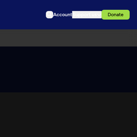
Account
Support us
Donate