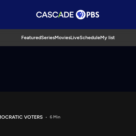
Featured
Series
Movies
Live
Schedule
My list
MOCRATIC VOTERS
6 Min