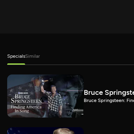
Specials
Similar
Bruce Springst
Bruce Springsteen: Fin