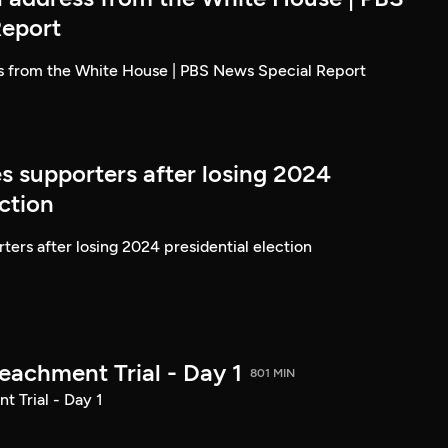
Report
ss from the White House | PBS News Special Report
s supporters after losing 2024
ection
ters after losing 2024 presidential election
achment Trial - Day 1
801 MIN
 Trial - Day 1