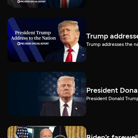
Trump addresse
Trump addresses the n
President Dona
President Donald Trump 
Biden’s farewe