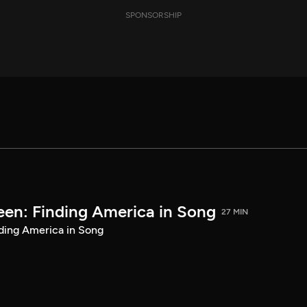
SPONSORSHIP
een: Finding America in Song
27 MIN
ding America in Song