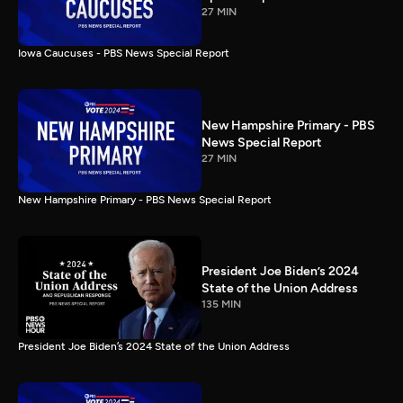
27 MIN
Iowa Caucuses - PBS News Special Report
New Hampshire Primary - PBS
News Special Report
27 MIN
New Hampshire Primary - PBS News Special Report
President Joe Biden’s 2024
State of the Union Address
135 MIN
President Joe Biden’s 2024 State of the Union Address