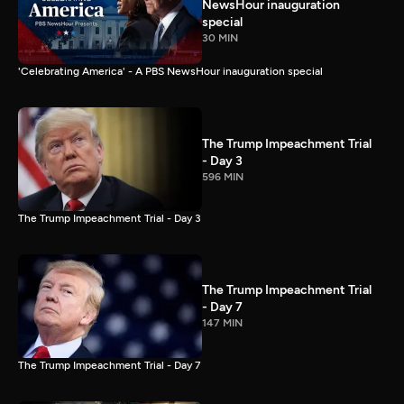
NewsHour inauguration
special
30 MIN
'Celebrating America' - A PBS NewsHour inauguration special
The Trump Impeachment Trial
- Day 3
596 MIN
The Trump Impeachment Trial - Day 3
The Trump Impeachment Trial
- Day 7
147 MIN
The Trump Impeachment Trial - Day 7