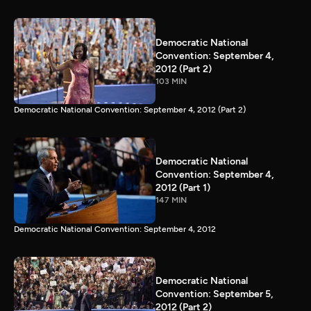
Democratic National
Convention: September 4,
2012 (Part 2)
103 MIN
Democratic National Convention: September 4, 2012 (Part 2)
Democratic National
Convention: September 4,
2012 (Part 1)
147 MIN
Democratic National Convention: September 4, 2012
Democratic National
Convention: September 5,
2012 (Part 2)