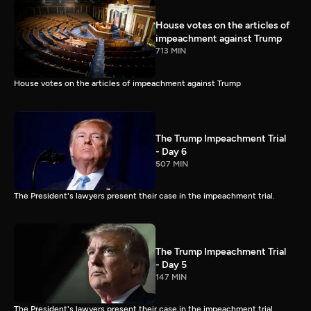
House votes on the articles of
impeachment against Trump
713 MIN
House votes on the articles of impeachment against Trump
The Trump Impeachment Trial
- Day 6
507 MIN
The President's lawyers present their case in the impeachment trial.
The Trump Impeachment Trial
- Day 5
147 MIN
The President's lawyers present their case in the impeachment trial.