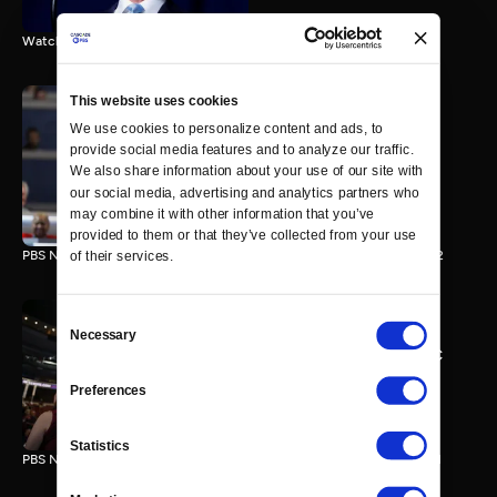
Watch the final vote in the Trump impeachment trial.
This website uses cookies
We use cookies to personalize content and ads, to 
PBS NewsHour/NPR DNC
provide social media features and to analyze our traffic. 
Special - Day 2
We also share information about your use of our site with 
210 MIN
our social media, advertising and analytics partners who 
may combine it with other information that you’ve 
provided to them or that they’ve collected from your use 
PBS NewsHour/NPR Democratic National Convention Special - Day 2
of their services.
Consent
Necessary
Selection
PBS NewsHour/NPR - DNC
Special - Day 1
Preferences
213 MIN
Statistics
PBS NewsHour/NPR Democratic National Convention Special - Day 1