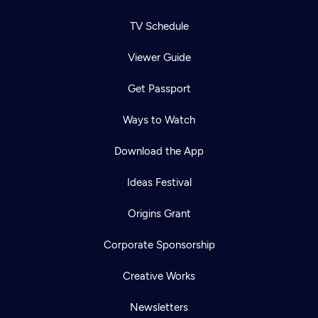
TV Schedule
Viewer Guide
Get Passport
Ways to Watch
Download the App
Ideas Festival
Origins Grant
Corporate Sponsorship
Creative Works
Newsletters