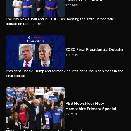
Democratic Debate
177 MIN
The PBS NewsHour and POLITICO are hosting the sixth Democratic
debate on Dec. 1, 2019.
2020 Final Presidential Debate
117 MIN
President Donald Trump and former Vice President Joe Biden meet in the
final debate.
PBS NewsHour New
Hampshire Primary Special
27 MIN