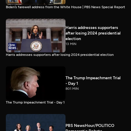
Biden’s farewell address from the White House | PBS News Special Report
Harris addresses supporters
after losing 2024 presidential
election
13 MIN
Harris addresses supporters after losing 2024 presidential election
The Trump Impeachment Trial
- Day 1
801 MIN
The Trump Impeachment Trial - Day 1
PBS NewsHour/POLITICO