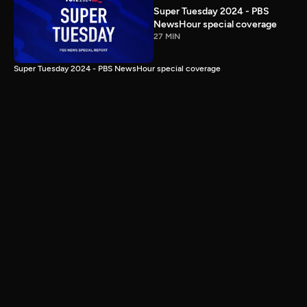
Super Tuesday 2024 - PBS
NewsHour special coverage
27 MIN
Super Tuesday 2024 - PBS NewsHour special coverage