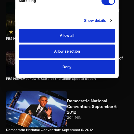
Marketing
PBS NewsHour full State of
the Union special Jan. 20,
Show details
2015
116 MIN
Allow all
PBS NewsHour State of the Union 2015 Special Report.
Allow selection
PBS NewsHour 2013 State of
the Union Special Report
Deny
115 MIN
PBS NewsHour 2013 State of the Union Special Report
Democratic National
Convention: September 6,
2012
204 MIN
Democratic National Convention: September 6, 2012