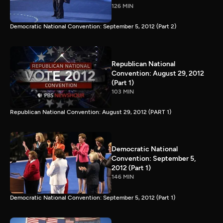
126 MIN
Democratic National Convention: September 5, 2012 (Part 2)
Republican National
Convention: August 29, 2012
(Part 1)
103 MIN
Republican National Convention: August 29, 2012 (PART 1)
Democratic National
Convention: September 5,
2012 (Part 1)
146 MIN
Democratic National Convention: September 5, 2012 (Part 1)