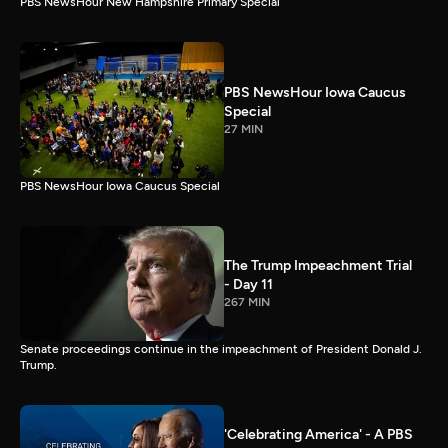
PBS NewsHour New Hampshire Primary Special
PBS NewsHour Iowa Caucus
Special
27 MIN
PBS NewsHour Iowa Caucus Special
The Trump Impeachment Trial
- Day 11
267 MIN
Senate proceedings continue in the impeachment of President Donald J.
Trump.
'Celebrating America' - A PBS