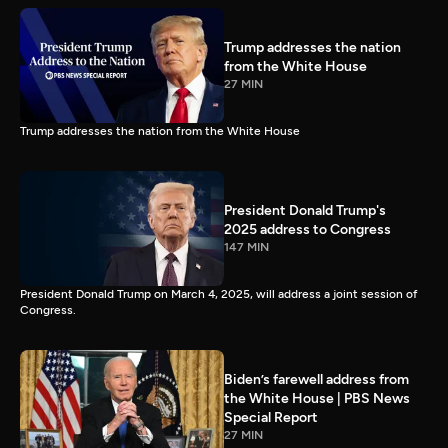
Trump addresses the nation
from the White House
27 MIN
Trump addresses the nation from the White House
President Donald Trump's
2025 address to Congress
147 MIN
President Donald Trump on March 4, 2025, will address a joint session of
Congress.
Biden’s farewell address from
the White House | PBS News
Special Report
27 MIN