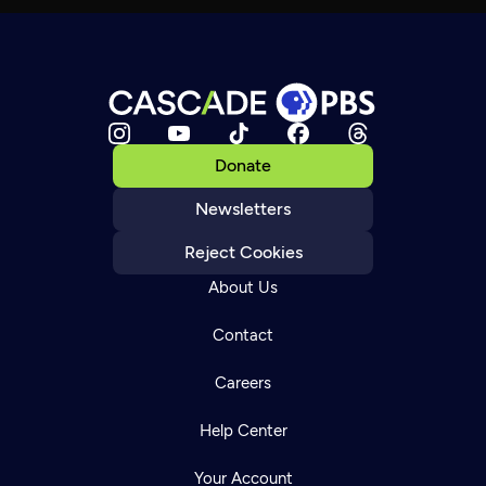
Donate
Newsletters
Reject Cookies
About Us
Contact
Careers
Help Center
Your Account