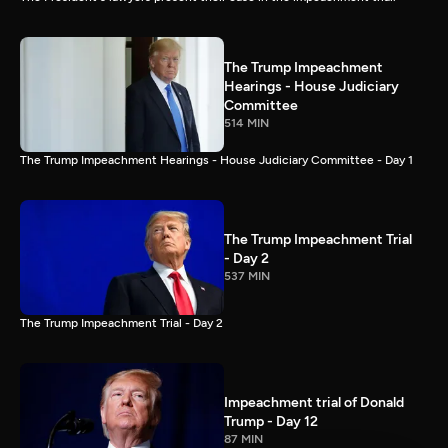
The Trump Impeachment
Hearings - House Judiciary
Committee
514 MIN
The Trump Impeachment Hearings - House Judiciary Committee - Day 1
The Trump Impeachment Trial
- Day 2
537 MIN
The Trump Impeachment Trial - Day 2
Impeachment trial of Donald
Trump - Day 12
87 MIN