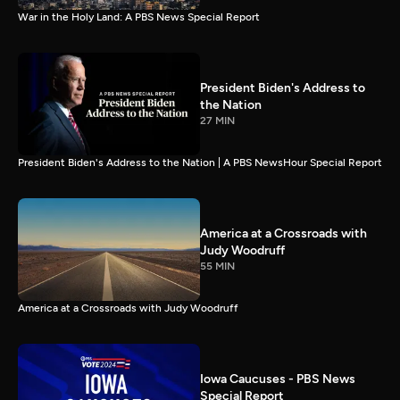
War in the Holy Land: A PBS News Special Report
President Biden's Address to
the Nation
27 MIN
President Biden's Address to the Nation | A PBS NewsHour Special Report
America at a Crossroads with
Judy Woodruff
55 MIN
America at a Crossroads with Judy Woodruff
Iowa Caucuses - PBS News
Special Report