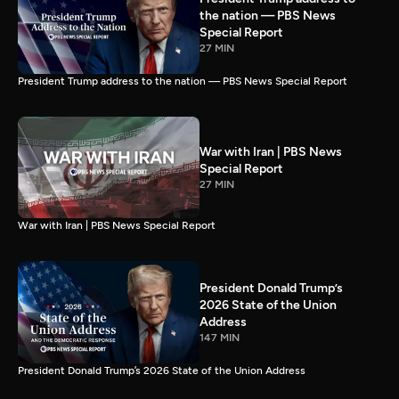
the nation — PBS News
Special Report
27 MIN
President Trump address to the nation — PBS News Special Report
War with Iran | PBS News
Special Report
27 MIN
War with Iran | PBS News Special Report
President Donald Trump’s
2026 State of the Union
Address
147 MIN
President Donald Trump’s 2026 State of the Union Address