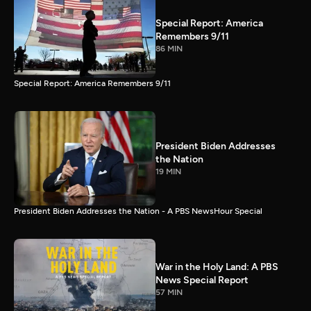
Special Report: America
Remembers 9/11
86 MIN
Special Report: America Remembers 9/11
President Biden Addresses
the Nation
19 MIN
President Biden Addresses the Nation - A PBS NewsHour Special
War in the Holy Land: A PBS
News Special Report
57 MIN