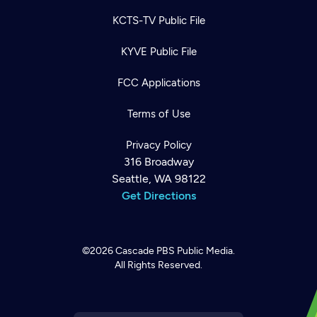
KCTS-TV Public File
KYVE Public File
FCC Applications
Terms of Use
Privacy Policy
316 Broadway
Seattle, WA 98122
Get Directions
©2026
Cascade PBS
Public Media.
All Rights Reserved.
Newsletter
Help
Careers
Contact Us
About