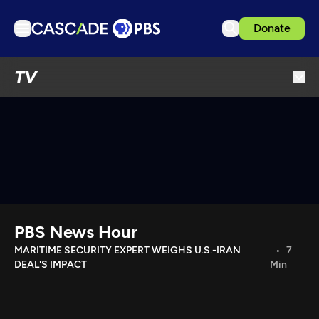
Donate
TV
TV
Articles
Podcasts
Events
Get Passport
Schedule
Support us
PBS News Hour
Download the App
MARITIME SECURITY EXPERT WEIGHS U.S.-IRAN
7
DEAL'S IMPACT
Min
Search
Sign in