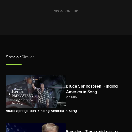
SPONSORSHIP
Specials
Similar
Bruce Springsteen: Finding
America in Song
27 MIN
Bruce Springsteen: Finding America in Song
President Trump address to