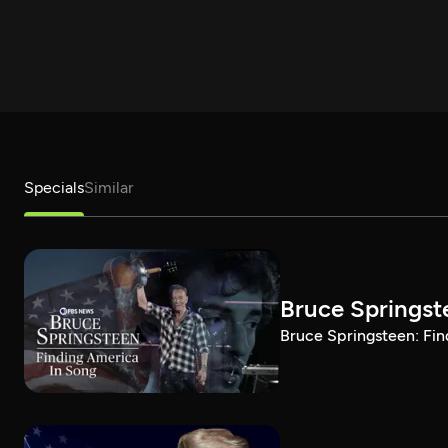
Specials
Similar
Bruce Springst
Bruce Springsteen: Fin