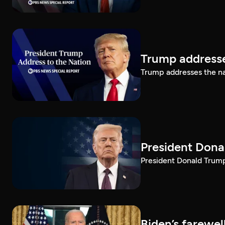
Trump addresse
Trump addresses the n
President Dona
President Donald Trump 
Biden’s farewe