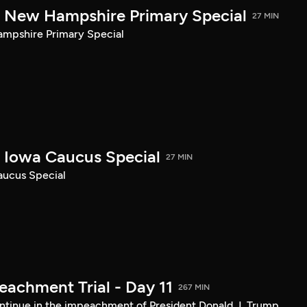
New Hampshire Primary Special
27 MIN
pshire Primary Special
Iowa Caucus Special
27 MIN
ucus Special
achment Trial - Day 11
267 MIN
tinue in the impeachment of President Donald J. Trump.