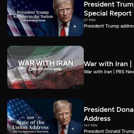
President Trum
Special Report
27 MIN
President Trump addre
War with Iran 
War with Iran | PBS Ne
President Dona
Address
147 MIN
President Donald Trump