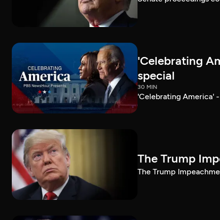
'Celebrating A
special
30 MIN
'Celebrating America' 
The Trump Impe
The Trump Impeachment