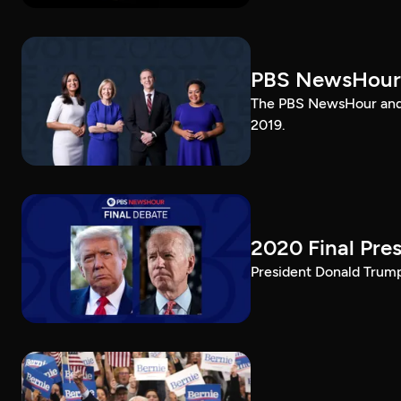
PBS NewsHour
The PBS NewsHour and 
2019.
2020 Final Pres
President Donald Trump