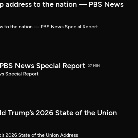
p address to the nation — PBS News
ss to the nation — PBS News Special Report
| PBS News Special Report
27 MIN
ws Special Report
ld Trump’s 2026 State of the Union
’s 2026 State of the Union Address