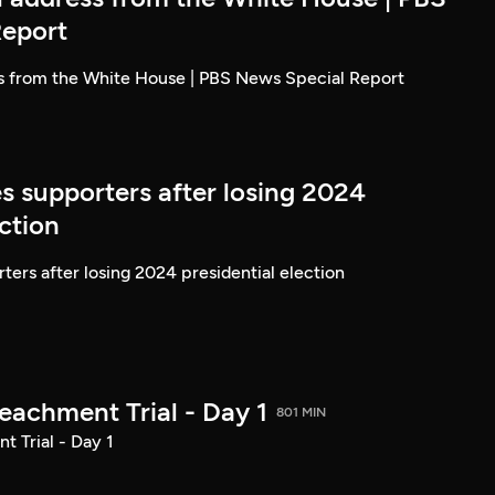
Report
ss from the White House | PBS News Special Report
s supporters after losing 2024
ection
ters after losing 2024 presidential election
achment Trial - Day 1
801 MIN
 Trial - Day 1