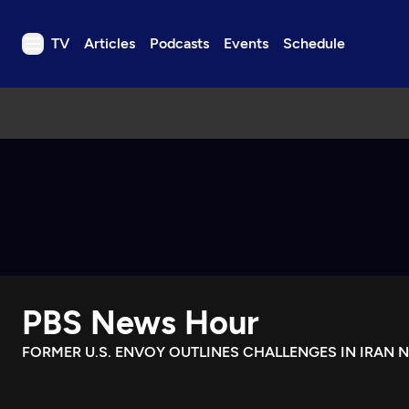
TV
Articles
Podcasts
Events
Schedule
TV
Articles
Podcasts
Events
Get Passport
Schedule
Support us
PBS News Hour
Download the App
Search
FORMER U.S. ENVOY OUTLINES CHALLENGES IN IRAN 
Sign in