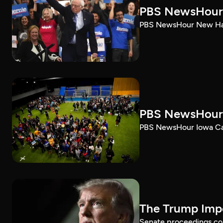
PBS NewsHour 
PBS NewsHour New Ham
PBS NewsHour 
PBS NewsHour Iowa Ca
The Trump Impe
Senate proceedings con