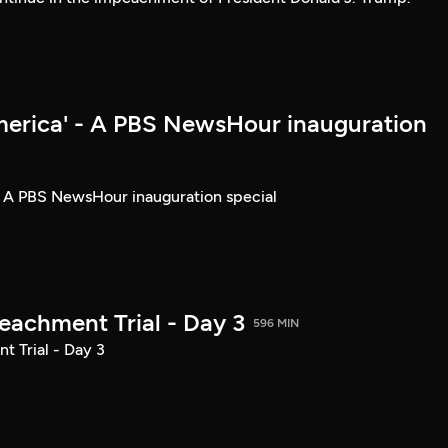
merica' - A PBS NewsHour inauguration
- A PBS NewsHour inauguration special
achment Trial - Day 3
596 MIN
 Trial - Day 3