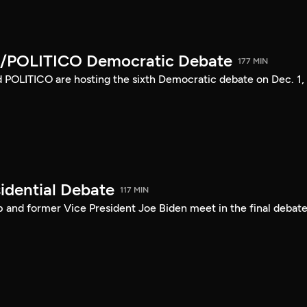
/POLITICO Democratic Debate
177 MIN
POLITICO are hosting the sixth Democratic debate on Dec. 1,
idential Debate
117 MIN
 and former Vice President Joe Biden meet in the final debate