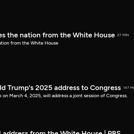
s the nation from the White House
27 MIN
ation from the White House
ld Trump's 2025 address to Congress
147 M
on March 4, 2025, will address a joint session of Congress.
ll address from the White House | PBS