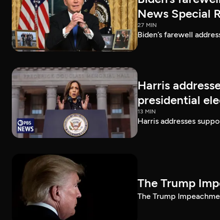
News Special 
27 MIN
Biden’s farewell addre
Harris addresse
presidential el
13 MIN
Harris addresses suppor
The Trump Impe
The Trump Impeachment