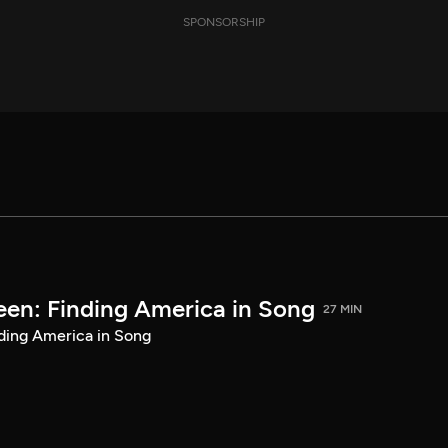
SPONSORSHIP
een: Finding America in Song
27 MIN
ding America in Song