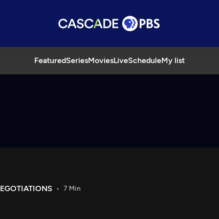
Featured
Series
Movies
Live
Schedule
My list
NEGOTIATIONS
7 Min