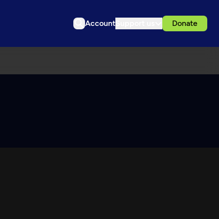
Account
Support us
Donate