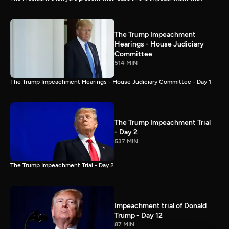
The Trump Impeachment
Hearings - House Judiciary
Committee
514 MIN
The Trump Impeachment Hearings - House Judiciary Committee - Day 1
The Trump Impeachment Trial
- Day 2
537 MIN
The Trump Impeachment Trial - Day 2
Impeachment trial of Donald
Trump - Day 12
87 MIN