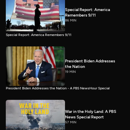
Special Report: America
Remembers 9/11
86 MIN
Special Report: America Remembers 9/11
President Biden Addresses
the Nation
19 MIN
President Biden Addresses the Nation - A PBS NewsHour Special
War in the Holy Land: A PBS
News Special Report
57 MIN