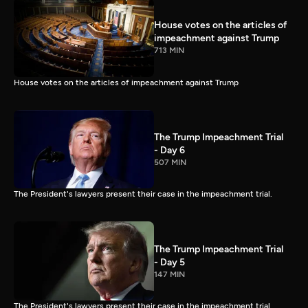
House votes on the articles of
impeachment against Trump
713 MIN
House votes on the articles of impeachment against Trump
The Trump Impeachment Trial
- Day 6
507 MIN
The President's lawyers present their case in the impeachment trial.
The Trump Impeachment Trial
- Day 5
147 MIN
The President's lawyers present their case in the impeachment trial.