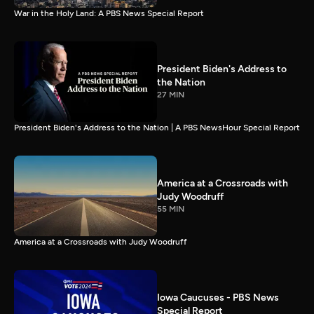
War in the Holy Land: A PBS News Special Report
President Biden's Address to
the Nation
27 MIN
President Biden's Address to the Nation | A PBS NewsHour Special Report
America at a Crossroads with
Judy Woodruff
55 MIN
America at a Crossroads with Judy Woodruff
Iowa Caucuses - PBS News
Special Report