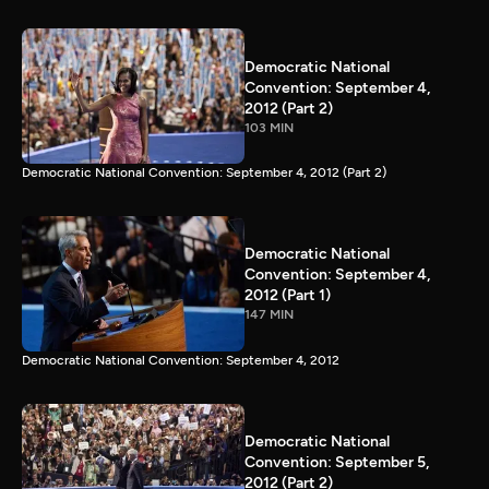
Democratic National
Convention: September 4,
2012 (Part 2)
103 MIN
Democratic National Convention: September 4, 2012 (Part 2)
Democratic National
Convention: September 4,
2012 (Part 1)
147 MIN
Democratic National Convention: September 4, 2012
Democratic National
Convention: September 5,
2012 (Part 2)