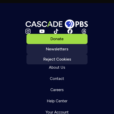
Donate
Newsletters
Reject Cookies
About Us
Contact
Careers
Help Center
Your Account