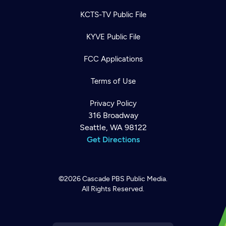
KCTS-TV Public File
KYVE Public File
FCC Applications
Terms of Use
Privacy Policy
316 Broadway
Seattle, WA 98122
Get Directions
©2026
Cascade PBS
Public Media.
All Rights Reserved.
Newsletter
Help
Careers
Contact Us
About