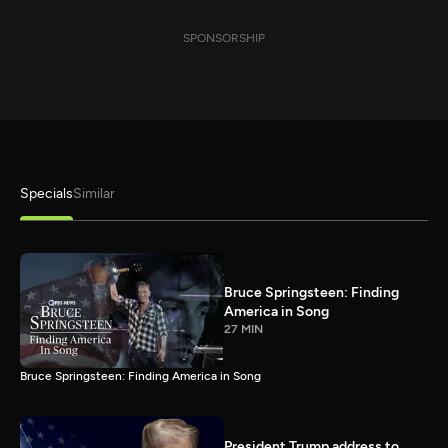
SPONSORSHIP
Specials
Similar
Bruce Springsteen: Finding
America in Song
27 MIN
Bruce Springsteen: Finding America in Song
President Trump address to