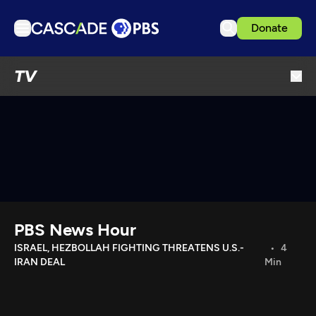
Donate
TV
TV
Articles
Podcasts
Events
Get Passport
Schedule
Support us
PBS News Hour
Download the App
ISRAEL, HEZBOLLAH FIGHTING THREATENS U.S.-
4
IRAN DEAL
Min
Search
Sign in