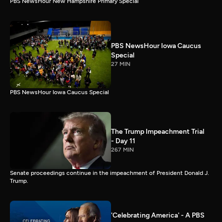
PBS NewsHour New Hampshire Primary Special
PBS NewsHour Iowa Caucus
Special
27 MIN
PBS NewsHour Iowa Caucus Special
The Trump Impeachment Trial
- Day 11
267 MIN
Senate proceedings continue in the impeachment of President Donald J.
Trump.
'Celebrating America' - A PBS