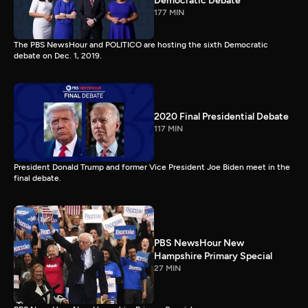
Democratic Debate
177 MIN
The PBS NewsHour and POLITICO are hosting the sixth Democratic
debate on Dec. 1, 2019.
2020 Final Presidential Debate
117 MIN
President Donald Trump and former Vice President Joe Biden meet in the
final debate.
PBS NewsHour New
Hampshire Primary Special
27 MIN