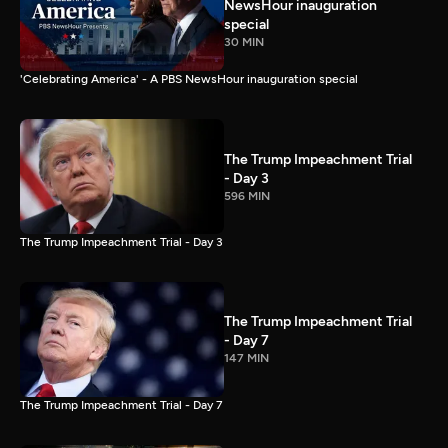
NewsHour inauguration
special
30 MIN
'Celebrating America' - A PBS NewsHour inauguration special
The Trump Impeachment Trial
- Day 3
596 MIN
The Trump Impeachment Trial - Day 3
The Trump Impeachment Trial
- Day 7
147 MIN
The Trump Impeachment Trial - Day 7