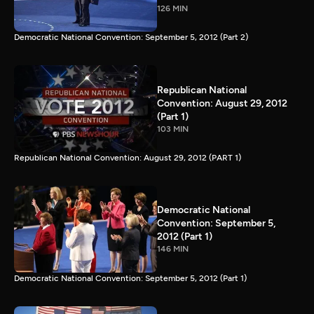
126 MIN
Democratic National Convention: September 5, 2012 (Part 2)
Republican National
Convention: August 29, 2012
(Part 1)
103 MIN
Republican National Convention: August 29, 2012 (PART 1)
Democratic National
Convention: September 5,
2012 (Part 1)
146 MIN
Democratic National Convention: September 5, 2012 (Part 1)