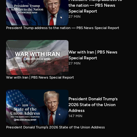
the nation — PBS News
Special Report
27 MIN
President Trump address to the nation — PBS News Special Report
War with Iran | PBS News
Special Report
27 MIN
War with Iran | PBS News Special Report
President Donald Trump’s
2026 State of the Union
Address
147 MIN
President Donald Trump’s 2026 State of the Union Address