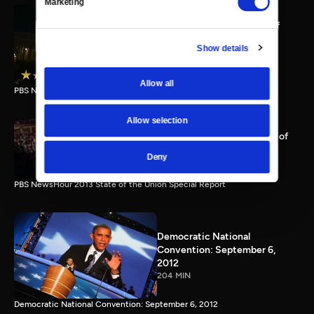
Marketing
PBS NewsHour full State of
the Union special Jan. 20,
Show details
2015
116 MIN
Allow all
PBS NewsHour State of the Union 2015 Special Report.
Allow selection
PBS NewsHour 2013 State of
the Union Special Report
Deny
115 MIN
PBS NewsHour 2013 State of the Union Special Report
Democratic National
Convention: September 6,
2012
204 MIN
Democratic National Convention: September 6, 2012