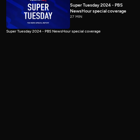
Super Tuesday 2024 - PBS
NewsHour special coverage
27 MIN
Super Tuesday 2024 - PBS NewsHour special coverage