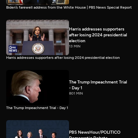
Biden’s farewell address from the White House | PBS News Special Report
Harris addresses supporters
after losing 2024 presidential
election
13 MIN
Harris addresses supporters after losing 2024 presidential election
The Trump Impeachment Trial
- Day 1
801 MIN
The Trump Impeachment Trial - Day 1
PBS NewsHour/POLITICO