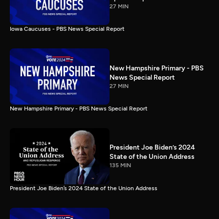
27 MIN
Iowa Caucuses - PBS News Special Report
New Hampshire Primary - PBS
News Special Report
27 MIN
New Hampshire Primary - PBS News Special Report
President Joe Biden’s 2024
State of the Union Address
135 MIN
President Joe Biden’s 2024 State of the Union Address