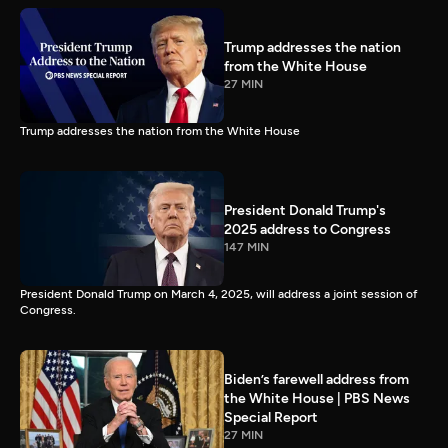
Trump addresses the nation
from the White House
27 MIN
Trump addresses the nation from the White House
President Donald Trump's
2025 address to Congress
147 MIN
President Donald Trump on March 4, 2025, will address a joint session of
Congress.
Biden’s farewell address from
the White House | PBS News
Special Report
27 MIN