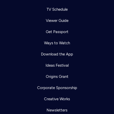
TV Schedule
Viewer Guide
Get Passport
Ways to Watch
Download the App
Ideas Festival
Origins Grant
Corporate Sponsorship
Creative Works
Newsletters