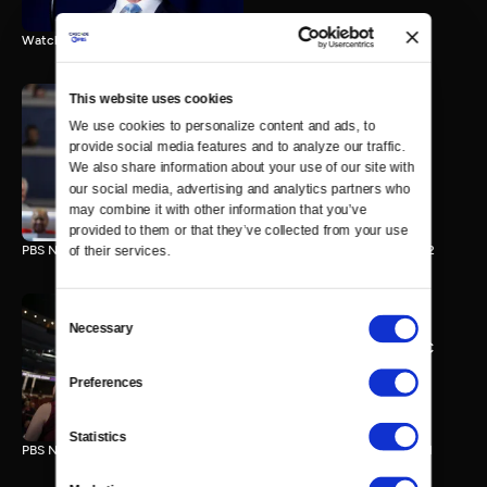
Watch the final vote in the Trump impeachment trial.
This website uses cookies
We use cookies to personalize content and ads, to 
PBS NewsHour/NPR DNC
provide social media features and to analyze our traffic. 
Special - Day 2
We also share information about your use of our site with 
210 MIN
our social media, advertising and analytics partners who 
may combine it with other information that you’ve 
provided to them or that they’ve collected from your use 
PBS NewsHour/NPR Democratic National Convention Special - Day 2
of their services.
Consent
Necessary
Selection
PBS NewsHour/NPR - DNC
Special - Day 1
Preferences
213 MIN
Statistics
PBS NewsHour/NPR Democratic National Convention Special - Day 1