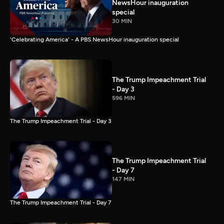
NewsHour inauguration
special
30 MIN
'Celebrating America' - A PBS NewsHour inauguration special
The Trump Impeachment Trial
- Day 3
596 MIN
The Trump Impeachment Trial - Day 3
The Trump Impeachment Trial
- Day 7
147 MIN
The Trump Impeachment Trial - Day 7