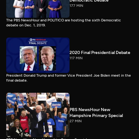
Democratic Debate
177 MIN
The PBS NewsHour and POLITICO are hosting the sixth Democratic
debate on Dec. 1, 2019.
2020 Final Presidential Debate
117 MIN
President Donald Trump and former Vice President Joe Biden meet in the
final debate.
PBS NewsHour New
Hampshire Primary Special
27 MIN