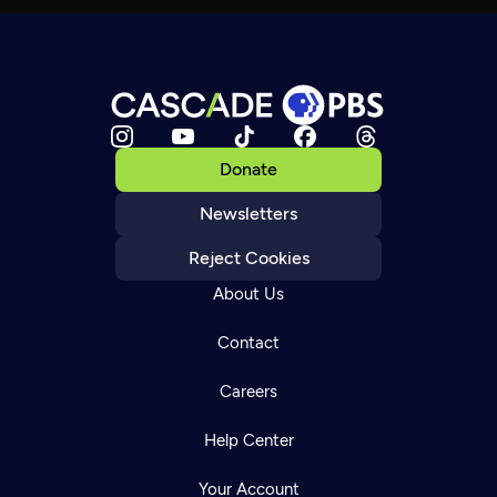
Donate
Newsletters
Reject Cookies
About Us
Contact
Careers
Help Center
Your Account