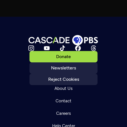
Donate
Newsletters
Reject Cookies
About Us
Contact
Careers
Help Center