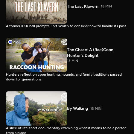
The Last Klavern
15 MIN
A former KKK hall prompts Fort Worth to consider how to handle its past.
The Chase: A (Rac)Coon
Hunter's Delight
13 MIN
Hunters reflect on coon hunting, hounds, and family traditions passed
down for generations.
By Walking
13 MIN
A slice of life short documentary examining what it means to be a person
from a place.