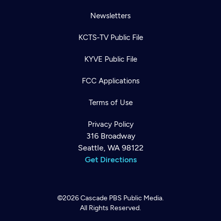
Newsletters
KCTS-TV Public File
KYVE Public File
FCC Applications
Terms of Use
Privacy Policy
316 Broadway
Seattle, WA 98122
Get Directions
©2026
Cascade PBS
Public Media.
All Rights Reserved.
Newsletter
Help