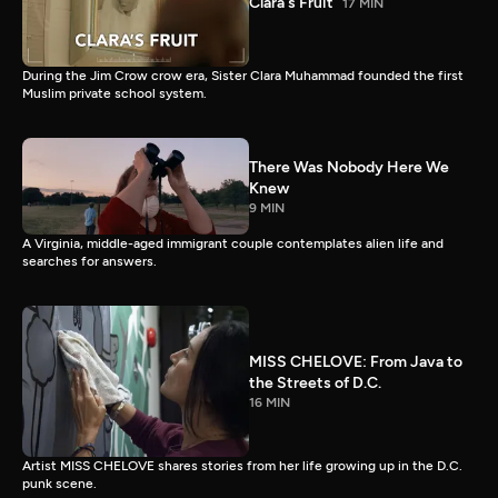
Clara's Fruit
17 MIN
During the Jim Crow crow era, Sister Clara Muhammad founded the first
Muslim private school system.
There Was Nobody Here We
Knew
9 MIN
A Virginia, middle-aged immigrant couple contemplates alien life and
searches for answers.
MISS CHELOVE: From Java to
the Streets of D.C.
16 MIN
Artist MISS CHELOVE shares stories from her life growing up in the D.C.
punk scene.