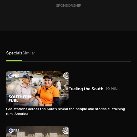
SPONSORSHIP
Specials
Similar
Fueling the South
10 MIN
Gas stations across the South reveal the people and stories sustaining
rural America.