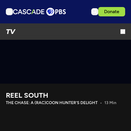
Donate
TV
TV
Articles
Podcasts
Events
Get Passport
Schedule
Support us
REEL SOUTH
Download the App
THE CHASE: A (RAC)COON HUNTER'S DELIGHT
13 Min
Search
Sign in