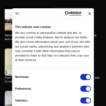
Darrouzett, TX
12 MIN
This website uses cookies
We use cookies to personalize content and ads, to 
Darrouzett, Texas is a 100-year-old homestead community full of hope
provide social media features and to analyze our traffic. 
and nostalgia.
We also share information about your use of our site with 
our social media, advertising and analytics partners who 
may combine it with other information that you’ve 
provided to them or that they’ve collected from your use 
of their services.
Coup d'Etat Math
9 MIN
Consent
Necessary
Four immigrant stories: a fight to be born, to survive, find your place, and
Selection
to maintain.
Preferences
Statistics
Le Boulanger
8 MIN