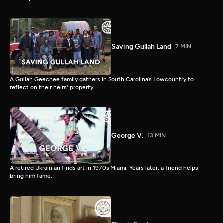
Saving Gullah Land
7 MIN
A Gullah Geechee family gathers in South Carolina’s Lowcountry to
reflect on their heirs' property.
George V.
13 MIN
A retired Ukrainian finds art in 1970s Miami. Years later, a friend helps
bring him fame.