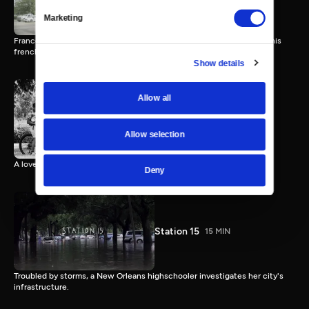
Marketing
Francois starts a bakery in Lafayette, LA with a deep connection to his
french culture.
Show details
Allow all
Young Kings
17 MIN
Allow selection
A love story about a few boys and their bikes.
Deny
Station 15
15 MIN
Troubled by storms, a New Orleans highschooler investigates her city's
infrastructure.