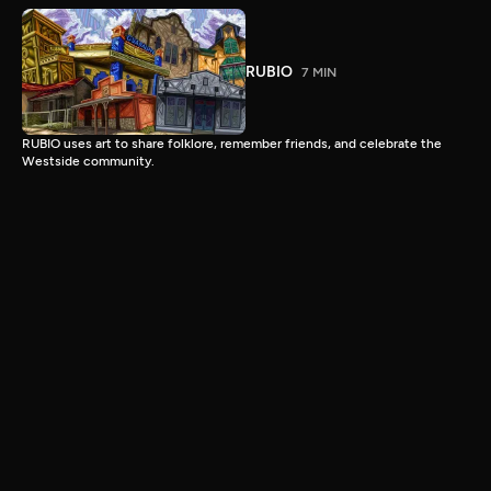
RUBIO
7 MIN
RUBIO uses art to share folklore, remember friends, and celebrate the
Westside community.