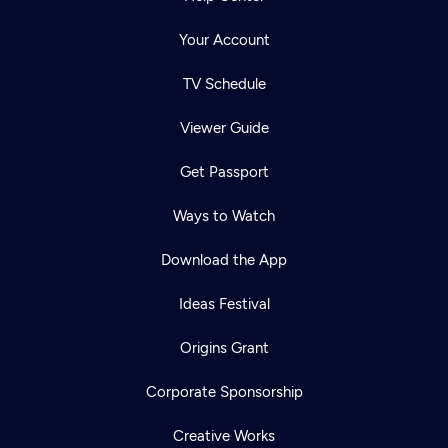
Your Account
TV Schedule
Viewer Guide
Get Passport
Ways to Watch
Download the App
Ideas Festival
Origins Grant
Corporate Sponsorship
Creative Works