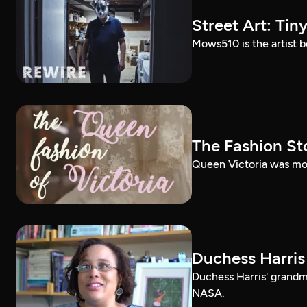
Street Art: Tin
Mows510 is the artist b
The Fashion St
Queen Victoria was mor
Duchess Harris E
Duchess Harris' grand
NASA.