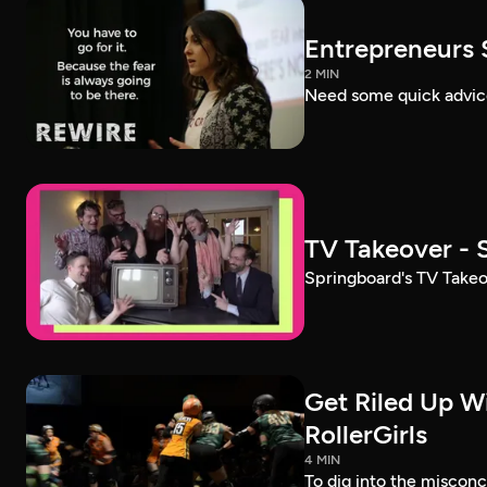
Entrepreneurs 
2 MIN
Need some quick advice 
TV Takeover - 
Springboard's TV Takeo
Get Riled Up W
RollerGirls
4 MIN
To dig into the miscon