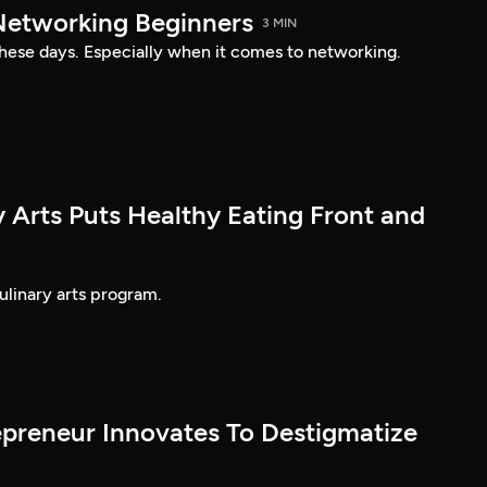
 Networking Beginners
3 MIN
 these days. Especially when it comes to networking.
 Arts Puts Healthy Eating Front and
ulinary arts program.
epreneur Innovates To Destigmatize