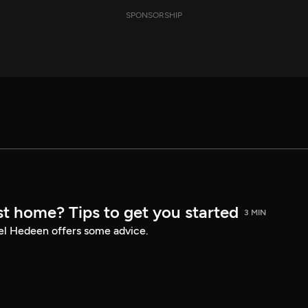
SPONSORSHIP
st home? Tips to get you started
3 MIN
el Hedeen offers some advice.