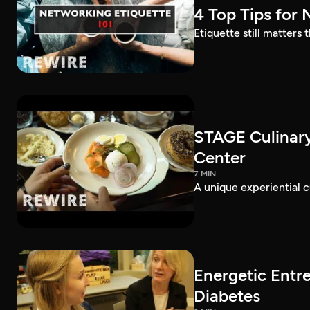
4 Top Tips for
Etiquette still matters
STAGE Culinary
Center
7 MIN
A unique experiential c
Energetic Entr
Diabetes