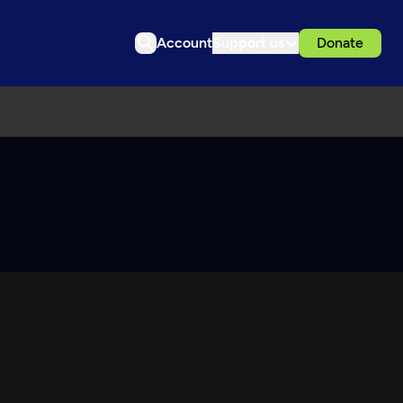
Account
Support us
Donate