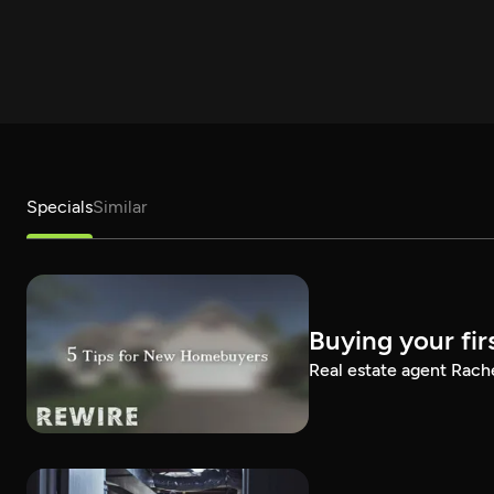
Specials
Similar
Buying your fir
Real estate agent Rach