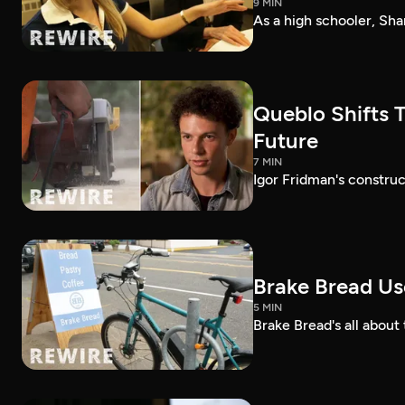
9 MIN
As a high schooler, Sha
Queblo Shifts T
Future
7 MIN
Igor Fridman's construc
Brake Bread Use
5 MIN
Brake Bread's all about