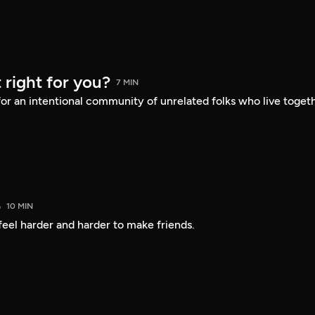
 right for you?
7 MIN
or an intentional community of unrelated folks who live toget
b
10 MIN
 feel harder and harder to make friends.