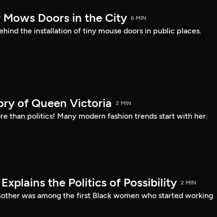
y Mows Doors in the City
6 MIN
ehind the installation of tiny mouse doors in public places.
ory of Queen Victoria
2 MIN
e than politics! Many modern fashion trends start with her.
xplains the Politics of Possibility
2 MIN
mother was among the first Black women who started working