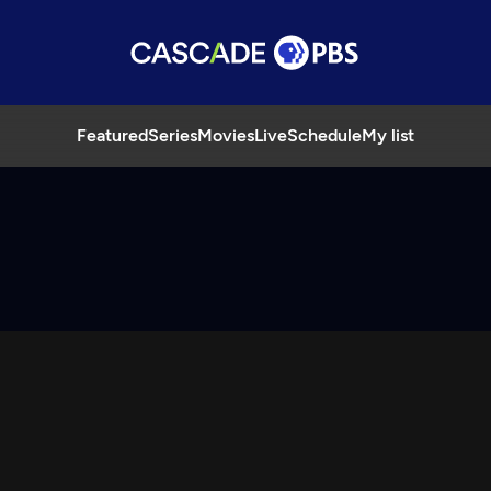
Featured
Series
Movies
Live
Schedule
My list