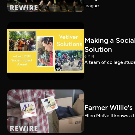
league.
Making a Socia
Solution
6 MIN
A team of college stud
Farmer Willie's
Ellen McNeill knows a 