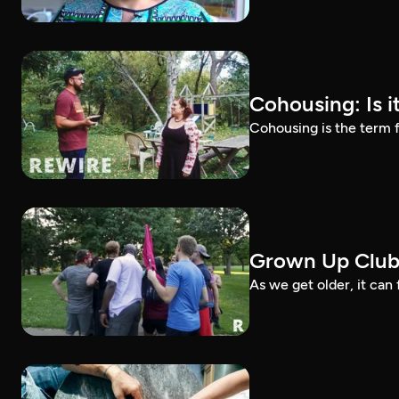
Cohousing: Is it
Cohousing is the term f
Grown Up Clu
As we get older, it can