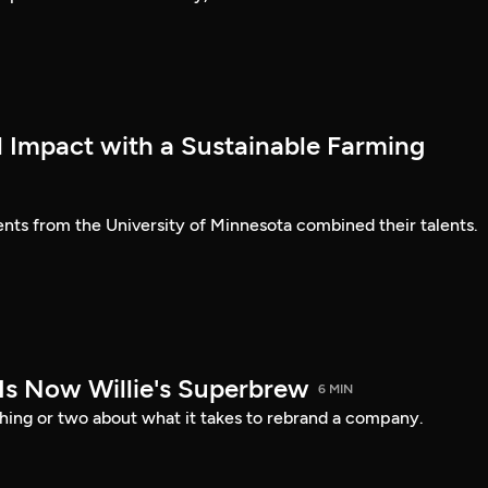
l Impact with a Sustainable Farming
ents from the University of Minnesota combined their talents.
 Is Now Willie's Superbrew
6 MIN
thing or two about what it takes to rebrand a company.