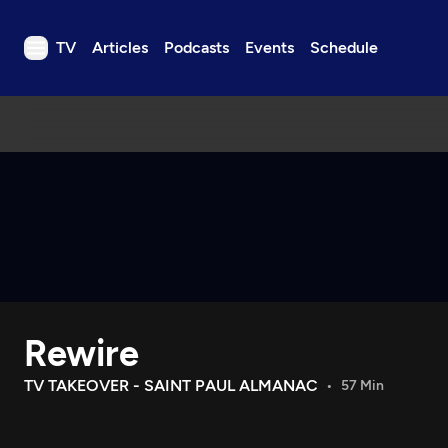
TV
Articles
Podcasts
Events
Schedule
TV
Articles
Podcasts
Events
Get Passport
Schedule
Support us
Rewire
Download the App
Search
TV TAKEOVER - SAINT PAUL ALMANAC
57 Min
Sign in