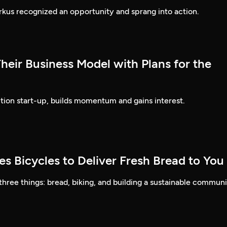
rkus recognized an opportunity and sprang into action.
heir Business Model with Plans for the
tion start-up, builds momentum and gains interest.
s Bicycles to Deliver Fresh Bread to You
 three things: bread, biking, and building a sustainable communi