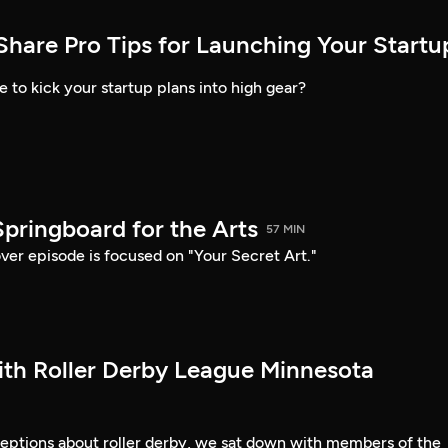
Share Pro Tips for Launching Your Startu
to kick your startup plans into high gear?
Springboard for the Arts
57 MIN
ver episode is focused on "Your Secret Art."
ith Roller Derby League Minnesota
ceptions about roller derby, we sat down with members of the