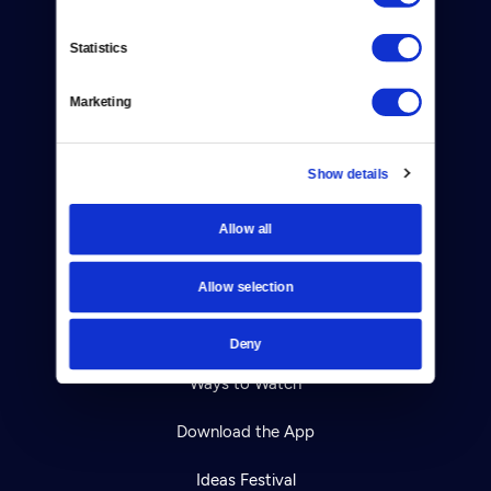
Contact
Statistics
Careers
Marketing
Help Center
Show details
Your Account
Allow all
TV Schedule
Viewer Guide
Allow selection
Get Passport
Deny
Ways to Watch
Download the App
Ideas Festival