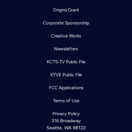
Origins Grant
Corporate Sponsorship
Creative Works
Newsletters
KCTS-TV Public File
KYVE Public File
FCC Applications
Terms of Use
Privacy Policy
316 Broadway
Seattle, WA 98122