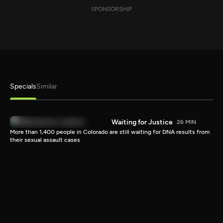
SPONSORSHIP
Specials
Similar
Waiting for Justice
26 MIN
More than 1,400 people in Colorado are still waiting for DNA results from
their sexual assault cases