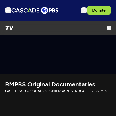
Donate
TV
TV
Articles
Podcasts
Events
Get Passport
Schedule
Support us
RMPBS Original Documentaries
Download the App
CARELESS: COLORADO'S CHILDCARE STRUGGLE
27 Min
Search
Sign in