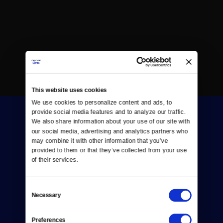
This website uses cookies
We use cookies to personalize content and ads, to 
provide social media features and to analyze our traffic. 
We also share information about your use of our site with 
our social media, advertising and analytics partners who 
may combine it with other information that you’ve 
provided to them or that they’ve collected from your use 
of their services.
Donate
Newsletters
Consent
Necessary
Selection
Reject Cookies
Preferences
About Us