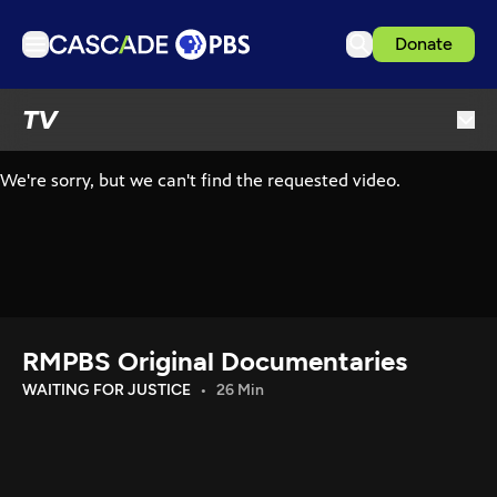
Donate
TV
TV
Articles
Podcasts
Events
Get Passport
Schedule
Support us
RMPBS Original Documentaries
Download the App
WAITING FOR JUSTICE
26 Min
Search
Sign in