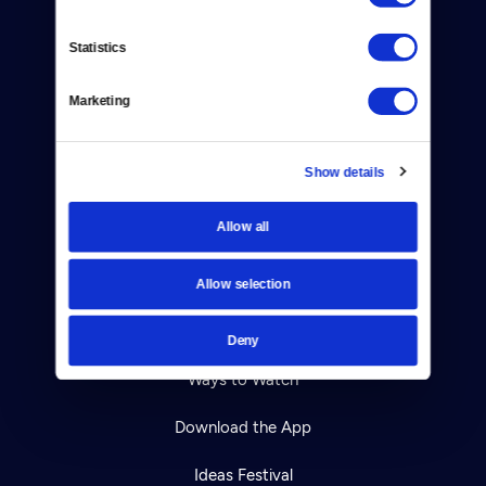
Contact
Statistics
Careers
Marketing
Help Center
Show details
Your Account
Allow all
TV Schedule
Viewer Guide
Allow selection
Get Passport
Deny
Ways to Watch
Download the App
Ideas Festival