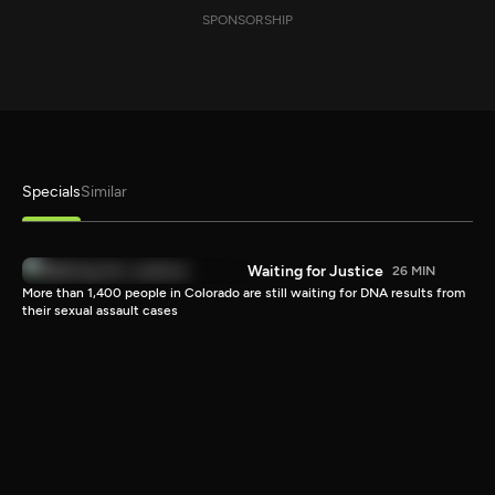
SPONSORSHIP
Specials
Similar
Waiting for Justice
26 MIN
More than 1,400 people in Colorado are still waiting for DNA results from
their sexual assault cases