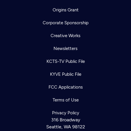
Origins Grant
Corporate Sponsorship
Creative Works
Newsletters
KCTS-TV Public File
KYVE Public File
FCC Applications
Terms of Use
Privacy Policy
316 Broadway
Seattle, WA 98122