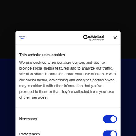
This website uses cookies
We use cookies to personalize content and ads, to 
provide social media features and to analyze our traffic. 
We also share information about your use of our site with 
our social media, advertising and analytics partners who 
may combine it with other information that you’ve 
provided to them or that they’ve collected from your use 
of their services.
Donate
Newsletters
Consent
Necessary
Selection
Reject Cookies
Preferences
About Us