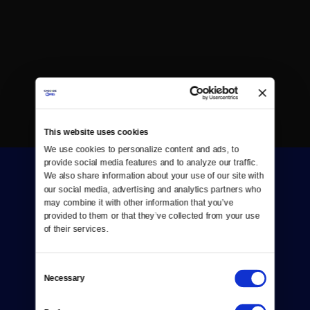
This website uses cookies
We use cookies to personalize content and ads, to 
provide social media features and to analyze our traffic. 
We also share information about your use of our site with 
our social media, advertising and analytics partners who 
may combine it with other information that you’ve 
provided to them or that they’ve collected from your use 
of their services.
Donate
Consent
Newsletters
Necessary
Selection
Reject Cookies