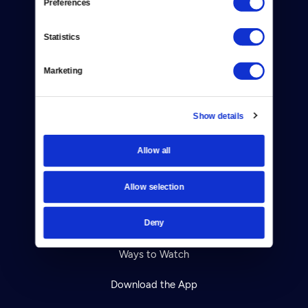
Preferences
About Us
Statistics
Contact
Marketing
Careers
Help Center
Show details
Your Account
Allow all
TV Schedule
Allow selection
Viewer Guide
Deny
Get Passport
Ways to Watch
Download the App