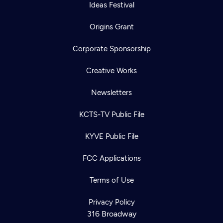
Ideas Festival
Origins Grant
Corporate Sponsorship
Creative Works
Newsletters
KCTS-TV Public File
KYVE Public File
FCC Applications
Terms of Use
Privacy Policy
316 Broadway