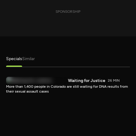
SPONSORSHIP
Specials
Similar
Waiting for Justice
26 MIN
More than 1,400 people in Colorado are still waiting for DNA results from
their sexual assault cases