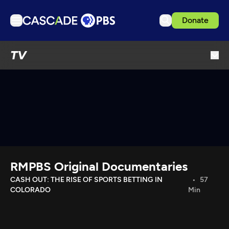
Donate
TV
TV
Articles
Podcasts
Events
Get Passport
Schedule
Support us
RMPBS Original Documentaries
Download the App
CASH OUT: THE RISE OF SPORTS BETTING IN
57
COLORADO
Min
Search
Sign in