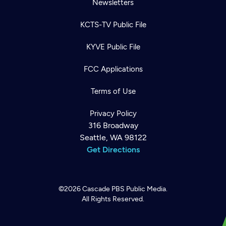
Newsletters
KCTS-TV Public File
KYVE Public File
FCC Applications
Terms of Use
Privacy Policy
316 Broadway
Seattle, WA 98122
Get Directions
©2026
Cascade PBS
Public Media.
All Rights Reserved.
Newsletter
Help
Careers
Contact Us