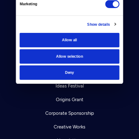
Your Account
Marketing
TV Schedule
Show details
Viewer Guide
Allow all
Get Passport
Allow selection
Ways to Watch
Download the App
Deny
Ideas Festival
Origins Grant
Corporate Sponsorship
Creative Works