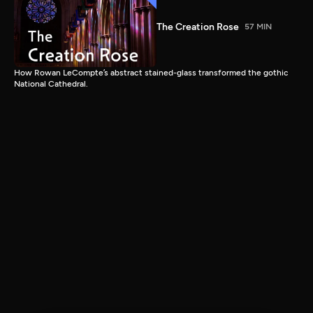
The Creation Rose
57 MIN
How Rowan LeCompte’s abstract stained-glass transformed the gothic
National Cathedral.