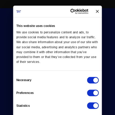
This website uses cookies
We use cookies to personalize content and ads, to 
provide social media features and to analyze our traffic. 
We also share information about your use of our site with 
Donate
our social media, advertising and analytics partners who 
may combine it with other information that you’ve 
Newsletters
provided to them or that they’ve collected from your use 
of their services.
Reject Cookies
About Us
Consent
Necessary
Selection
Contact
Preferences
Careers
Statistics
Help Center