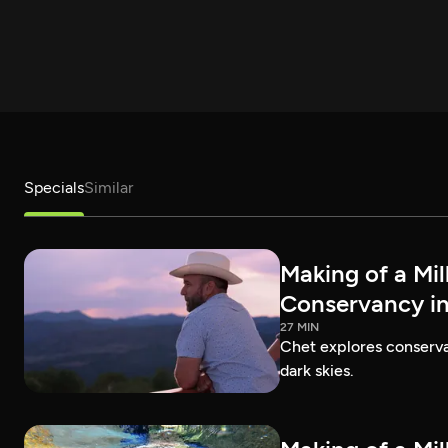
Specials
Similar
Making of a Mil
Conservancy in
27 MIN
Chet explores conservat
dark skies.