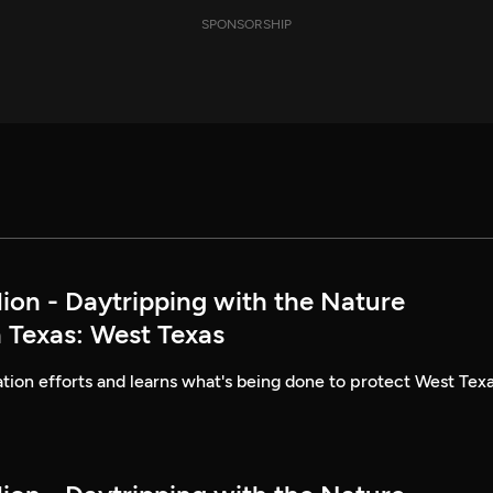
SPONSORSHIP
lion - Daytripping with the Nature
 Texas: West Texas
ion efforts and learns what's being done to protect West Texa