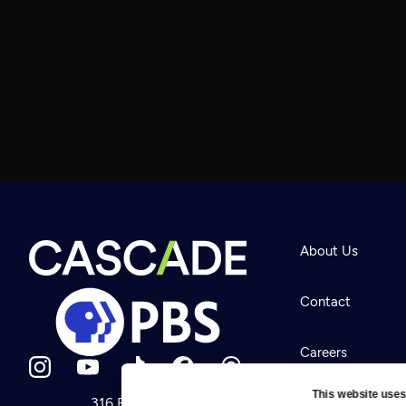
About Us
Contact
Careers
This website uses
316 Broadway
Help Center