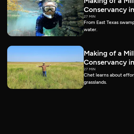
Making of a Mil
Conservancy in
27 MIN
From East Texas swamps 
water.
Making of a Mil
Conservancy in
27 MIN
Chet learns about effo
grasslands.