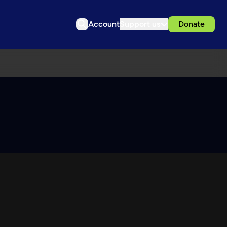
Account
Support us
Donate