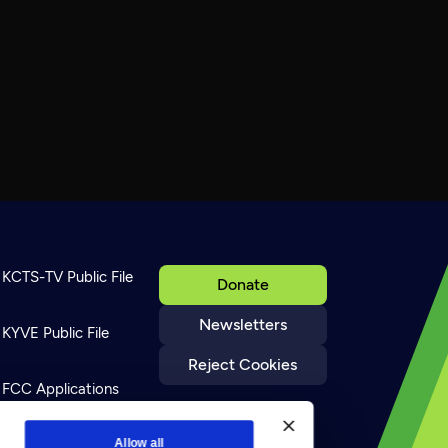
KCTS-TV Public File
Donate
Newsletters
KYVE Public File
Reject Cookies
FCC Applications
Terms of Use
Allow all