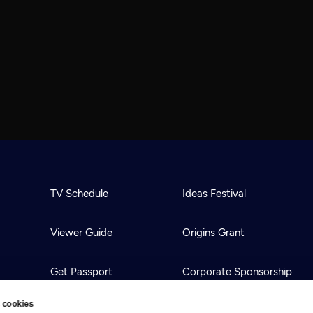
TV Schedule
Ideas Festival
Viewer Guide
Origins Grant
Get Passport
Corporate Sponsorship
 cookies
Ways to Watch
Creative Works