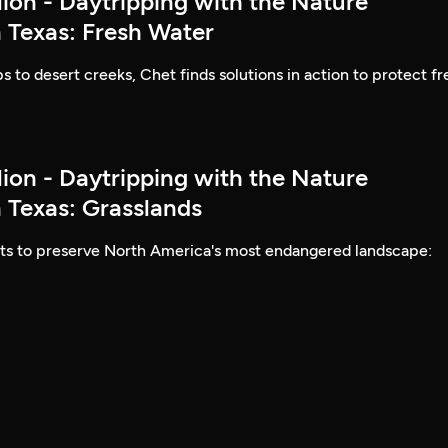
lion - Daytripping with the Nature
 Texas: Fresh Water
to desert creeks, Chet finds solutions in action to protect fr
lion - Daytripping with the Nature
 Texas: Grasslands
rts to preserve North America's most endangered landscape: