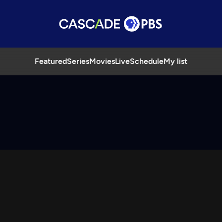
Featured
Series
Movies
Live
Schedule
My list