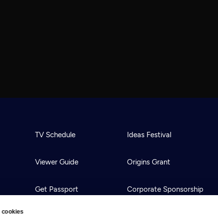
TV Schedule
Ideas Festival
Viewer Guide
Origins Grant
Get Passport
Corporate Sponsorship
 cookies
Ways to Watch
Creative Works