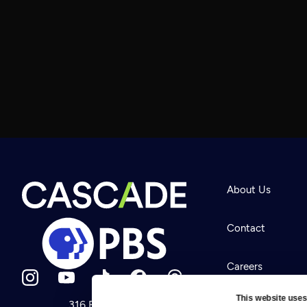
About Us
Contact
Careers
This website uses
316 Broadway
Help Center