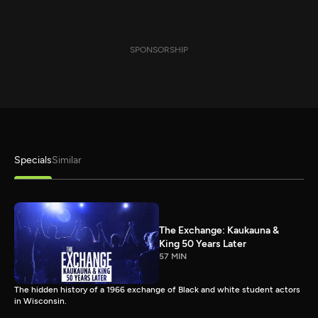
SPONSORSHIP
Specials
Similar
The Exchange: Kaukauna &
King 50 Years Later
57 MIN
The hidden history of a 1966 exchange of Black and white student actors
in Wisconsin.