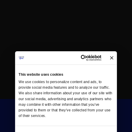
This website uses cookies
We use cookies to personalize content and ads, to 
provide social media features and to analyze our traffic. 
We also share information about your use of our site with 
our social media, advertising and analytics partners who 
may combine it with other information that you’ve 
provided to them or that they’ve collected from your use 
of their services.
Consent