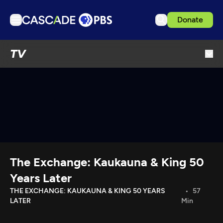
Donate
TV
TV
Articles
Podcasts
Events
Get Passport
Schedule
Support us
The Exchange: Kaukauna & King 50
Download the App
Years Later
Search
THE EXCHANGE: KAUKAUNA & KING 50 YEARS
57
LATER
Min
Sign in