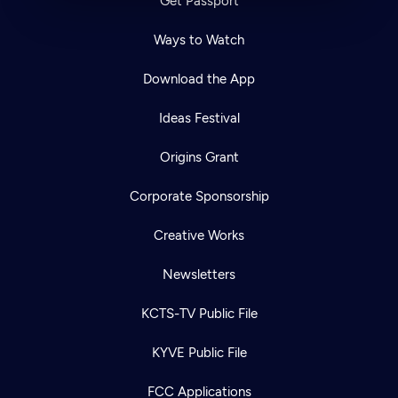
Get Passport
Ways to Watch
Download the App
Ideas Festival
Origins Grant
Corporate Sponsorship
Creative Works
Newsletters
KCTS-TV Public File
KYVE Public File
FCC Applications