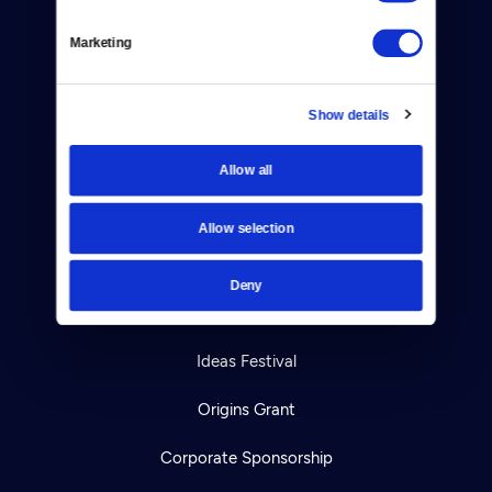
Help Center
Marketing
Your Account
Show details
TV Schedule
Viewer Guide
Allow all
Get Passport
Allow selection
Ways to Watch
Deny
Download the App
Ideas Festival
Origins Grant
Corporate Sponsorship