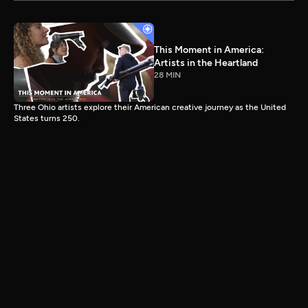
This Moment in America:
Artists in the Heartland
28 MIN
Three Ohio artists explore their American creative journey as the United
States turns 250.