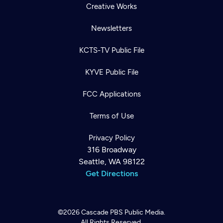
Creative Works
Newsletters
KCTS-TV Public File
KYVE Public File
FCC Applications
Terms of Use
Privacy Policy
316 Broadway
Seattle, WA 98122
Get Directions
©2026
Cascade PBS
Public Media.
All Rights Reserved.