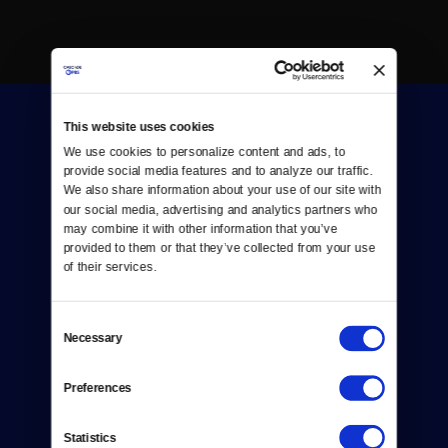
This website uses cookies
We use cookies to personalize content and ads, to 
provide social media features and to analyze our traffic. 
We also share information about your use of our site with 
our social media, advertising and analytics partners who 
Donate
may combine it with other information that you’ve 
provided to them or that they’ve collected from your use 
Newsletters
of their services.
Reject Cookies
Consent
About Us
Necessary
Selection
Contact
Preferences
Careers
Statistics