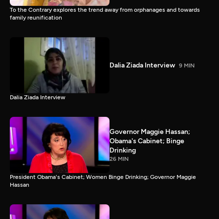
To the Contrary explores the trend away from orphanages and towards
family reunification
Dalia Ziada Interview
9 MIN
Dalia Ziada Interview
Governor Maggie Hassan;
Obama's Cabinet; Binge
Drinking
26 MIN
President Obama's Cabinet; Women Binge Drinking; Governor Maggie
Hassan