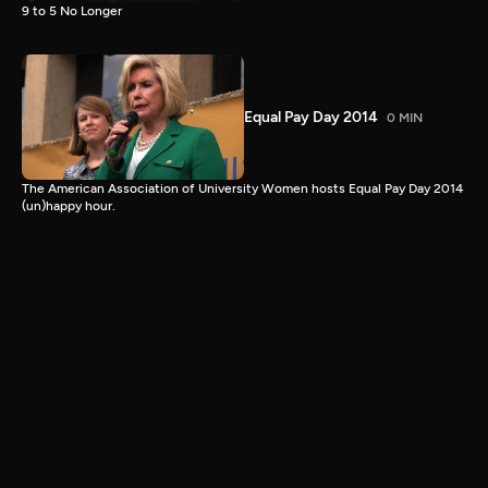
9 to 5 No Longer
Equal Pay Day 2014
0 MIN
The American Association of University Women hosts Equal Pay Day 2014
(un)happy hour.