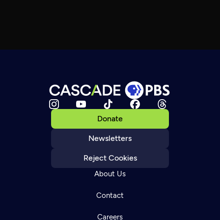
Donate
Newsletters
Reject Cookies
About Us
Contact
Careers