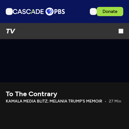
Donate
TV
TV
Articles
Podcasts
Events
Get Passport
Schedule
Support us
To The Contrary
Download the App
KAMALA MEDIA BLITZ; MELANIA TRUMP'S MEMOIR
27 Min
Search
Sign in