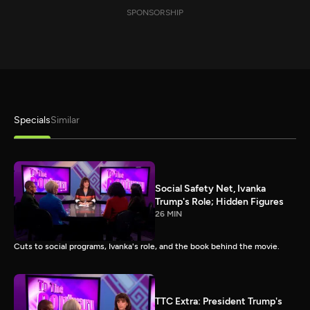
SPONSORSHIP
Specials
Similar
Social Safety Net, Ivanka
Trump's Role; Hidden Figures
26 MIN
Cuts to social programs, Ivanka's role, and the book behind the movie.
TTC Extra: President Trump's