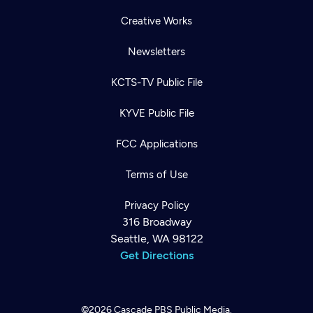
Creative Works
Newsletters
KCTS-TV Public File
KYVE Public File
FCC Applications
Terms of Use
Privacy Policy
316 Broadway
Seattle, WA 98122
Get Directions
©2026
Cascade PBS
Public Media.