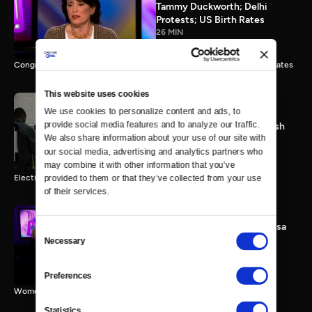
Tammy Duckworth; Delhi
Protests; US Birth Rates
26 MIN
Congresswoman Tammy Duckworth; Delhi Gang Rape; Falling Birth Rates
This website uses cookies
We use cookies to personalize content and ads, to 
provide social media features and to analyze our traffic. 
Election 2012: The Final Push
We also share information about your use of our site with 
0 MIN
our social media, advertising and analytics partners who 
may combine it with other information that you’ve 
Election 2012 Preview
provided to them or that they’ve collected from your use 
of their services.
Women & Sequester; Marissa
Consent
Mayer's Yahoo; Rep.
Necessary
Selection
Schakowsky
25 MIN
Preferences
Women & Sequester; Marissa Mayer's Yahoo; Rep. Schakowsky
Statistics