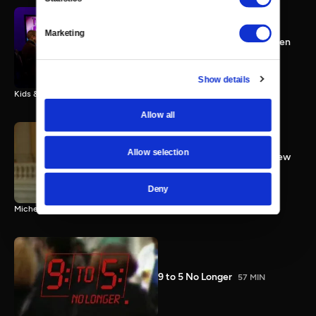
Congresswoman Kyrsten
Marketing
Sinema; Kids & Guns; Women
Working
25 MIN
Show details
Kids & Guns; Working Women; Congresswoman Kyrsten Sinema
Allow all
Allow selection
Rep. Bachmann Full Interview
3 MIN
Deny
Michele Bachmann full interview
9 to 5 No Longer
57 MIN