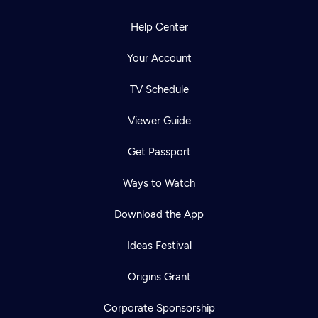
Help Center
Your Account
TV Schedule
Viewer Guide
Get Passport
Ways to Watch
Download the App
Ideas Festival
Origins Grant
Corporate Sponsorship