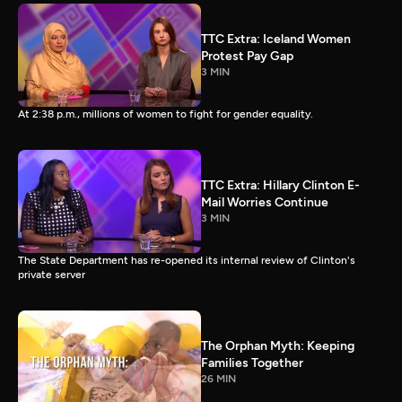
TTC Extra: Iceland Women
Protest Pay Gap
3 MIN
At 2:38 p.m., millions of women to fight for gender equality.
TTC Extra: Hillary Clinton E-
Mail Worries Continue
3 MIN
The State Department has re-opened its internal review of Clinton's
private server
The Orphan Myth: Keeping
Families Together
26 MIN