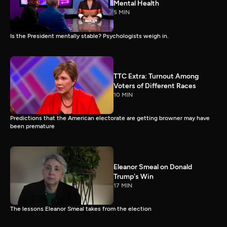
Mental Health
5 MIN
Is the President mentally stable? Psychologists weigh in.
TTC Extra: Turnout Among
Voters of Different Races
10 MIN
Predictions that the American electorate are getting browner may have
been premature
Eleanor Smeal on Donald
Trump's Win
17 MIN
The lessons Eleanor Smeal takes from the election