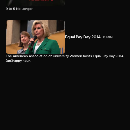
9 to 5 No Longer
Equal Pay Day 2014
0 MIN
The American Association of University Women hosts Equal Pay Day 2014
(un)happy hour.