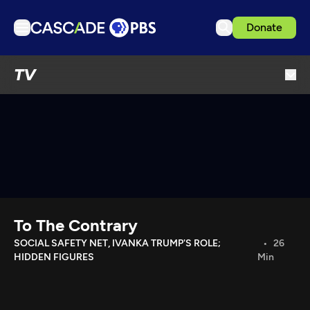
Donate
TV
TV
Articles
Podcasts
Events
Get Passport
Schedule
Support us
To The Contrary
Download the App
SOCIAL SAFETY NET, IVANKA TRUMP'S ROLE;
26
HIDDEN FIGURES
Min
Search
Sign in