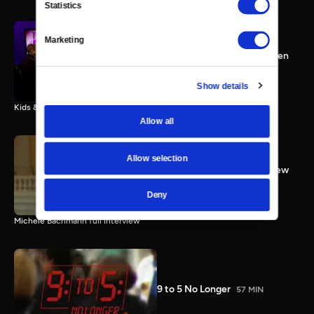
Statistics
Marketing
Congresswoman Kyrsten
Sinema; Kids & Guns; Women
Working
25 MIN
Show details
Kids & Guns; Working Women; Congresswoman Kyrsten Sinema
Allow all
Allow selection
Rep. Bachmann Full Interview
3 MIN
Deny
Michele Bachmann full interview
9 to 5 No Longer
57 MIN