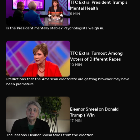
TTC Extra: President Trump's
Mental Health
5 MIN
Is the President mentally stable? Psychologists weigh in.
TTC Extra: Turnout Among
Voters of Different Races
10 MIN
Predictions that the American electorate are getting browner may have
been premature
Eleanor Smeal on Donald
Trump's Win
17 MIN
The lessons Eleanor Smeal takes from the election