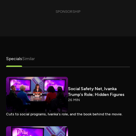
SPONSORSHIP
Specials
Similar
Social Safety Net, Ivanka
Trump's Role; Hidden Figures
26 MIN
Cuts to social programs, Ivanka's role, and the book behind the movie.