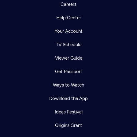
Careers
Help Center
Your Account
TV Schedule
Viewer Guide
Get Passport
Ways to Watch
Download the App
Ideas Festival
Origins Grant