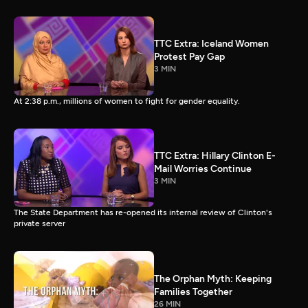
TTC Extra: Iceland Women
Protest Pay Gap
3 MIN
At 2:38 p.m., millions of women to fight for gender equality.
TTC Extra: Hillary Clinton E-
Mail Worries Continue
3 MIN
The State Department has re-opened its internal review of Clinton's
private server
The Orphan Myth: Keeping
Families Together
26 MIN