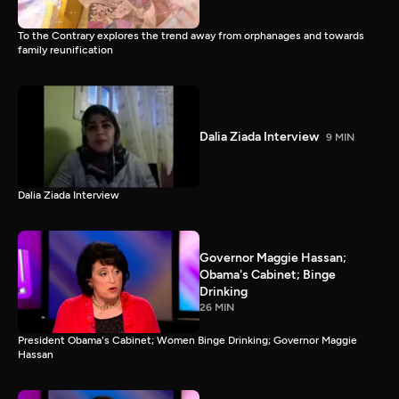
To the Contrary explores the trend away from orphanages and towards
family reunification
Dalia Ziada Interview
9 MIN
Dalia Ziada Interview
Governor Maggie Hassan;
Obama's Cabinet; Binge
Drinking
26 MIN
President Obama's Cabinet; Women Binge Drinking; Governor Maggie
Hassan