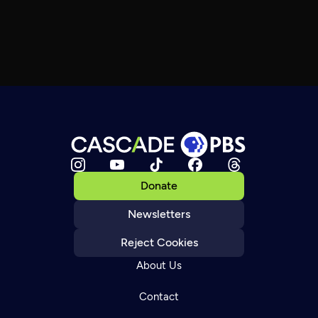
Donate
Newsletters
Reject Cookies
About Us
Contact