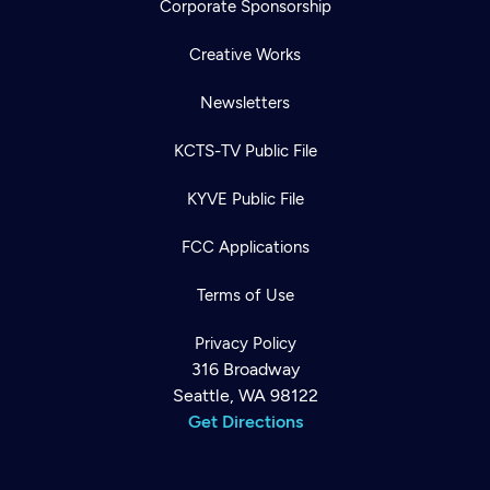
Corporate Sponsorship
Creative Works
Newsletters
KCTS-TV Public File
KYVE Public File
FCC Applications
Terms of Use
Privacy Policy
316 Broadway
Seattle, WA 98122
Get Directions