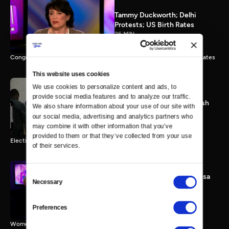
Tammy Duckworth; Delhi
Protests; US Birth Rates
26 MIN
Congresswoman Tammy Duckworth; Delhi Gang Rape; Falling Birth Rates
This website uses cookies
We use cookies to personalize content and ads, to 
provide social media features and to analyze our traffic. 
Election 2012: The Final Push
We also share information about your use of our site with 
0 MIN
our social media, advertising and analytics partners who 
may combine it with other information that you’ve 
provided to them or that they’ve collected from your use 
Election 2012 Preview
of their services.
Consent
Women & Sequester; Marissa
Necessary
Selection
Mayer's Yahoo; Rep.
Schakowsky
25 MIN
Preferences
Women & Sequester; Marissa Mayer's Yahoo; Rep. Schakowsky