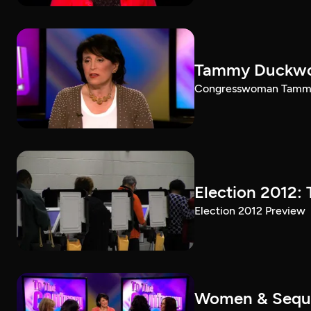
Tammy Duckwort
Congresswoman Tammy D
Election 2012: 
Election 2012 Preview
Women & Seques