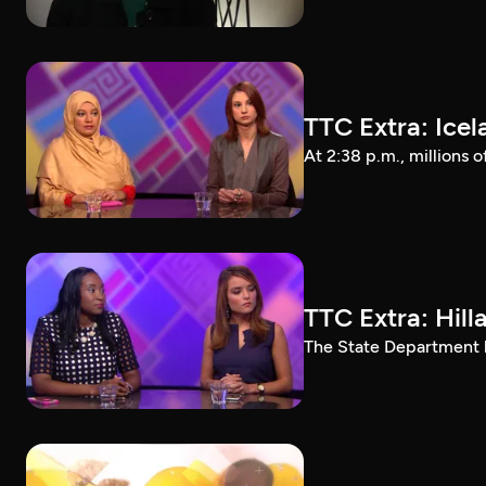
TTC Extra: Ice
At 2:38 p.m., millions 
TTC Extra: Hill
The State Department ha