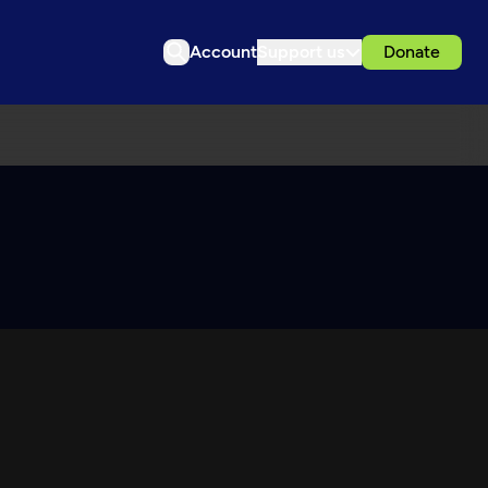
Account
Support us
Donate