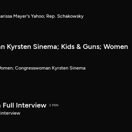
rissa Mayer's Yahoo; Rep. Schakowsky
 Kyrsten Sinema; Kids & Guns; Women
 Women; Congresswoman Kyrsten Sinema
Full Interview
3 MIN
 interview