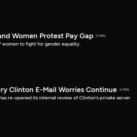
land Women Protest Pay Gap
3 MIN
of women to fight for gender equality.
ary Clinton E-Mail Worries Continue
3 MIN
s re-opened its internal review of Clinton's private server