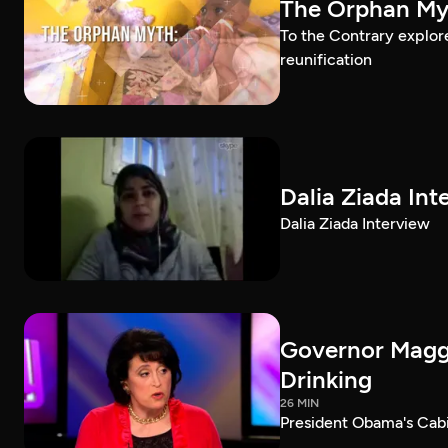
The Orphan Myt
To the Contrary explor
reunification
Dalia Ziada Int
Dalia Ziada Interview
Governor Maggi
Drinking
26 MIN
President Obama's Cab