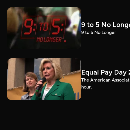
9 to 5 No Long
9 to 5 No Longer
Equal Pay Day 
The American Associat
hour.