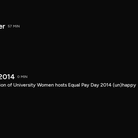
er
57 MIN
2014
0 MIN
ion of University Women hosts Equal Pay Day 2014 (un)happy