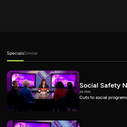
Specials
Similar
Social Safety N
26 MIN
Cuts to social programs