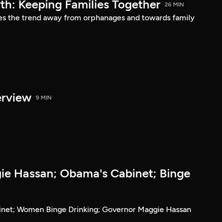
h: Keeping Families Together
26 MIN
es the trend away from orphanages and towards family
erview
9 MIN
e Hassan; Obama's Cabinet; Binge
inet; Women Binge Drinking; Governor Maggie Hassan