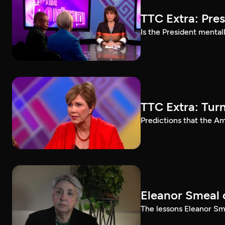
TTC Extra: Pre
Is the President mental
TTC Extra: Tur
Predictions that the A
Eleanor Smeal 
The lessons Eleanor Sm