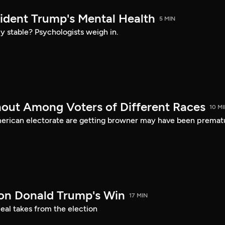
sident Trump's Mental Health
5 MIN
ly stable? Psychologists weigh in.
nout Among Voters of Different Races
10 M
merican electorate are getting browner may have been premat
on Donald Trump's Win
17 MIN
eal takes from the election