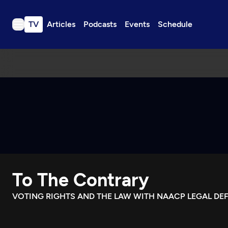
TV
Articles
Podcasts
Events
Schedule
TV
Articles
Podcasts
Events
Get Passport
Schedule
Support us
To The Contrary
Download the App
Search
VOTING RIGHTS AND THE LAW WITH NAACP LEGAL DE
Sign in