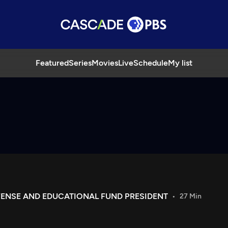
Featured
Series
Movies
Live
Schedule
My list
FENSE AND EDUCATIONAL FUND PRESIDENT
27 Min