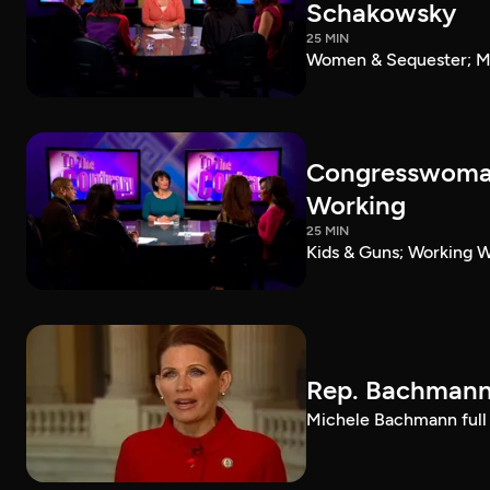
Schakowsky
25 MIN
Women & Sequester; Ma
Congresswoman
Working
25 MIN
Kids & Guns; Working
Rep. Bachmann 
Michele Bachmann full