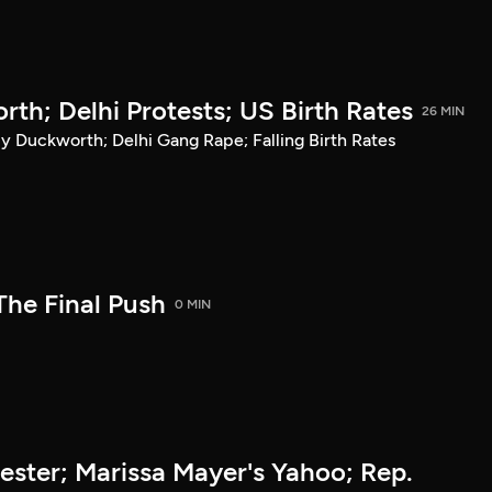
h; Delhi Protests; US Birth Rates
26 MIN
uckworth; Delhi Gang Rape; Falling Birth Rates
The Final Push
0 MIN
ter; Marissa Mayer's Yahoo; Rep.