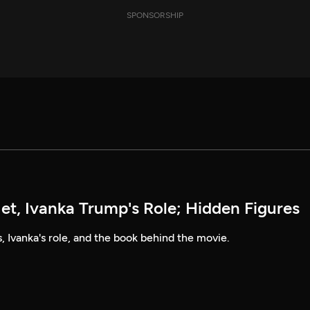
SPONSORSHIP
et, Ivanka Trump's Role; Hidden Figures
, Ivanka's role, and the book behind the movie.