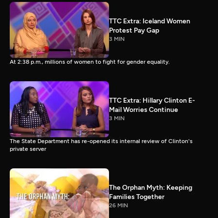
TTC Extra: Iceland Women
Protest Pay Gap
3 MIN
At 2:38 p.m., millions of women to fight for gender equality.
TTC Extra: Hillary Clinton E-
Mail Worries Continue
3 MIN
The State Department has re-opened its internal review of Clinton's
private server
The Orphan Myth: Keeping
Families Together
26 MIN