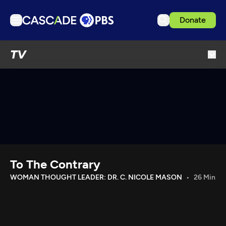
Donate
TV
TV
Articles
Podcasts
Events
Get Passport
Schedule
Support us
To The Contrary
Download the App
WOMAN THOUGHT LEADER: DR. C. NICOLE MASON
26 Min
Search
Sign in