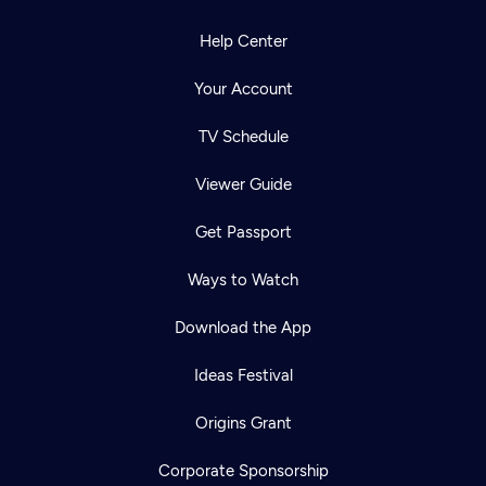
Help Center
Your Account
TV Schedule
Viewer Guide
Get Passport
Ways to Watch
Download the App
Ideas Festival
Origins Grant
Corporate Sponsorship