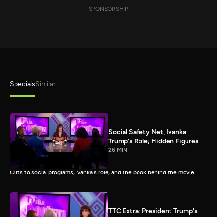
SPONSORSHIP
Specials
Similar
Social Safety Net, Ivanka
Trump's Role; Hidden Figures
26 MIN
Cuts to social programs, Ivanka's role, and the book behind the movie.
TTC Extra: President Trump's