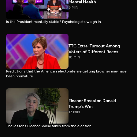
Mental Health
5 MIN
Is the President mentally stable? Psychologists weigh in.
TTC Extra: Turnout Among
Voters of Different Races
10 MIN
Predictions that the American electorate are getting browner may have
been premature
Eleanor Smeal on Donald
Trump's Win
17 MIN
The lessons Eleanor Smeal takes from the election