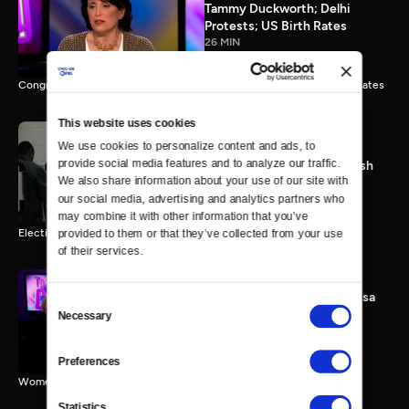
Tammy Duckworth; Delhi
Protests; US Birth Rates
26 MIN
Congresswoman Tammy Duckworth; Delhi Gang Rape; Falling Birth Rates
This website uses cookies
We use cookies to personalize content and ads, to 
provide social media features and to analyze our traffic. 
Election 2012: The Final Push
We also share information about your use of our site with 
0 MIN
our social media, advertising and analytics partners who 
may combine it with other information that you’ve 
Election 2012 Preview
provided to them or that they’ve collected from your use 
of their services.
Women & Sequester; Marissa
Consent
Mayer's Yahoo; Rep.
Necessary
Selection
Schakowsky
25 MIN
Preferences
Women & Sequester; Marissa Mayer's Yahoo; Rep. Schakowsky
Statistics