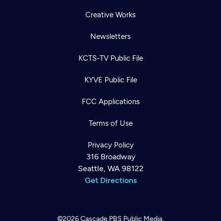
Creative Works
Newsletters
KCTS-TV Public File
KYVE Public File
FCC Applications
Terms of Use
Privacy Policy
316 Broadway
Seattle, WA 98122
Get Directions
©2026
Cascade PBS
Public Media.