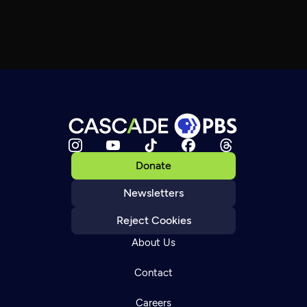
Donate
Newsletters
Reject Cookies
About Us
Contact
Careers