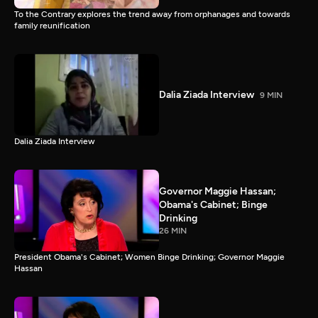
To the Contrary explores the trend away from orphanages and towards
family reunification
Dalia Ziada Interview
9 MIN
Dalia Ziada Interview
Governor Maggie Hassan;
Obama's Cabinet; Binge
Drinking
26 MIN
President Obama's Cabinet; Women Binge Drinking; Governor Maggie
Hassan