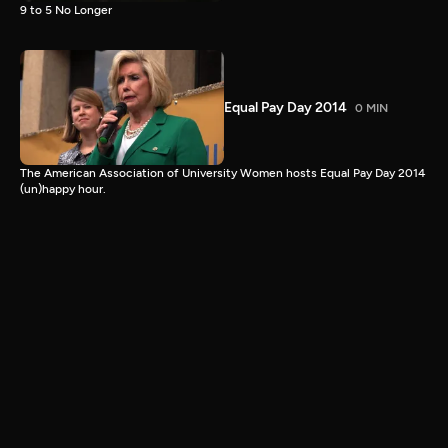
9 to 5 No Longer
Equal Pay Day 2014
0 MIN
The American Association of University Women hosts Equal Pay Day 2014
(un)happy hour.