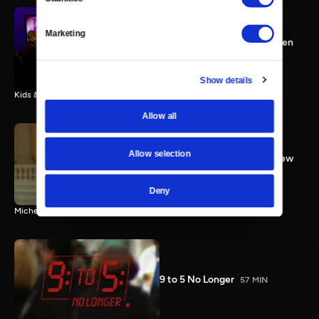
Congresswoman Kyrsten
Marketing
Sinema; Kids & Guns; Women
Working
25 MIN
Show details
Kids & Guns; Working Women; Congresswoman Kyrsten Sinema
Allow all
Allow selection
Rep. Bachmann Full Interview
3 MIN
Deny
Michele Bachmann full interview
9 to 5 No Longer
57 MIN