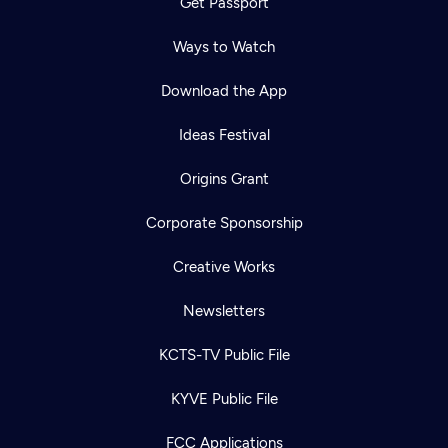
Get Passport
Ways to Watch
Download the App
Ideas Festival
Origins Grant
Corporate Sponsorship
Creative Works
Newsletters
KCTS-TV Public File
KYVE Public File
FCC Applications