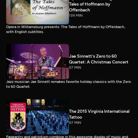
Tales of Hoffmann by
Offenbach
139 MIN
Opera in Williamsburg presents: The Tales of Hoffmann by Offenbach,
with English subtitles.
Jae Sinnett's Zero to 60
Quartet: A Christmas Concert
57 MIN
Jazz musician Jae Sinnett remakes favorite holiday classics with the Zero
to 60 Quartet.
The 2015 Virginia International
Tattoo
57 MIN
Pageantry and patriotism combine in this awesome display of music and