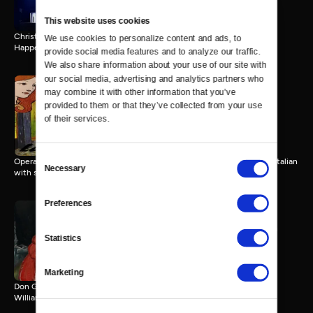
This website uses cookies
Christopher Newport University presents the 31st annual Holiday
We use cookies to personalize content and ads, to 
Happening Concert
provide social media features and to analyze our traffic. 
We also share information about your use of our site with 
our social media, advertising and analytics partners who 
may combine it with other information that you’ve 
Opera in Williamsburg: La
provided to them or that they’ve collected from your use 
Boheme
of their services.
111 MIN
Consent
Opera in Williamsburg presents La Boheme by Giaccomo Puccini, in Italian
Necessary
Selection
with subtitles.
Preferences
Opera in Williamsburg: Don
Statistics
Giovanni
152 MIN
Marketing
Don Giovanni by Mozart. Opera in Williamsburg, Kimball Theatre,
Williamsburg, VA, 5/14/22