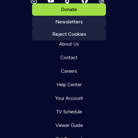
Donate
Newsletters
Reject Cookies
About Us
Contact
Careers
Help Center
Your Account
TV Schedule
Viewer Guide