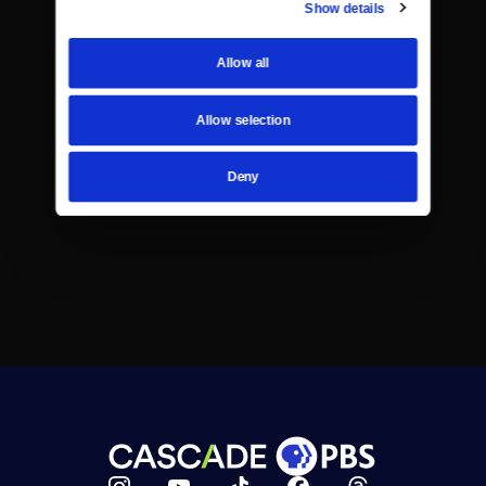
Show details
Allow all
Allow selection
Deny