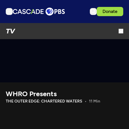
Donate
TV
TV
Articles
Podcasts
Events
Get Passport
Schedule
Support us
WHRO Presents
Download the App
THE OUTER EDGE: CHARTERED WATERS
11 Min
Search
Sign in