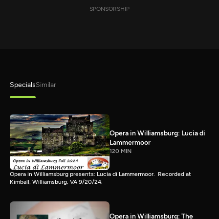
SPONSORSHIP
Specials
Similar
Opera in Williamsburg: Lucia di
Lammermoor
120 MIN
Opera in Williamsburg presents: Lucia di Lammermoor. Recorded at
Kimball, Williamsburg, VA 9/20/24.
Opera in Williamsburg: The