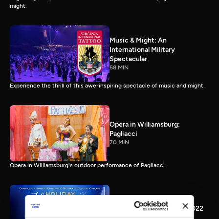
might.
Music & Might: An
International Military
Spectacular
58 MIN
Experience the thrill of this awe-inspiring spectacle of music and might.
Opera in Williamsburg:
Pagliacci
70 MIN
Opera in Williamsburg's outdoor performance of Pagliacci.
CNU Holiday Happening 2022
45 MIN