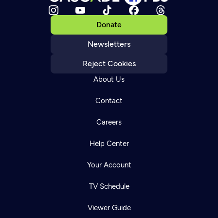
Donate
Newsletters
Reject Cookies
About Us
Contact
Careers
Help Center
Your Account
TV Schedule
Viewer Guide