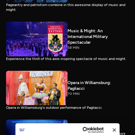
Pageantry and patriotism combine in this awesome display of music and
might.
Music & Might: An
International Military
Spectacular
58 MIN
Experience the thrill of this awe-inspiring spectacle of music and might.
Opera in Williamsburg:
Pagliacci
70 MIN
Opera in Williamsburg's outdoor performance of Pagliacci.
CNU Holiday Happening 2022