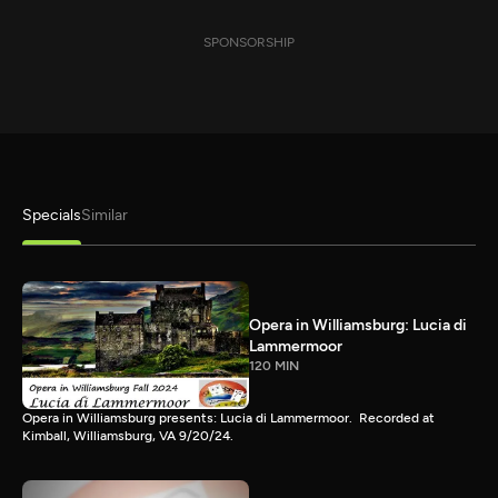
SPONSORSHIP
Specials
Similar
Opera in Williamsburg: Lucia di
Lammermoor
120 MIN
Opera in Williamsburg presents: Lucia di Lammermoor. Recorded at
Kimball, Williamsburg, VA 9/20/24.