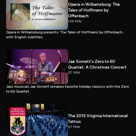
Opera in Williamsburg: The
Tales of Hoffmann by
Offenbach
139 MIN
Opera in Williamsburg presents: The Tales of Hoffmann by Offenbach,
with English subtitles.
Jae Sinnett's Zero to 60
Quartet: A Christmas Concert
57 MIN
Jazz musician Jae Sinnett remakes favorite holiday classics with the Zero
to 60 Quartet.
The 2015 Virginia International
Tattoo
57 MIN