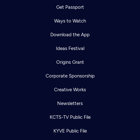
Get Passport
Ways to Watch
Download the App
Ideas Festival
Origins Grant
Corporate Sponsorship
Creative Works
Newsletters
KCTS-TV Public File
KYVE Public File