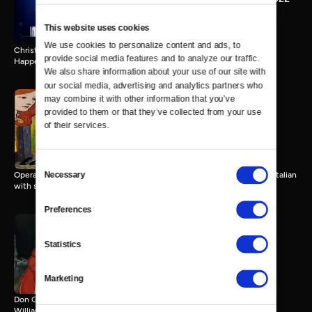
45 MIN
This website uses cookies
We use cookies to personalize content and ads, to 
Christopher Newport University presents the 31st annual Holiday
provide social media features and to analyze our traffic. 
Happening Concert
We also share information about your use of our site with 
our social media, advertising and analytics partners who 
may combine it with other information that you’ve 
provided to them or that they’ve collected from your use 
Opera in Williamsburg: La
of their services.
Boheme
111 MIN
Consent
Necessary
Opera in Williamsburg presents La Boheme by Giaccomo Puccini, in Italian
Selection
with subtitles.
Preferences
Opera in Williamsburg: Don
Statistics
Giovanni
152 MIN
Marketing
Don Giovanni by Mozart. Opera in Williamsburg, Kimball Theatre,
Williamsburg, VA, 5/14/22