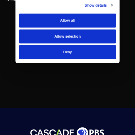
Show details
Allow all
Allow selection
Deny