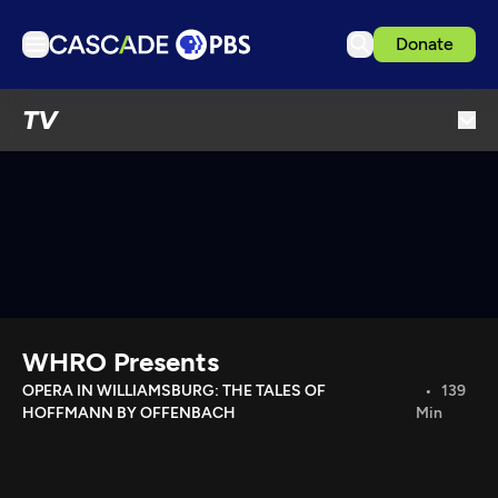
Donate
TV
TV
Articles
Podcasts
Events
Get Passport
Schedule
Support us
WHRO Presents
Download the App
OPERA IN WILLIAMSBURG: THE TALES OF
139
HOFFMANN BY OFFENBACH
Min
Search
Sign in