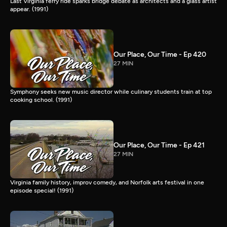
Last Virginia ferry ride sparks bridge debate as architects and a glass artist
appear. (1991)
Our Place, Our Time - Ep 420
27 MIN
Symphony seeks new music director while culinary students train at top
cooking school. (1991)
Our Place, Our Time - Ep 421
27 MIN
Virginia family history, improv comedy, and Norfolk arts festival in one
episode special! (1991)