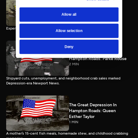
3 Ships, 3 Stories: The
Jamestown Experience
58 MIN
Allow all
Experience Jamestown’s three ships and the stories of 1607.
Allow selection
Deny
The Great Depression In
Hampton Roads: Parke Rouse
2 MIN
Shipyard cuts, unemployment, and neighborhood crab sales marked
Depression-era Newport News.
The Great Depression In
Hampton Roads: Queen
Esther Taylor
1 MIN
A mother’s 15-cent fish meals, homemade stew, and childhood crabbing