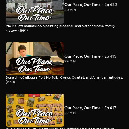
Our Place, Our Time - Ep 422
30 MIN
Vic Pickett sculptures, a painting preacher, and a storied naval family
history. (1991)
Our Place, Our Time - Ep 415
29 MIN
Donald McCullough, Fort Norfolk, Kronos Quartet, and American antiques.
(1991)
Our Place, Our Time - Ep 417
29 MIN
Music, peace quilts, dream coats, and archaeology uncover Virginia's