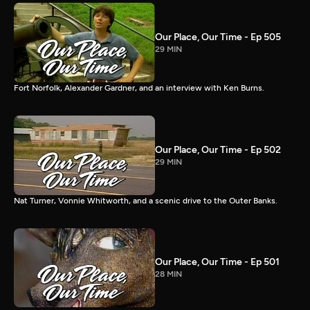
Our Place, Our Time - Ep 505
29 MIN
Fort Norfolk, Alexander Gardner, and an interview with Ken Burns.
Our Place, Our Time - Ep 502
29 MIN
Nat Turner, Vonnie Whitworth, and a scenic drive to the Outer Banks.
Our Place, Our Time - Ep 501
28 MIN