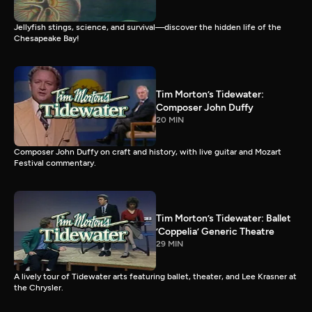
Jellyfish stings, science, and survival—discover the hidden life of the
Chesapeake Bay!
Tim Morton’s Tidewater:
Composer John Duffy
20 MIN
Composer John Duffy on craft and history, with live guitar and Mozart
Festival commentary.
Tim Morton’s Tidewater: Ballet
’Coppelia’ Generic Theatre
29 MIN
A lively tour of Tidewater arts featuring ballet, theater, and Lee Krasner at
the Chrysler.