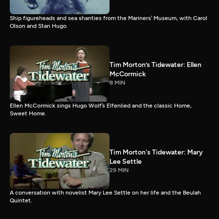
Ship figureheads and sea shanties from the Mariners’ Museum, with Carol
Olson and Stan Hugo.
Tim Morton’s Tidewater: Ellen
McCormick
8 MIN
Ellen McCormick sings Hugo Wolf’s Elfenlied and the classic Home,
Sweet Home.
Tim Morton's Tidewater: Mary
Lee Settle
29 MIN
A conversation with novelist Mary Lee Settle on her life and the Beulah
Quintet.