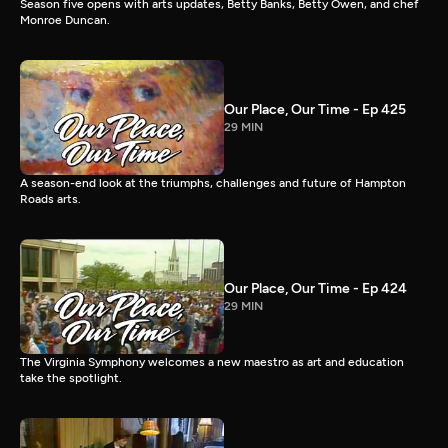
Season five opens with arts updates, Betty Banks, Betty Owen, and chef
Monroe Duncan.
Our Place, Our Time - Ep 425
29 MIN
A season-end look at the triumphs, challenges and future of Hampton
Roads arts.
Our Place, Our Time - Ep 424
29 MIN
The Virginia Symphony welcomes a new maestro as art and education
take the spotlight.