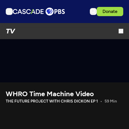
Donate
TV
TV
Articles
Podcasts
Events
Get Passport
Schedule
Support us
WHRO Time Machine Video
Download the App
THE FUTURE PROJECT WITH CHRIS DICKON EP 1
59 Min
Search
Sign in