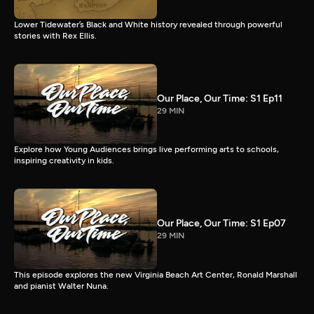
Lower Tidewater’s Black and White history revealed through powerful
stories with Rex Ellis.
Our Place, Our Time: S1 Ep11
29 MIN
Explore how Young Audiences brings live performing arts to schools,
inspiring creativity in kids.
Our Place, Our Time: S1 Ep07
29 MIN
This episode explores the new Virginia Beach Art Center, Ronald Marshall
and pianist Walter Nuna.