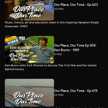
Our Place, Our Time - Ep 423
29 MIN
Music, history, art and education meet in this inspiring Hampton Roads
showcase. (1991)
Our Place, Our Time Ep 505:
Ken Burns - 1991
8 MIN
Ken Burns visits Fort Monroe to discuss The Civil War and the stories
behind history.
Our Place, Our Time - Ep 419
29 MIN