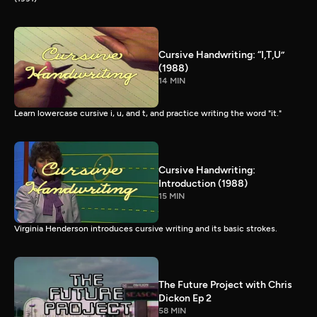
Cursive Handwriting: “I,T,U”
(1988)
14 MIN
Learn lowercase cursive i, u, and t, and practice writing the word "it."
Cursive Handwriting:
Introduction (1988)
15 MIN
Virginia Henderson introduces cursive writing and its basic strokes.
The Future Project with Chris
Dickon Ep 2
58 MIN