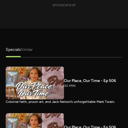
SPONSORSHIP
Specials
Similar
Our Place, Our Time - Ep 506
30 MIN
Colonial faith, prison art, and Jack Nelson’s unforgettable Mark Twain.
Our Place, Our Time - Ep 506