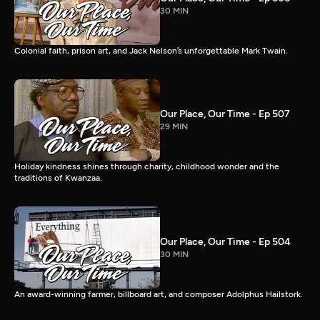
30 MIN
Colonial faith, prison art, and Jack Nelson’s unforgettable Mark Twain.
Our Place, Our Time - Ep 507
29 MIN
Holiday kindness shines through charity, childhood wonder and the
traditions of Kwanzaa.
Our Place, Our Time - Ep 504
30 MIN
An award-winning farmer, billboard art, and composer Adolphus Hailstork.