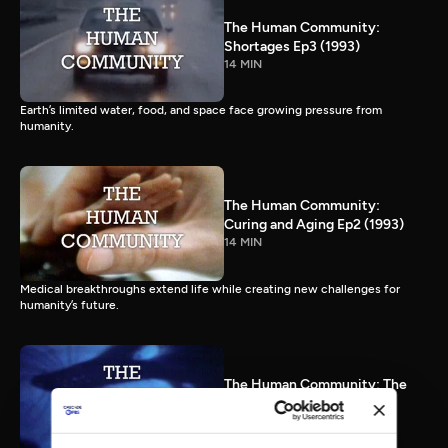
The Human Community:
Shortages Ep3 (1993)
14 MIN
Earth’s limited water, food, and space face growing pressure from
humanity.
The Human Community:
Curing and Aging Ep2 (1993)
14 MIN
Medical breakthroughs extend life while creating new challenges for
humanity’s future.
The Human Community: The
Human Species Ep1 (1993)
15 MIN