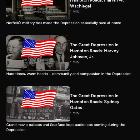
Hampton Roads: Marvin W.
Wschlegel
1 MIN
Norfolk’s military ties made the Depression especially hard at home.
The Great Depression In
Hampton Roads: Harvey
Johnson, Jr.
1 MIN
Hard times, warm hearts—community and compassion in the Depression.
The Great Depression In
Hampton Roads: Sydney
Gates
1 MIN
Grand movie palaces and Scarface kept audiences coming during the
Depression.