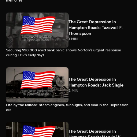
memories.
The Great Depression In
Hampton Roads: Tazewell F.
Thomspson
1 MIN
Securing $90,000 amid bank panic shows Norfolk’s urgent response
during FDR’s early days.
The Great Depression In
Hampton Roads: Jack Slagle
2 MIN
Life by the railroad: steam engines, furloughs, and coal in the Depression
era.
The Great Depression In