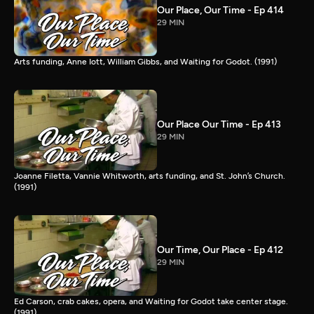
Our Place, Our Time - Ep 414
29 MIN
Arts funding, Anne Iott, William Gibbs, and Waiting for Godot. (1991)
Our Place Our Time - Ep 413
29 MIN
Joanne Filetta, Vannie Whitworth, arts funding, and St. John’s Church.
(1991)
Our Time, Our Place - Ep 412
29 MIN
Ed Carson, crab cakes, opera, and Waiting for Godot take center stage.
(1991)