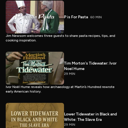
P is For Pasta
60 MIN
Jim Newsom welcomes three guests to share pasta recipes, tips, and
cooking inspiration.
Tim Morton's Tidewater: Ivor
Noel Hume
29 MIN
Ivor Noël Hume reveals how archaeology at Martin’s Hundred rewrote
early American history.
Lower Tidewater in Black and
White: The Slave Era
29 MIN