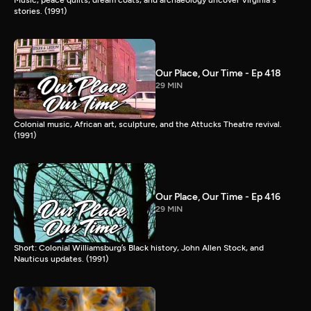
stories. (1991)
Our Place, Our Time - Ep 418
29 MIN
Colonial music, African art, sculpture, and the Attucks Theatre revival.
(1991)
Our Place, Our Time - Ep 416
29 MIN
Short: Colonial Williamsburg’s Black history, John Allen Stock, and
Nauticus updates. (1991)