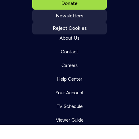
Donate
Newsletters
Reject Cookies
About Us
Contact
Careers
Newsletter
Help Center
Help
Careers
Contact Us
About
Your Account
Become a member
TV Schedule
Viewer Guide
Get Passport