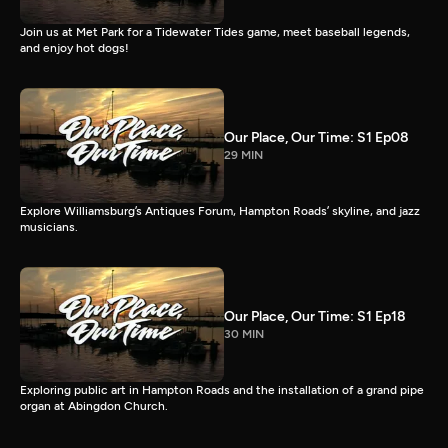
Join us at Met Park for a Tidewater Tides game, meet baseball legends,
and enjoy hot dogs!
Our Place, Our Time: S1 Ep08
29 MIN
Explore Williamsburg’s Antiques Forum, Hampton Roads’ skyline, and jazz
musicians.
Our Place, Our Time: S1 Ep18
30 MIN
Exploring public art in Hampton Roads and the installation of a grand pipe
organ at Abingdon Church.