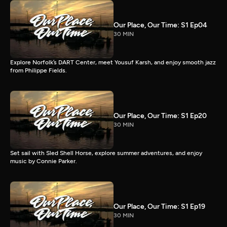
Our Place, Our Time: S1 Ep04
30 MIN
Explore Norfolk’s DART Center, meet Yousuf Karsh, and enjoy smooth jazz
from Philippe Fields.
Our Place, Our Time: S1 Ep20
30 MIN
Set sail with Sled Shell Horse, explore summer adventures, and enjoy
music by Connie Parker.
Our Place, Our Time: S1 Ep19
30 MIN