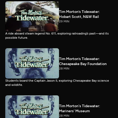
Tim Morton’s Tidewater:
Hobart Scott, N&W Rail
29 MIN
A ride aboard steam legend No. 611, exploring railroading’s past—and its
possible future.
Tim Morton’s Tidewater:
Chesapeake Bay Foundation
28 MIN
Students board the Captain Jason II, exploring Chesapeake Bay science
and wildlife.
Tim Morton's Tidewater:
Mariners' Museum
28 MIN