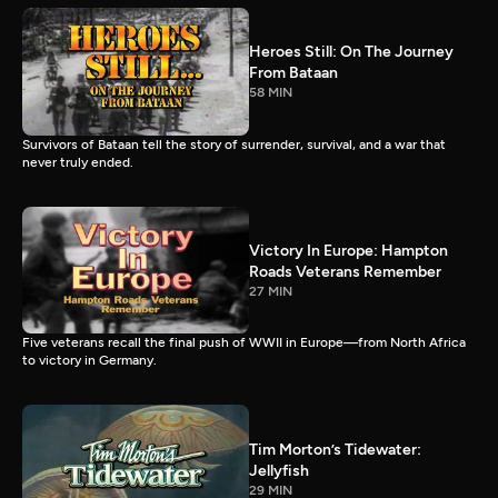
Heroes Still: On The Journey
From Bataan
58 MIN
Survivors of Bataan tell the story of surrender, survival, and a war that
never truly ended.
Victory In Europe: Hampton
Roads Veterans Remember
27 MIN
Five veterans recall the final push of WWII in Europe—from North Africa
to victory in Germany.
Tim Morton’s Tidewater:
Jellyfish
29 MIN