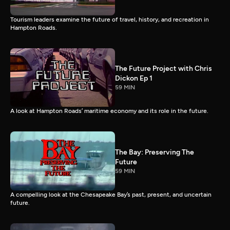
Tourism leaders examine the future of travel, history, and recreation in
Hampton Roads.
The Future Project with Chris
Dickon Ep 1
59 MIN
A look at Hampton Roads’ maritime economy and its role in the future.
The Bay: Preserving The
Future
59 MIN
A compelling look at the Chesapeake Bay’s past, present, and uncertain
future.