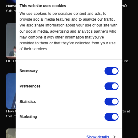
This website uses cookies
Humanity’s rise, innovation, and environmental challenges shape Earth’s
future.
We use cookies to personalize content and ads, to 
provide social media features and to analyze our traffic. 
We also share information about your use of our site with 
our social media, advertising and analytics partners who 
may combine it with other information that you’ve 
Model UN 102
60 MIN
provided to them or that they’ve collected from your use 
of their services.
ODU Model UN debates apartheid, Namibia, and Southern Africa’s future.
Consent
Necessary
Selection
Preferences
Model UN 101
31 MIN
Statistics
How the UN coordinates global development and human rights efforts at
this ODU Model UN event.
Marketing
Show details