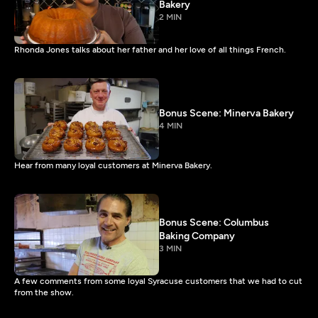
Bakery
2 MIN
Rhonda Jones talks about her father and her love of all things French.
Bonus Scene: Minerva Bakery
4 MIN
Hear from many loyal customers at Minerva Bakery.
Bonus Scene: Columbus
Baking Company
3 MIN
A few comments from some loyal Syracuse customers that we had to cut
from the show.