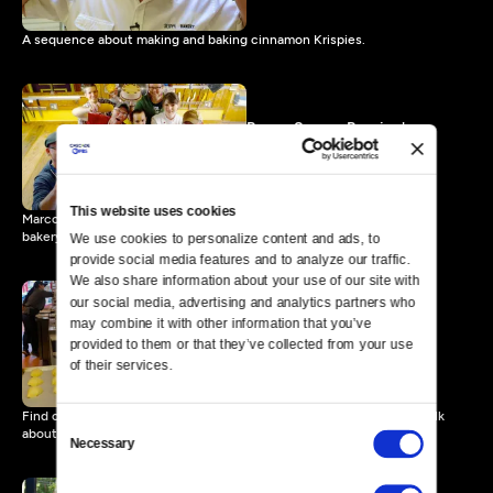
A sequence about making and baking cinnamon Krispies.
Bonus Scene: Bernice's
Bakery
3 MIN
This website uses cookies
Marco Littig talks about his favorites & Monty Colby talks about the
bakery's local fame.
We use cookies to personalize content and ads, to 
provide social media features and to analyze our traffic. 
We also share information about your use of our site with 
our social media, advertising and analytics partners who 
Bonus Scene: Mahoroba
may combine it with other information that you’ve 
Japanese Bakery
provided to them or that they’ve collected from your use 
4 MIN
of their services.
Find out how to translate “Mahoroba” into English, and customers talk
Consent
about the bakery.
Necessary
Selection