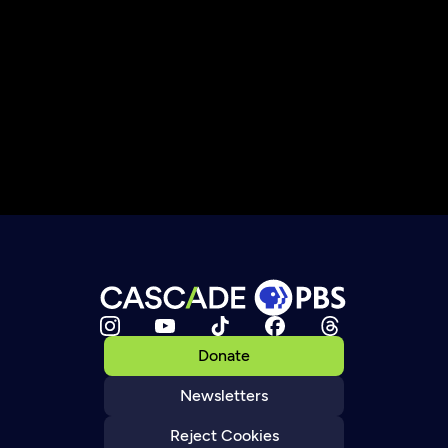
Donate
Newsletters
Reject Cookies