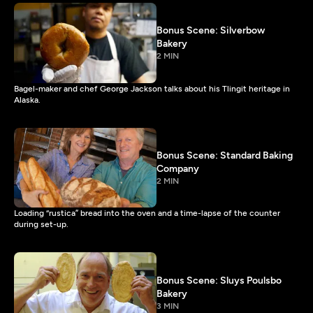
Bonus Scene: Silverbow
Bakery
2 MIN
Bagel-maker and chef George Jackson talks about his Tlingit heritage in
Alaska.
Bonus Scene: Standard Baking
Company
2 MIN
Loading “rustica” bread into the oven and a time-lapse of the counter
during set-up.
Bonus Scene: Sluys Poulsbo
Bakery
3 MIN