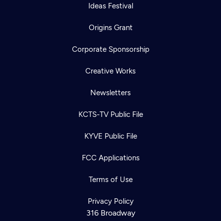
Ideas Festival
Origins Grant
Corporate Sponsorship
Creative Works
Newsletters
KCTS-TV Public File
KYVE Public File
FCC Applications
Terms of Use
Privacy Policy
316 Broadway