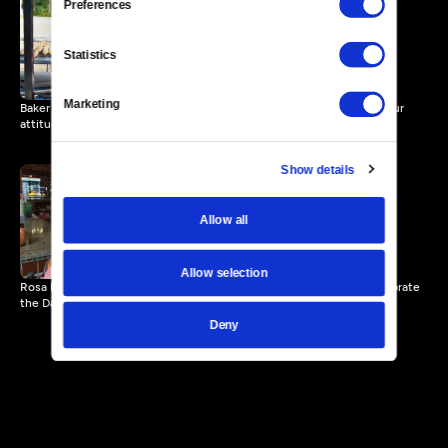
Preferences
Bonus Scene: Orange Peel
Bakery
Statistics
2 MIN
Marketing
Baker Juli Vanderhoop at Orange Peel talks about sharing and how our
attitudes change.
Show details
Bonus Scene: Mama Ines
Allow all
Mexican Bakery
2 MIN
Allow selection
Rosa Montoya shows us the special items her bakery makes to celebrate
the Day of the Dead.
Deny