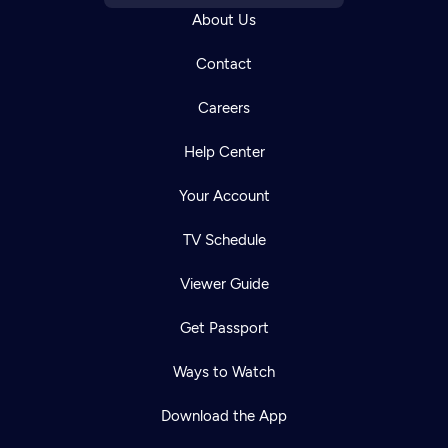
About Us
Contact
Careers
Help Center
Your Account
TV Schedule
Viewer Guide
Get Passport
Ways to Watch
Download the App