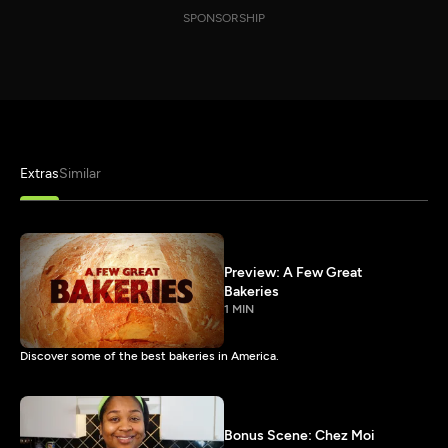
SPONSORSHIP
Extras
Similar
Preview: A Few Great
Bakeries
1 MIN
Discover some of the best bakeries in America.
Bonus Scene: Chez Moi