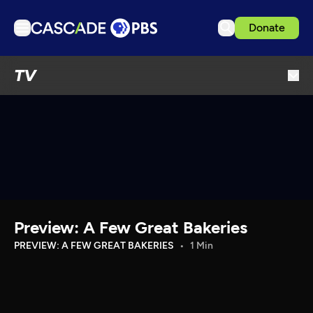
Donate
TV
TV
Articles
Podcasts
Events
Get Passport
Schedule
Support us
Preview: A Few Great Bakeries
Download the App
PREVIEW: A FEW GREAT BAKERIES
1 Min
Search
Sign in