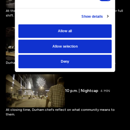
At the golden hour between lunch and dinner, chefs prep for another full
shift.
Show details
Allow all
6 p.m. | In Full Swing
4 MIN
Allow selection
Deny
Durham chefs roll out Southern hospitality over supper and cocktails.
10 p.m. | Nightcap
4 MIN
At closing time, Durham chefs reflect on what community means to
them.