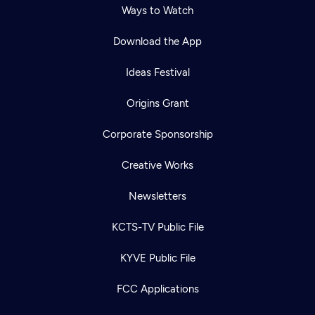
Ways to Watch
Download the App
Ideas Festival
Origins Grant
Corporate Sponsorship
Creative Works
Newsletters
KCTS-TV Public File
Newsletter
KYVE Public File
Help
Careers
Contact Us
About
FCC Applications
Become a member