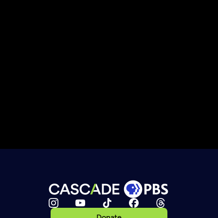
Donate