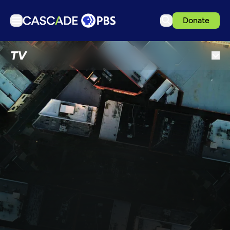
Donate
TV
TV
Articles
Podcasts
Events
Get Passport
Schedule
Support us
Download the App
Search
Sign in