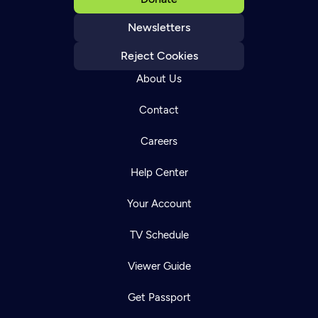
Newsletters
Reject Cookies
About Us
Contact
Careers
Help Center
Your Account
TV Schedule
Viewer Guide
Get Passport