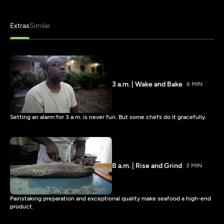
Extras
Similar
3 a.m. | Wake and Bake
6 MIN
Setting an alarm for 3 a.m. is never fun. But some chefs do it gracefully.
8 a.m. | Rise and Grind
3 MIN
Painstaking preparation and exceptional quality make seafood a high-end
product.