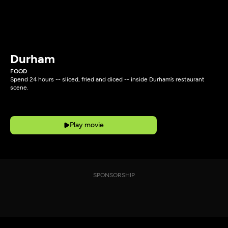
Durham
FOOD
Spend 24 hours -- sliced, fried and diced -- inside Durham’s restaurant
scene.
Play movie
SPONSORSHIP