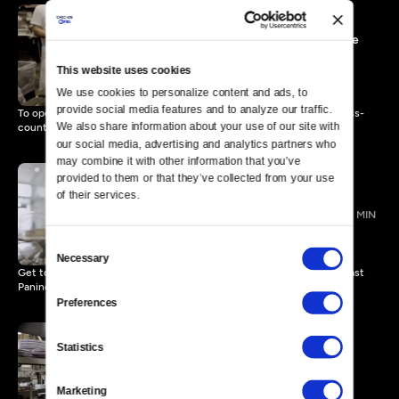
10:30 a.m. | Mind Behind the
Menu
This website uses cookies
4 MIN
We use cookies to personalize content and ads, to 
provide social media features and to analyze our traffic. 
To open a pizzeria, a chef, his pregnant wife and two cats drove cross-
We also share information about your use of our site with 
country.
our social media, advertising and analytics partners who 
may combine it with other information that you’ve 
provided to them or that they’ve collected from your use 
of their services.
12 p.m. | Love on the Line
3 MIN
Consent
Necessary
Selection
Get to know the Cotters, the restaurant couple behind Durham’s Toast
Paninoteca.
Preferences
Statistics
3 p.m. | It’s a Setup
4 MIN
Marketing