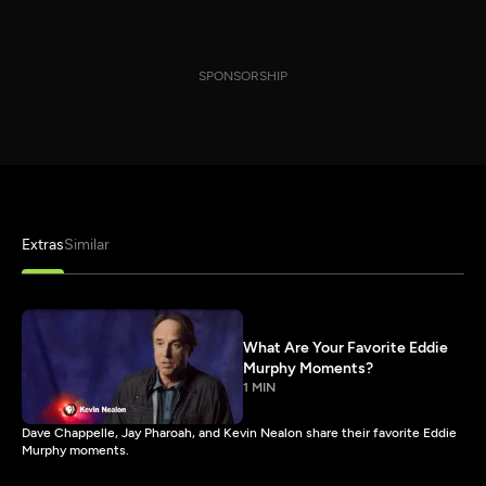
SPONSORSHIP
Extras
Similar
What Are Your Favorite Eddie
Murphy Moments?
1 MIN
Dave Chappelle, Jay Pharoah, and Kevin Nealon share their favorite Eddie
Murphy moments.