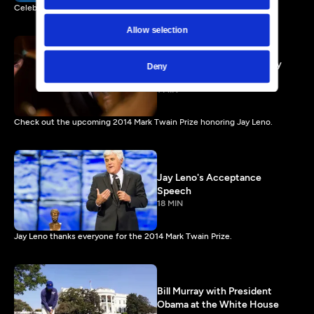
Celebrate the work of Carol Burnett airing Friday, January 3, 2014.
Allow selection
Jay Leno Preview - Comedy
Deny
Icon or Regular Dude?
1 MIN
Check out the upcoming 2014 Mark Twain Prize honoring Jay Leno.
Jay Leno's Acceptance
Speech
18 MIN
Jay Leno thanks everyone for the 2014 Mark Twain Prize.
Bill Murray with President
Obama at the White House