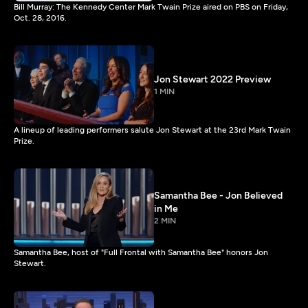
Bill Murray: The Kennedy Center Mark Twain Prize aired on PBS on Friday,
Oct. 28, 2016.
Jon Stewart 2022 Preview
1 MIN
A lineup of leading performers salute Jon Stewart at the 23rd Mark Twain
Prize.
Samantha Bee - Jon Believed
in Me
2 MIN
Samantha Bee, host of "Full Frontal with Samantha Bee" honors Jon
Stewart.