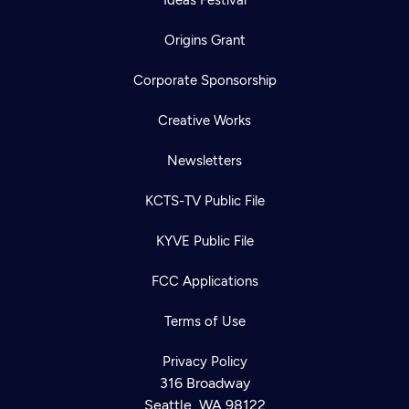
Origins Grant
Corporate Sponsorship
Creative Works
Newsletters
KCTS-TV Public File
KYVE Public File
FCC Applications
Terms of Use
Privacy Policy
316 Broadway
Seattle, WA 98122