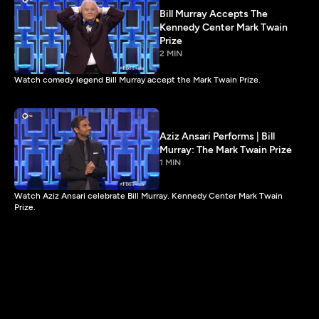
Bill Murray Accepts The
Kennedy Center Mark Twain
Prize
2 MIN
Watch comedy legend Bill Murray accept the Mark Twain Prize.
Aziz Ansari Performs | Bill
Murray: The Mark Twain Prize
1 MIN
Watch Aziz Ansari celebrate Bill Murray. Kennedy Center Mark Twain
Prize.