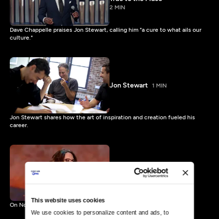
2 MIN
Dave Chappelle praises Jon Stewart, calling him "a cure to what ails our
culture."
Jon Stewart
1 MIN
Jon Stewart shares how the art of inspiration and creation fueled his
career.
Mark Twain Prize: Tina Fey
Preview
1 MIN
This website uses cookies
On Nov. 9 Tina Fey receives The Kennedy Center Mark Twain Prize.
We use cookies to personalize content and ads, to 