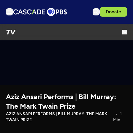
Donate
TV
TV
Articles
Podcasts
Events
Get Passport
Schedule
Support us
Aziz Ansari Performs | Bill Murray:
Download the App
The Mark Twain Prize
Search
AZIZ ANSARI PERFORMS | BILL MURRAY: THE MARK
1
TWAIN PRIZE
Min
Sign in