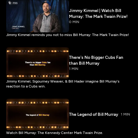
Jimmy Kimmel | Watch Bill
Murray: The Mark Twain Prize!
0 MIN
Jimmy Kimmel reminds you not to miss Bill Murray: The Mark Twain Prize!
There's No Bigger Cubs Fan
than Bill Murray
1 MIN
Jimmy Kimmel, Sigourney Weaver, & Bill Hader imagine Bill Murray's
reaction to a Cubs win.
The Legend of Bill Murray
1 MIN
Watch Bill Murray: The Kennedy Center Mark Twain Prize.