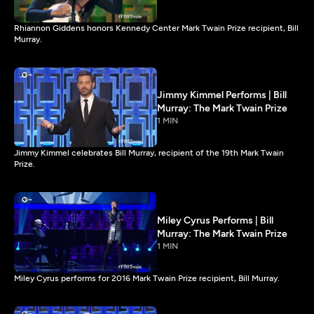
Rhiannon Giddens honors Kennedy Center Mark Twain Prize recipient, Bill
Murray.
Jimmy Kimmel Performs | Bill
Murray: The Mark Twain Prize
1 MIN
Jimmy Kimmel celebrates Bill Murray, recipient of the 19th Mark Twain
Prize.
Miley Cyrus Performs | Bill
Murray: The Mark Twain Prize
1 MIN
Miley Cyrus performs for 2016 Mark Twain Prize recipient, Bill Murray.