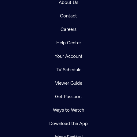
About Us
Contact
Careers
Help Center
Your Account
TV Schedule
Viewer Guide
Get Passport
Ways to Watch
Download the App
Ideas Festival