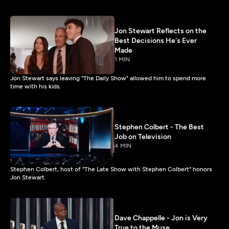
Jon Stewart Reflects on the
Best Decisions He's Ever
Made
1 MIN
Jon Stewart says leaving "The Daily Show" allowed him to spend more
time with his kids.
Stephen Colbert - The Best
Job on Television
4 MIN
Stephen Colbert, host of "The Late Show with Stephen Colbert" honors
Jon Stewart.
Dave Chappelle - Jon is Very
True to the Muse