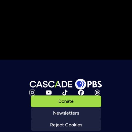
Donate
Newsletters
Reject Cookies