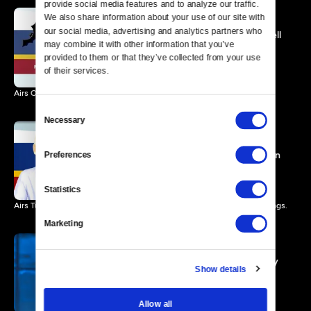
provide social media features and to analyze our traffic. 
We also share information about your use of our site with 
our social media, advertising and analytics partners who 
Mark Twain Prize: Will Ferrell
may combine it with other information that you’ve 
Promo
provided to them or that they’ve collected from your use 
0 MIN
of their services.
Airs October 31 at 9pm ET
Consent
Necessary
Selection
Ellen DeGeneres: The
Kennedy Center Mark Twain
Preferences
Prize
1 MIN
Statistics
Airs Tuesday, June 4, 2013 at 8:00 p.m. ET/PT. Check your local listings.
Marketing
Carol Burnett: The Kennedy
Show details
Center Mark Twain Prize
1 MIN
Allow all