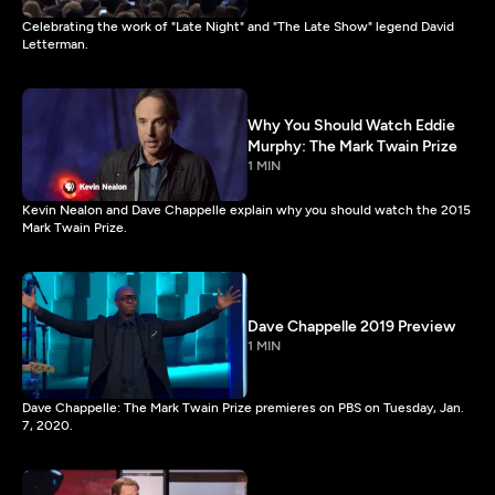
Celebrating the work of "Late Night" and "The Late Show" legend David
Letterman.
Why You Should Watch Eddie
Murphy: The Mark Twain Prize
1 MIN
Kevin Nealon and Dave Chappelle explain why you should watch the 2015
Mark Twain Prize.
Dave Chappelle 2019 Preview
1 MIN
Dave Chappelle: The Mark Twain Prize premieres on PBS on Tuesday, Jan.
7, 2020.