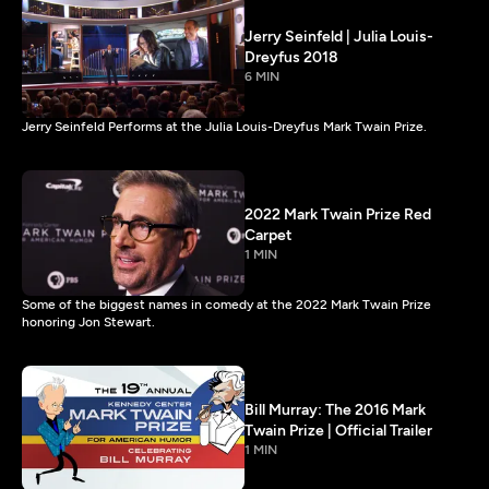
Jerry Seinfeld | Julia Louis-
Dreyfus 2018
6 MIN
Jerry Seinfeld Performs at the Julia Louis-Dreyfus Mark Twain Prize.
2022 Mark Twain Prize Red
Carpet
1 MIN
Some of the biggest names in comedy at the 2022 Mark Twain Prize
honoring Jon Stewart.
Bill Murray: The 2016 Mark
Twain Prize | Official Trailer
1 MIN