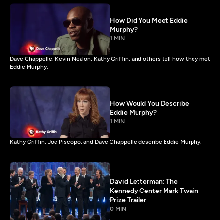
How Did You Meet Eddie
Murphy?
1 MIN
Dave Chappelle, Kevin Nealon, Kathy Griffin, and others tell how they met
Eddie Murphy.
How Would You Describe
Eddie Murphy?
1 MIN
Kathy Griffin, Joe Piscopo, and Dave Chappelle describe Eddie Murphy.
David Letterman: The
Kennedy Center Mark Twain
Prize Trailer
0 MIN