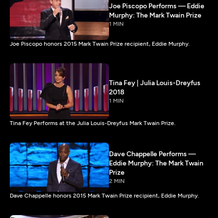
Joe Piscopo Performs — Eddie
Murphy: The Mark Twain Prize
1 MIN
Joe Piscopo honors 2015 Mark Twain Prize recipient, Eddie Murphy.
Tina Fey | Julia Louis-Dreyfus
2018
1 MIN
Tina Fey Performs at the Julia Louis-Dreyfus Mark Twain Prize.
Dave Chappelle Performs —
Eddie Murphy: The Mark Twain
Prize
2 MIN
Dave Chappelle honors 2015 Mark Twain Prize recipient, Eddie Murphy.