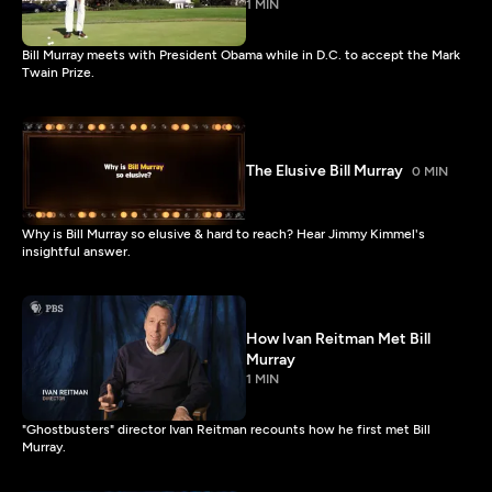
1 MIN
Bill Murray meets with President Obama while in D.C. to accept the Mark
Twain Prize.
The Elusive Bill Murray
0 MIN
Why is Bill Murray so elusive & hard to reach? Hear Jimmy Kimmel's
insightful answer.
How Ivan Reitman Met Bill
Murray
1 MIN
"Ghostbusters" director Ivan Reitman recounts how he first met Bill
Murray.