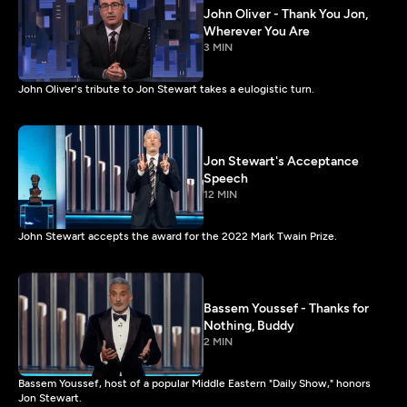
John Oliver - Thank You Jon,
Wherever You Are
3 MIN
John Oliver's tribute to Jon Stewart takes a eulogistic turn.
Jon Stewart's Acceptance
Speech
12 MIN
John Stewart accepts the award for the 2022 Mark Twain Prize.
Bassem Youssef - Thanks for
Nothing, Buddy
2 MIN
Bassem Youssef, host of a popular Middle Eastern "Daily Show," honors
Jon Stewart.