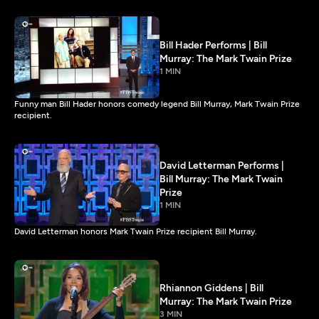
Bill Hader Performs | Bill
Murray: The Mark Twain Prize
1 MIN
Funny man Bill Hader honors comedy legend Bill Murray, Mark Twain Prize
recipient.
David Letterman Performs |
Bill Murray: The Mark Twain
Prize
1 MIN
David Letterman honors Mark Twain Prize recipient Bill Murray.
Rhiannon Giddens | Bill
Murray: The Mark Twain Prize
3 MIN