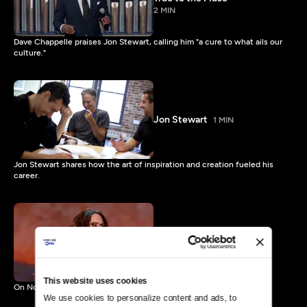
2 MIN
Dave Chappelle praises Jon Stewart, calling him "a cure to what ails our
culture."
Jon Stewart
1 MIN
Jon Stewart shares how the art of inspiration and creation fueled his
career.
Mark Twain Prize: Tina Fey
Preview
1 MIN
This website uses cookies
On Nov. 9 Tina Fey receives The Kennedy Center Mark Twain Prize.
We use cookies to personalize content and ads, to 