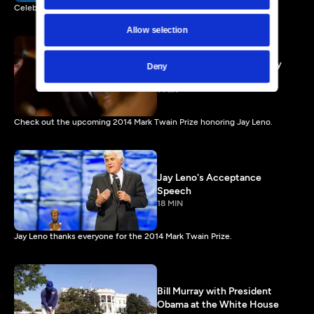
Celebrate the work of Carol Burnett airing Friday, January 3, 2014.
Allow selection
Jay Leno Preview - Comedy
Deny
Icon or Regular Dude?
1 MIN
Check out the upcoming 2014 Mark Twain Prize honoring Jay Leno.
Jay Leno's Acceptance
Speech
18 MIN
Jay Leno thanks everyone for the 2014 Mark Twain Prize.
Bill Murray with President
Obama at the White House