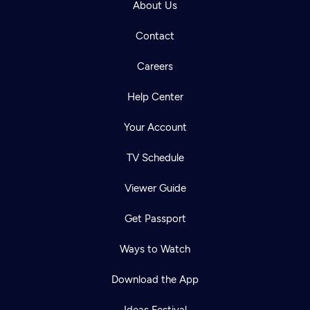
About Us
Contact
Careers
Help Center
Your Account
TV Schedule
Viewer Guide
Get Passport
Ways to Watch
Download the App
Ideas Festival