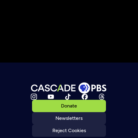
Donate
Newsletters
Reject Cookies