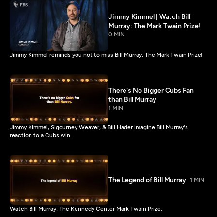
Jimmy Kimmel | Watch Bill
Murray: The Mark Twain Prize!
0 MIN
Jimmy Kimmel reminds you not to miss Bill Murray: The Mark Twain Prize!
There's No Bigger Cubs Fan
than Bill Murray
1 MIN
Jimmy Kimmel, Sigourney Weaver, & Bill Hader imagine Bill Murray's
reaction to a Cubs win.
The Legend of Bill Murray
1 MIN
Watch Bill Murray: The Kennedy Center Mark Twain Prize.