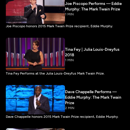
Joe Piscopo Performs — Eddie
Murphy: The Mark Twain Prize
1 MIN
Joe Piscopo honors 2015 Mark Twain Prize recipient, Eddie Murphy.
Tina Fey | Julia Louis-Dreyfus
2018
1 MIN
Tina Fey Performs at the Julia Louis-Dreyfus Mark Twain Prize.
Dave Chappelle Performs —
Eddie Murphy: The Mark Twain
Prize
2 MIN
Dave Chappelle honors 2015 Mark Twain Prize recipient, Eddie Murphy.