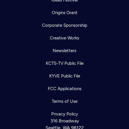
Origins Grant
Corporate Sponsorship
Creative Works
Newsletters
KCTS-TV Public File
KYVE Public File
FCC Applications
Terms of Use
Privacy Policy
316 Broadway
Seattle, WA 98122