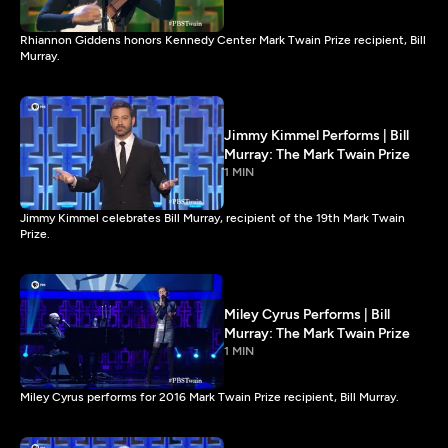
Rhiannon Giddens honors Kennedy Center Mark Twain Prize recipient, Bill
Murray.
Jimmy Kimmel Performs | Bill
Murray: The Mark Twain Prize
1 MIN
Jimmy Kimmel celebrates Bill Murray, recipient of the 19th Mark Twain
Prize.
Miley Cyrus Performs | Bill
Murray: The Mark Twain Prize
1 MIN
Miley Cyrus performs for 2016 Mark Twain Prize recipient, Bill Murray.