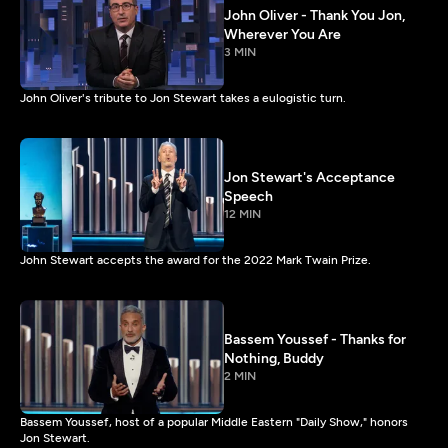
John Oliver - Thank You Jon,
Wherever You Are
3 MIN
John Oliver's tribute to Jon Stewart takes a eulogistic turn.
Jon Stewart's Acceptance
Speech
12 MIN
John Stewart accepts the award for the 2022 Mark Twain Prize.
Bassem Youssef - Thanks for
Nothing, Buddy
2 MIN
Bassem Youssef, host of a popular Middle Eastern "Daily Show," honors
Jon Stewart.