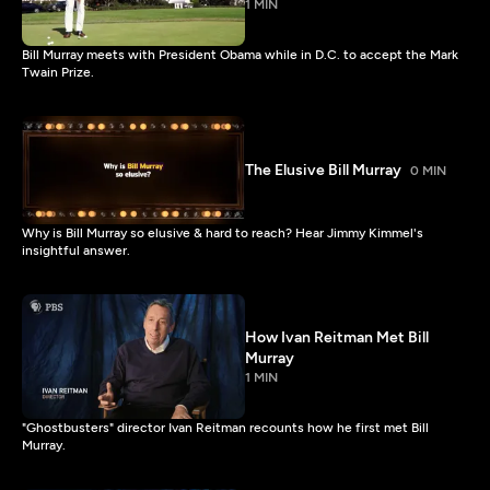
1 MIN
Bill Murray meets with President Obama while in D.C. to accept the Mark
Twain Prize.
The Elusive Bill Murray
0 MIN
Why is Bill Murray so elusive & hard to reach? Hear Jimmy Kimmel's
insightful answer.
How Ivan Reitman Met Bill
Murray
1 MIN
"Ghostbusters" director Ivan Reitman recounts how he first met Bill
Murray.