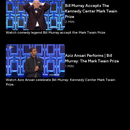
Bill Murray Accepts The
Kennedy Center Mark Twain
Prize
2 MIN
Watch comedy legend Bill Murray accept the Mark Twain Prize.
Aziz Ansari Performs | Bill
Murray: The Mark Twain Prize
1 MIN
Watch Aziz Ansari celebrate Bill Murray. Kennedy Center Mark Twain
Prize.