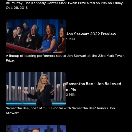
Bill Murray: The Kennedy Center Mark Twain Prize aired on PBS on Friday,
Oct. 28, 2016.
Jon Stewart 2022 Preview
1 MIN
A lineup of leading performers salute Jon Stewart at the 23rd Mark Twain
Prize.
Samantha Bee - Jon Believed
in Me
2 MIN
Samantha Bee, host of "Full Frontal with Samantha Bee" honors Jon
Stewart.