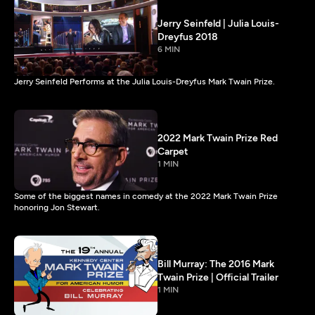
Jerry Seinfeld | Julia Louis-
Dreyfus 2018
6 MIN
Jerry Seinfeld Performs at the Julia Louis-Dreyfus Mark Twain Prize.
2022 Mark Twain Prize Red
Carpet
1 MIN
Some of the biggest names in comedy at the 2022 Mark Twain Prize
honoring Jon Stewart.
Bill Murray: The 2016 Mark
Twain Prize | Official Trailer
1 MIN