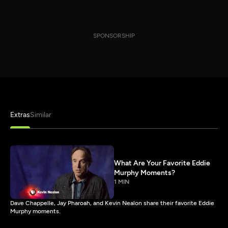
SPONSORSHIP
Extras
Similar
What Are Your Favorite Eddie
Murphy Moments?
1 MIN
Dave Chappelle, Jay Pharoah, and Kevin Nealon share their favorite Eddie
Murphy moments.