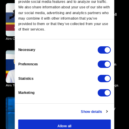
provide social media features and to analyze our traffic. 
We also share information about your use of our site with 
our social media, advertising and analytics partners who 
Mark Twain Prize: Will Ferrell
may combine it with other information that you’ve 
Promo
provided to them or that they’ve collected from your use 
0 MIN
of their services.
Airs October 31 at 9pm ET
Consent
Necessary
Selection
Ellen DeGeneres: The
Kennedy Center Mark Twain
Preferences
Prize
1 MIN
Statistics
Airs Tuesday, June 4, 2013 at 8:00 p.m. ET/PT. Check your local listings.
Marketing
Carol Burnett: The Kennedy
Show details
Center Mark Twain Prize
1 MIN
Allow all