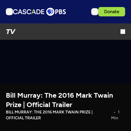
Donate
TV
TV
Articles
Podcasts
Events
Get Passport
Schedule
Support us
Bill Murray: The 2016 Mark Twain
Download the App
Prize | Official Trailer
Search
BILL MURRAY: THE 2016 MARK TWAIN PRIZE |
1
OFFICIAL TRAILER
Min
Sign in