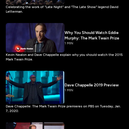
Celebrating the work of "Late Night" and "The Late Show" legend David
Letterman.
Why You Should Watch Eddie
Murphy: The Mark Twain Prize
1 MIN
Kevin Nealon and Dave Chappelle explain why you should watch the 2015
Mark Twain Prize.
Dave Chappelle 2019 Preview
1 MIN
Dave Chappelle: The Mark Twain Prize premieres on PBS on Tuesday, Jan.
7, 2020.