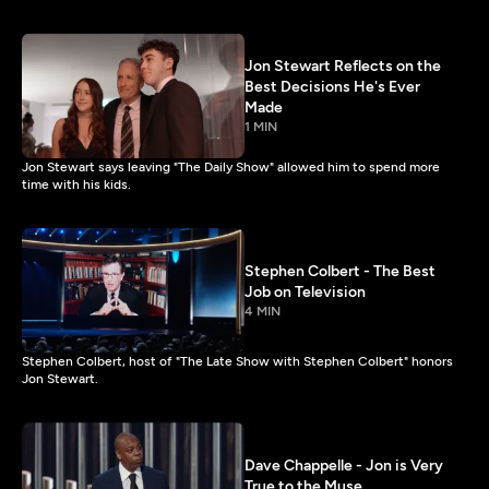
Jon Stewart Reflects on the
Best Decisions He's Ever
Made
1 MIN
Jon Stewart says leaving "The Daily Show" allowed him to spend more
time with his kids.
Stephen Colbert - The Best
Job on Television
4 MIN
Stephen Colbert, host of "The Late Show with Stephen Colbert" honors
Jon Stewart.
Dave Chappelle - Jon is Very
True to the Muse