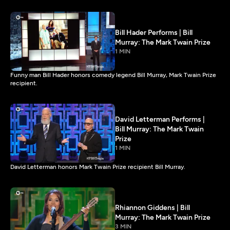
Bill Hader Performs | Bill
Murray: The Mark Twain Prize
1 MIN
Funny man Bill Hader honors comedy legend Bill Murray, Mark Twain Prize
recipient.
David Letterman Performs |
Bill Murray: The Mark Twain
Prize
1 MIN
David Letterman honors Mark Twain Prize recipient Bill Murray.
Rhiannon Giddens | Bill
Murray: The Mark Twain Prize
3 MIN