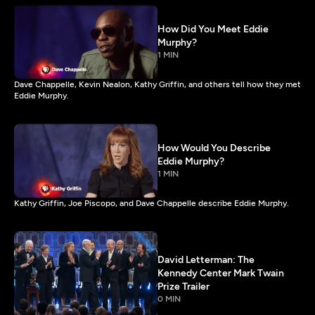
How Did You Meet Eddie
Murphy?
1 MIN
Dave Chappelle, Kevin Nealon, Kathy Griffin, and others tell how they met
Eddie Murphy.
How Would You Describe
Eddie Murphy?
1 MIN
Kathy Griffin, Joe Piscopo, and Dave Chappelle describe Eddie Murphy.
David Letterman: The
Kennedy Center Mark Twain
Prize Trailer
0 MIN