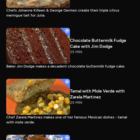
Chefs Johanne Killeen & George Germon create their triple citrus
meringue tart for Julia.
Chocolate Buttermilk Fudge
Cake with Jim Dodge
25 MIN
Baker Jim Dodge makes a decadent chocolate buttermilk fudge cake.
Tamal with Mole Verde with
Zarela Martinez
25 MIN
Chef Zarela Martinez makes one of her famous Mexican dishes - tamal
with mole verde.