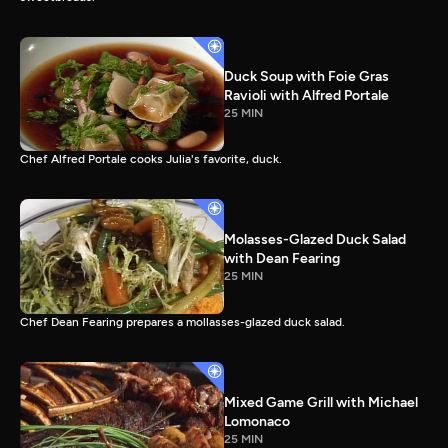
Duck Soup with Foie Gras
Ravioli with Alfred Portale
25 MIN
Chef Alfred Portale cooks Julia's favorite, duck.
Molasses-Glazed Duck Salad
with Dean Fearing
25 MIN
Chef Dean Fearing prepares a mollasses-glazed duck salad.
Mixed Game Grill with Michael
Lomonaco
25 MIN