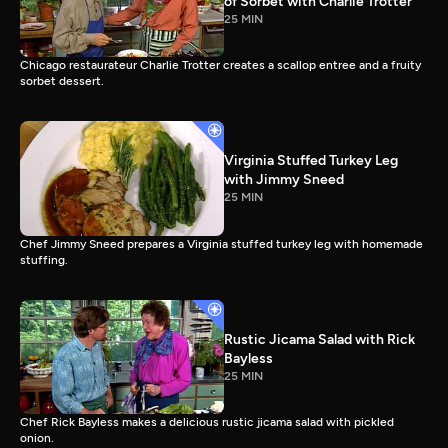
of Sorbet with Charlie Trotter
25 MIN
Chicago restaurateur Charlie Trotter creates a scallop entree and a fruity
sorbet dessert.
Virginia Stuffed Turkey Leg
with Jimmy Sneed
25 MIN
Chef Jimmy Sneed prepares a Virginia stuffed turkey leg with homemade
stuffing.
Rustic Jicama Salad with Rick
Bayless
25 MIN
Chef Rick Bayless makes a delicious rustic jicama salad with pickled
onion.