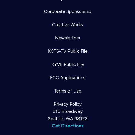
Corporate Sponsorship
Creative Works
Newsletters
KCTS-TV Public File
KYVE Public File
FCC Applications
Terms of Use
Privacy Policy
316 Broadway
Seattle, WA 98122
Get Directions