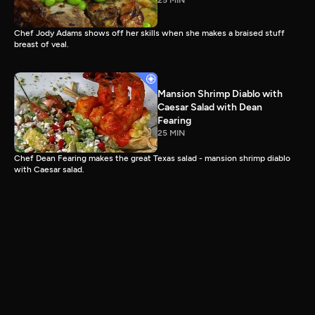
25 MIN
Chef Jody Adams shows off her skills when she makes a braised stuff
breast of veal.
Mansion Shrimp Diablo with
Caesar Salad with Dean
Fearing
25 MIN
Chef Dean Fearing makes the great Texas salad - mansion shrimp diablo
with Caesar salad.