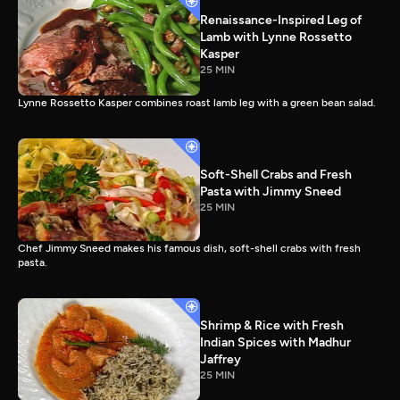
Renaissance-Inspired Leg of
Lamb with Lynne Rossetto
Kasper
25 MIN
Lynne Rossetto Kasper combines roast lamb leg with a green bean salad.
Soft-Shell Crabs and Fresh
Pasta with Jimmy Sneed
25 MIN
Chef Jimmy Sneed makes his famous dish, soft-shell crabs with fresh
pasta.
Shrimp & Rice with Fresh
Indian Spices with Madhur
Jaffrey
25 MIN