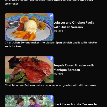
artichokes.
Lobster and Chicken Paella
with Julian Serrano
25 MIN
Chef Julian Serrano makes the classic Spanish dish paella with lobster
and chicken.
Tequila Cured Gravlax with
Monique Barbeau
25 MIN
Chef Monique Barbeau makes tequila cured gravlax with dill pancakes.
Black Bean Tortilla Casserole