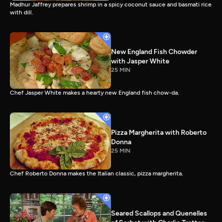
Madhur Jaffrey prepares shrimp in a spicy coconut sauce and basmati rice
with dill.
New England Fish Chowder
with Jasper White
25 MIN
Chef Jasper White makes a hearty new England fish chow-da.
Pizza Margherita with Roberto
Donna
25 MIN
Chef Roberto Donna makes the Italian classic, pizza margherita.
Seared Scallops and Quenelles