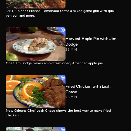
'21' Club chef Michael Lomonaco forms a mixed game grill with quail,
venison and more.
Harvest Apple Pie with Jim
Dodge
25 MIN
Chef Jim Dodge makes an old fashioned, American apple pie.
Fried Chicken with Leah
Chase
25 MIN
New Orleans Chef Leah Chase shows the best way to make fried
chicken.