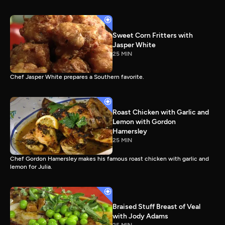
Sweet Corn Fritters with
Jasper White
25 MIN
Chef Jasper White prepares a Southern favorite.
Roast Chicken with Garlic and
Lemon with Gordon
Hamersley
25 MIN
Chef Gordon Hamersley makes his famous roast chicken with garlic and
lemon for Julia.
Braised Stuff Breast of Veal
with Jody Adams