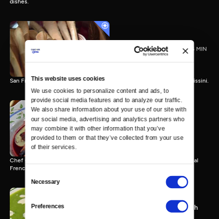
dishes.
Grissini with Carol Field
25 MIN
This website uses cookies
San Francisco author Carol Field bakes one of her favorite breads, grissini.
We use cookies to personalize content and ads, to 
provide social media features and to analyze our traffic. 
We also share information about your use of our site with 
our social media, advertising and analytics partners who 
Alder-Smoked Loin of Beef
may combine it with other information that you’ve 
with Christopher Gross
provided to them or that they’ve collected from your use 
25 MIN
of their services.
Chef Christopher Gross combines American ingenuity with traditional
French techniques.
Consent
Necessary
Selection
Preferences
Chilled Green Pea Soup with
Daniel Boulud