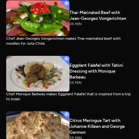
Thai-Marinated Beef with
Jean-Georges Vongerichten
25 MIN
Chef Jean-Georges Vongerichten makes Thai-marinated beef with
noodles for Julia Child.
Eggplant Falafel with Tahini
Dressing with Monique
Barbeau
25 MIN
Chef Monique Barbeau makes Eggplant Falafel that is inspired from a trip
to Israel.
Citrus Meringue Tart with
Johanne Killeen and George
Germon
25 MIN