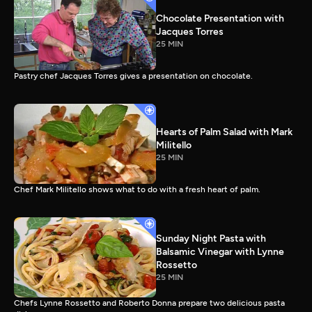
Chocolate Presentation with
Jacques Torres
25 MIN
Pastry chef Jacques Torres gives a presentation on chocolate.
Hearts of Palm Salad with Mark
Militello
25 MIN
Chef Mark Militello shows what to do with a fresh heart of palm.
Sunday Night Pasta with
Balsamic Vinegar with Lynne
Rossetto
25 MIN
Chefs Lynne Rossetto and Roberto Donna prepare two delicious pasta