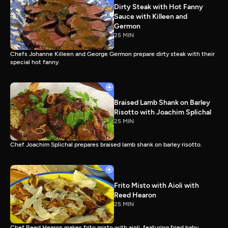
Dirty Steak with Hot Fanny
Sauce with Killeen and
Germon
25 MIN
Chefs Johanne Killeen and George Germon prepare dirty steak with their
special hot fanny.
Braised Lamb Shank on Barley
Risotto with Joachim Splichal
25 MIN
Chef Joachim Splichal prepares braised lamb shank on barley risotto.
Frito Misto with Aioli with
Reed Hearon
25 MIN
Chef Reed Hearon makes frito misto with aioli, featuring fried baby