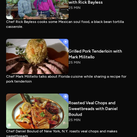
with Rick Bayless
25 MIN
Chef Rick Bayless cooks some Mexican soul food, a black bean tortilla
casserole.
Grilled Pork Tenderloin with
Mark Militello
25 MIN
Chef Mark Militello talks about Florida cuisine while sharing a recipe for
pork tenderloin
Roasted Veal Chops and
Sweetbreads with Daniel
Boulud
25 MIN
Chef Daniel Boulud of New York, N.Y. roasts veal chops and makes
sweetbreads.