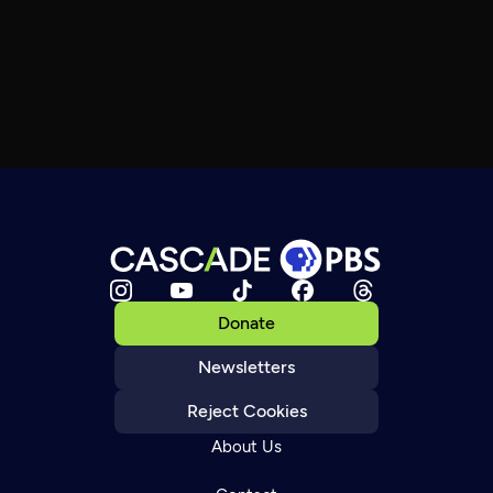
Donate
Newsletters
Reject Cookies
About Us