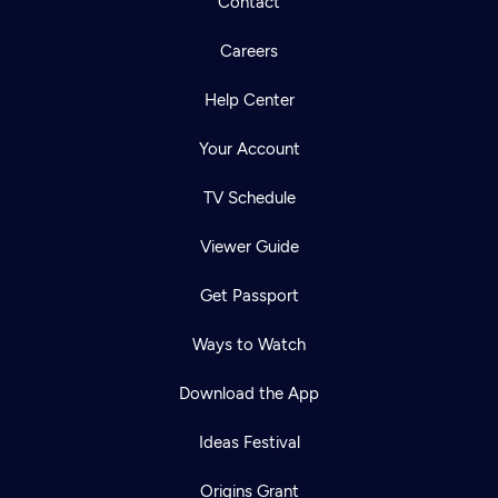
Contact
Careers
Help Center
Your Account
TV Schedule
Viewer Guide
Get Passport
Ways to Watch
Download the App
Ideas Festival
Origins Grant