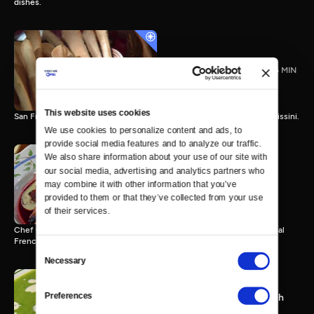
dishes.
Grissini with Carol Field
25 MIN
This website uses cookies
San Francisco author Carol Field bakes one of her favorite breads, grissini.
We use cookies to personalize content and ads, to 
provide social media features and to analyze our traffic. 
We also share information about your use of our site with 
our social media, advertising and analytics partners who 
Alder-Smoked Loin of Beef
may combine it with other information that you’ve 
with Christopher Gross
provided to them or that they’ve collected from your use 
25 MIN
of their services.
Chef Christopher Gross combines American ingenuity with traditional
French techniques.
Consent
Necessary
Selection
Preferences
Chilled Green Pea Soup with
Daniel Boulud