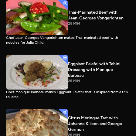
Thai-Marinated Beef with
Jean-Georges Vongerichten
25 MIN
Chef Jean-Georges Vongerichten makes Thai-marinated beef with
noodles for Julia Child.
Eggplant Falafel with Tahini
Dressing with Monique
Barbeau
25 MIN
Chef Monique Barbeau makes Eggplant Falafel that is inspired from a trip
to Israel.
Citrus Meringue Tart with
Johanne Killeen and George
Germon
25 MIN