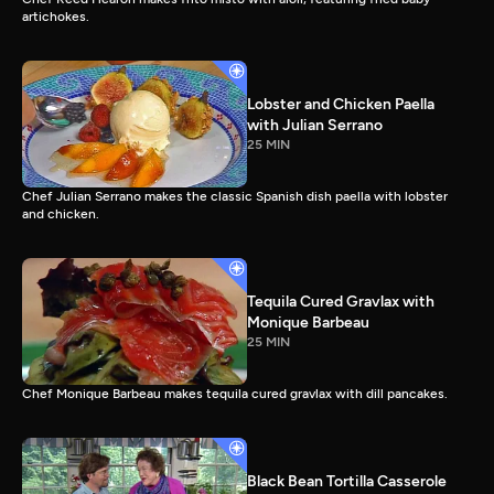
artichokes.
Lobster and Chicken Paella
with Julian Serrano
25 MIN
Chef Julian Serrano makes the classic Spanish dish paella with lobster
and chicken.
Tequila Cured Gravlax with
Monique Barbeau
25 MIN
Chef Monique Barbeau makes tequila cured gravlax with dill pancakes.
Black Bean Tortilla Casserole