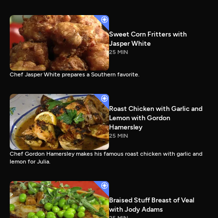
Sweet Corn Fritters with
Jasper White
25 MIN
Chef Jasper White prepares a Southern favorite.
Roast Chicken with Garlic and
Lemon with Gordon
Hamersley
25 MIN
Chef Gordon Hamersley makes his famous roast chicken with garlic and
lemon for Julia.
Braised Stuff Breast of Veal
with Jody Adams