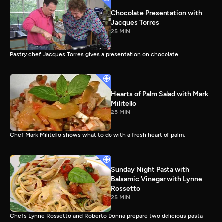
Chocolate Presentation with
Jacques Torres
25 MIN
Pastry chef Jacques Torres gives a presentation on chocolate.
Hearts of Palm Salad with Mark
Militello
25 MIN
Chef Mark Militello shows what to do with a fresh heart of palm.
Sunday Night Pasta with
Balsamic Vinegar with Lynne
Rossetto
25 MIN
Chefs Lynne Rossetto and Roberto Donna prepare two delicious pasta