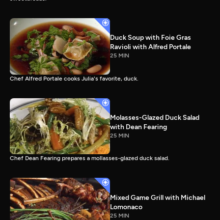
Duck Soup with Foie Gras
Ravioli with Alfred Portale
25 MIN
Chef Alfred Portale cooks Julia's favorite, duck.
Molasses-Glazed Duck Salad
with Dean Fearing
25 MIN
Chef Dean Fearing prepares a mollasses-glazed duck salad.
Mixed Game Grill with Michael
Lomonaco
25 MIN