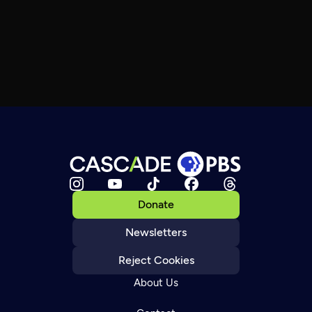
Donate
Newsletters
Reject Cookies
About Us