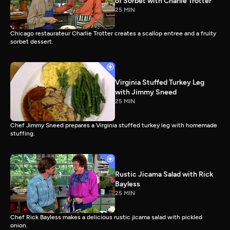
of Sorbet with Charlie Trotter
25 MIN
Chicago restaurateur Charlie Trotter creates a scallop entree and a fruity
sorbet dessert.
Virginia Stuffed Turkey Leg
with Jimmy Sneed
25 MIN
Chef Jimmy Sneed prepares a Virginia stuffed turkey leg with homemade
stuffing.
Rustic Jicama Salad with Rick
Bayless
25 MIN
Chef Rick Bayless makes a delicious rustic jicama salad with pickled
onion.