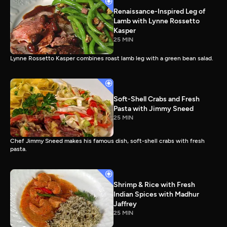
Renaissance-Inspired Leg of
Lamb with Lynne Rossetto
Kasper
25 MIN
Lynne Rossetto Kasper combines roast lamb leg with a green bean salad.
Soft-Shell Crabs and Fresh
Pasta with Jimmy Sneed
25 MIN
Chef Jimmy Sneed makes his famous dish, soft-shell crabs with fresh
pasta.
Shrimp & Rice with Fresh
Indian Spices with Madhur
Jaffrey
25 MIN