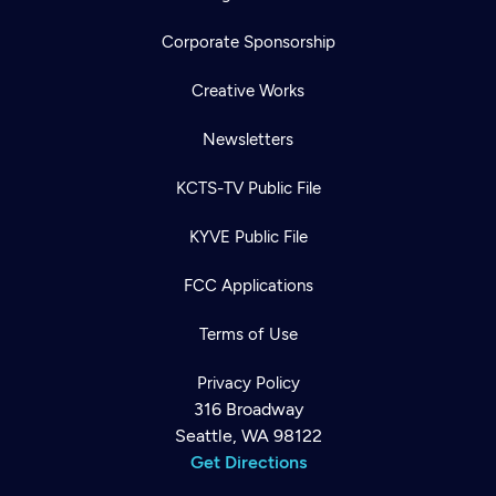
Corporate Sponsorship
Creative Works
Newsletters
KCTS-TV Public File
KYVE Public File
FCC Applications
Terms of Use
Privacy Policy
316 Broadway
Seattle, WA 98122
Get Directions