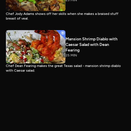
25 MIN
Chef Jody Adams shows off her skills when she makes a braised stuff
breast of veal.
Mansion Shrimp Diablo with
Caesar Salad with Dean
Fearing
25 MIN
Chef Dean Fearing makes the great Texas salad - mansion shrimp diablo
with Caesar salad.