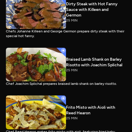
Dirty Steak with Hot Fanny
Sauce with Killeen and
Germon
25 MIN
Chefs Johanne Killeen and George Germon prepare dirty steak with their
special hot fanny.
Braised Lamb Shank on Barley
Risotto with Joachim Splichal
25 MIN
Chef Joachim Splichal prepares braised lamb shank on barley risotto.
Frito Misto with Aioli with
Reed Hearon
25 MIN
Chef Reed Hearon makes frito misto with aioli, featuring fried baby