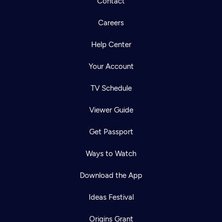
Contact
Careers
Help Center
Your Account
TV Schedule
Viewer Guide
Get Passport
Ways to Watch
Download the App
Ideas Festival
Origins Grant