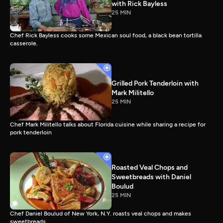
with Rick Bayless
25 MIN
Chef Rick Bayless cooks some Mexican soul food, a black bean tortilla
casserole.
Grilled Pork Tenderloin with
Mark Militello
25 MIN
Chef Mark Militello talks about Florida cuisine while sharing a recipe for
pork tenderloin
Roasted Veal Chops and
Sweetbreads with Daniel
Boulud
25 MIN
Chef Daniel Boulud of New York, N.Y. roasts veal chops and makes
sweetbreads.