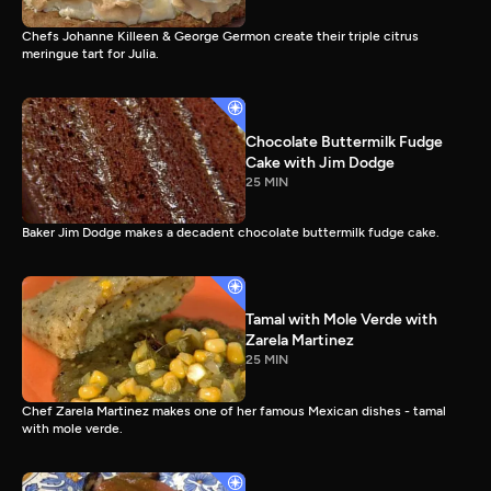
Chefs Johanne Killeen & George Germon create their triple citrus
meringue tart for Julia.
Chocolate Buttermilk Fudge
Cake with Jim Dodge
25 MIN
Baker Jim Dodge makes a decadent chocolate buttermilk fudge cake.
Tamal with Mole Verde with
Zarela Martinez
25 MIN
Chef Zarela Martinez makes one of her famous Mexican dishes - tamal
with mole verde.