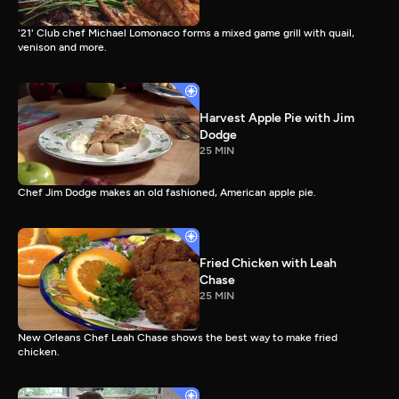
'21' Club chef Michael Lomonaco forms a mixed game grill with quail,
venison and more.
Harvest Apple Pie with Jim
Dodge
25 MIN
Chef Jim Dodge makes an old fashioned, American apple pie.
Fried Chicken with Leah
Chase
25 MIN
New Orleans Chef Leah Chase shows the best way to make fried
chicken.