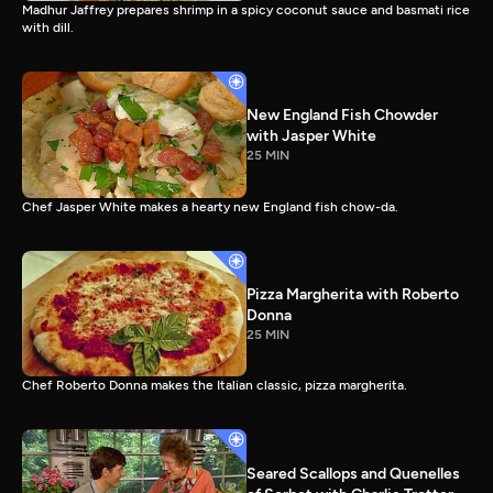
Madhur Jaffrey prepares shrimp in a spicy coconut sauce and basmati rice
with dill.
New England Fish Chowder
with Jasper White
25 MIN
Chef Jasper White makes a hearty new England fish chow-da.
Pizza Margherita with Roberto
Donna
25 MIN
Chef Roberto Donna makes the Italian classic, pizza margherita.
Seared Scallops and Quenelles