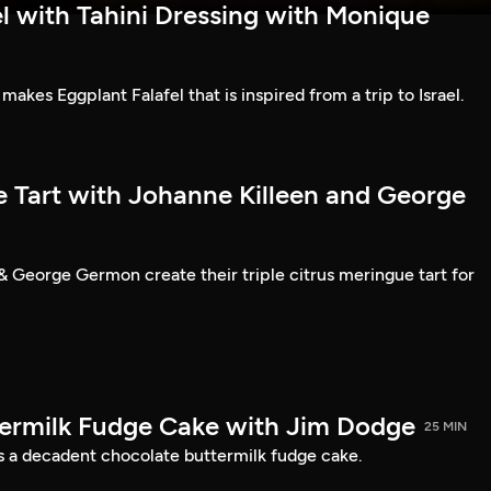
l with Tahini Dressing with Monique
kes Eggplant Falafel that is inspired from a trip to Israel.
e Tart with Johanne Killeen and George
& George Germon create their triple citrus meringue tart for
ermilk Fudge Cake with Jim Dodge
25 MIN
 a decadent chocolate buttermilk fudge cake.