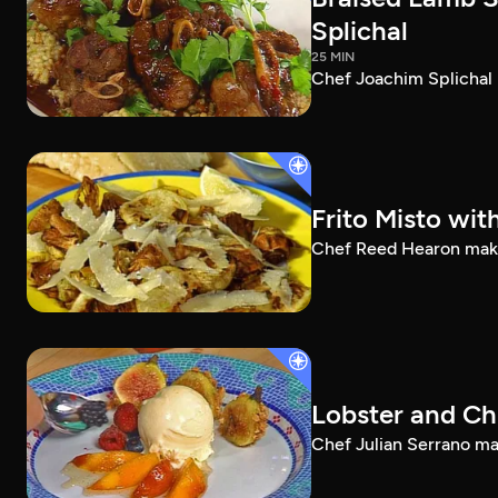
Splichal
25 MIN
Chef Joachim Splichal 
Frito Misto wit
Chef Reed Hearon makes 
Lobster and Ch
Chef Julian Serrano mak