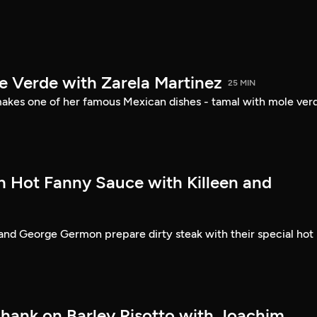
e Verde with Zarela Martinez
25 MIN
akes one of her famous Mexican dishes - tamal with mole ver
th Hot Fanny Sauce with Killeen and
and George Germon prepare dirty steak with their special hot
hank on Barley Risotto with Joachim