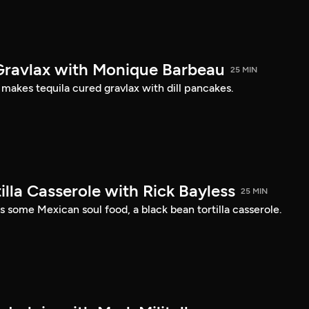
Gravlax with Monique Barbeau
25 MIN
akes tequila cured gravlax with dill pancakes.
illa Casserole with Rick Bayless
25 MIN
 some Mexican soul food, a black bean tortilla casserole.