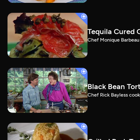
Tequila Cured 
Chef Monique Barbeau m
Black Bean Tort
Chef Rick Bayless cooks