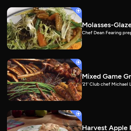
Molasses-Glaze
Chef Dean Fearing prep
Mixed Game Gri
'21' Club chef Michael
Harvest Apple 