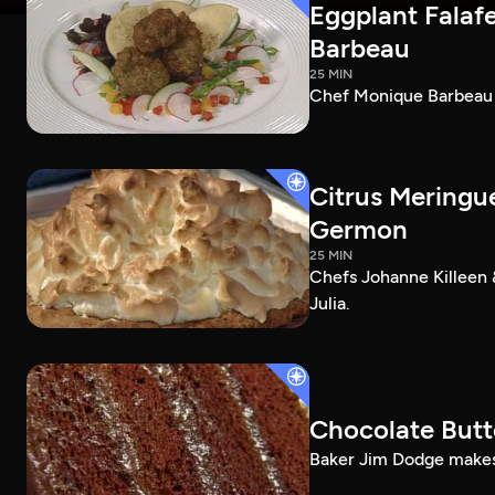
Eggplant Falafe
Barbeau
25 MIN
Chef Monique Barbeau ma
Citrus Meringu
Germon
25 MIN
Chefs Johanne Killeen 
Julia.
Chocolate Butt
Baker Jim Dodge makes