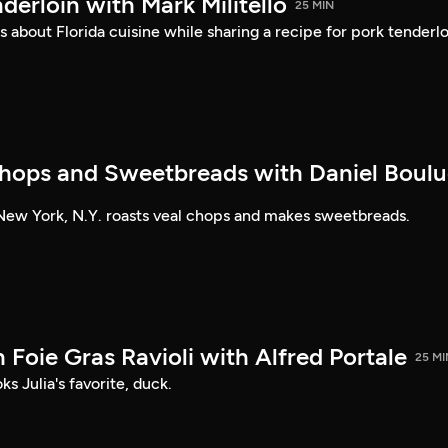
nderloin with Mark Militello
25 MIN
s about Florida cuisine while sharing a recipe for pork tenderlo
hops and Sweetbreads with Daniel Boul
New York, N.Y. roasts veal chops and makes sweetbreads.
Foie Gras Ravioli with Alfred Portale
25 MI
s Julia's favorite, duck.