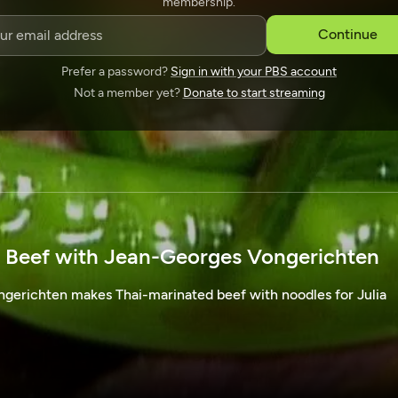
membership.
SPONSORSHIP
Continue
Prefer a password?
Sign in with your PBS account
Not a member yet?
Donate to start streaming
 Beef with Jean-Georges Vongerichten
erichten makes Thai-marinated beef with noodles for Julia