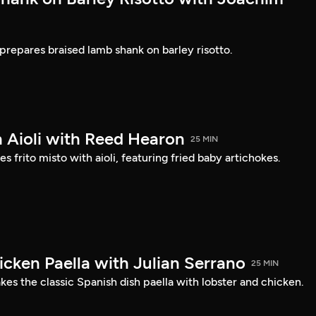
prepares braised lamb shank on barley risotto.
h Aioli with Reed Hearon
25 MIN
frito misto with aioli, featuring fried baby artichokes.
icken Paella with Julian Serrano
25 MIN
es the classic Spanish dish paella with lobster and chicken.