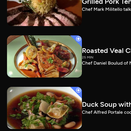
Grilled Pork Te
Chef Mark Militello talk
Roasted Veal C
25 MIN
Chef Daniel Boulud of 
Duck Soup with 
Chef Alfred Portale cook