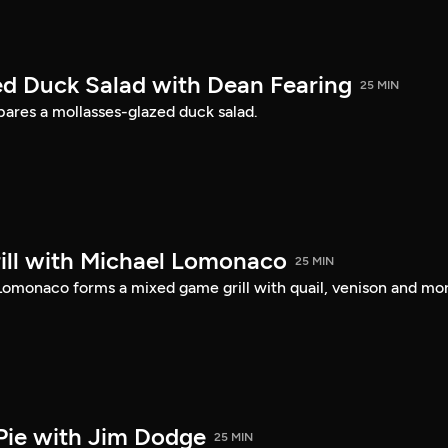
d Duck Salad with Dean Fearing
25 MIN
ares a mollasses-glazed duck salad.
ll with Michael Lomonaco
25 MIN
 Lomonaco forms a mixed game grill with quail, venison and mo
Pie with Jim Dodge
25 MIN