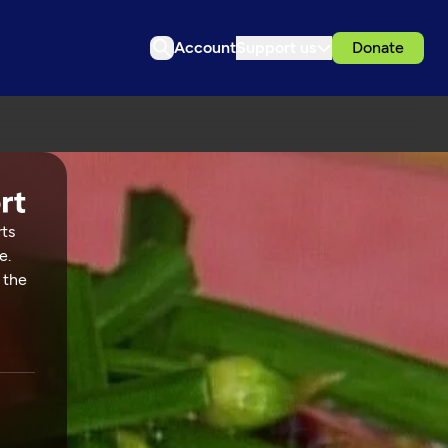
Account
Support us
Donate
rts
e.
 the