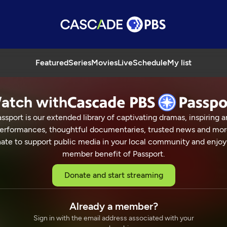
Featured
Series
Movies
Live
Schedule
My list
atch with
ssport is our extended library of captivating dramas, inspiring a
erichten
erformances, thoughtful documentaries, trusted news and mor
ate to support public media in your local community and enjoy
member benefit of Passport.
aster Chefs
Donate and start streaming
ICHTEN
25 Min
Already a member?
Sign in with the email address associated with your