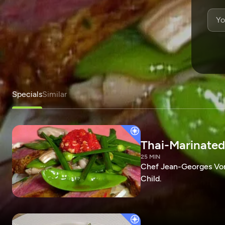
Specials
Similar
Thai-Marinated
25 MIN
Chef Jean-Georges Vong
Child.