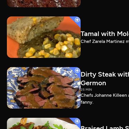
Tamal with Mol
Chef Zarela Martinez m
Dirty Steak wi
Germon
25 MIN
Chefs Johanne Killeen 
fanny.
Braised Lamb S