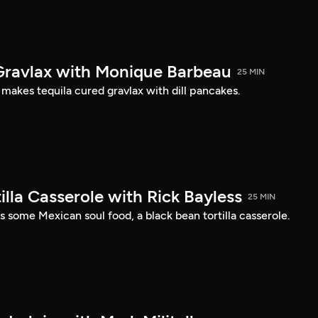
Gravlax with Monique Barbeau
25 MIN
akes tequila cured gravlax with dill pancakes.
illa Casserole with Rick Bayless
25 MIN
 some Mexican soul food, a black bean tortilla casserole.