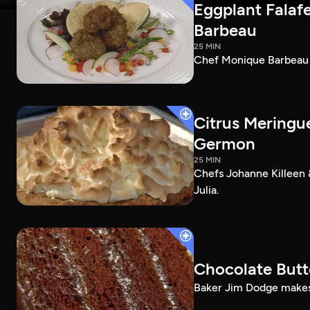
Eggplant Falafe
Barbeau
25 MIN
Chef Monique Barbeau ma
Citrus Meringu
Germon
25 MIN
Chefs Johanne Killeen 
Julia.
Chocolate Butt
Baker Jim Dodge makes