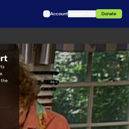
Account
Support us
Donate
rts
e.
 the