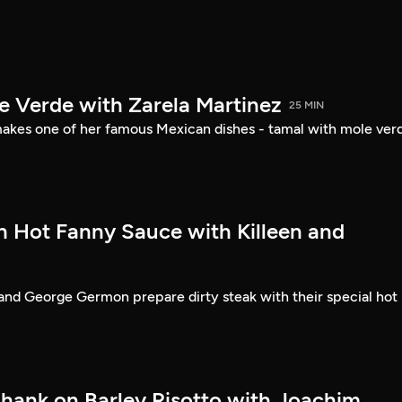
e Verde with Zarela Martinez
25 MIN
akes one of her famous Mexican dishes - tamal with mole ver
th Hot Fanny Sauce with Killeen and
and George Germon prepare dirty steak with their special hot
hank on Barley Risotto with Joachim