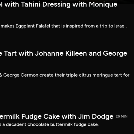
l with Tahini Dressing with Monique
kes Eggplant Falafel that is inspired from a trip to Israel.
e Tart with Johanne Killeen and George
& George Germon create their triple citrus meringue tart for
ermilk Fudge Cake with Jim Dodge
25 MIN
 a decadent chocolate buttermilk fudge cake.