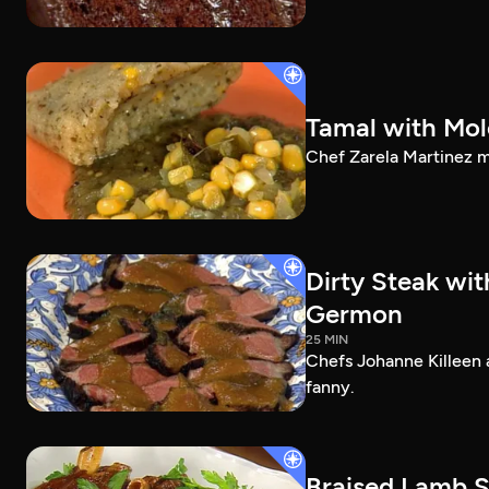
Tamal with Mol
Chef Zarela Martinez m
Dirty Steak wi
Germon
25 MIN
Chefs Johanne Killeen 
fanny.
Braised Lamb S