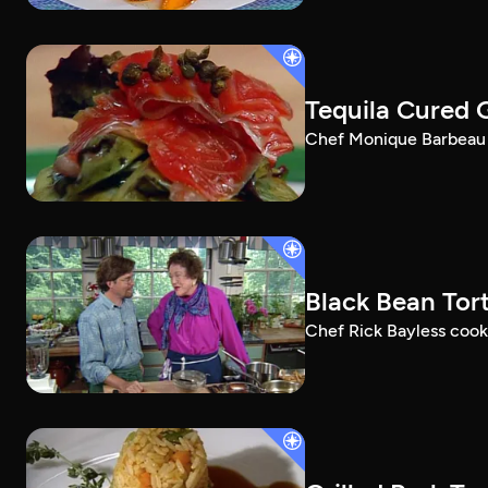
Tequila Cured 
Chef Monique Barbeau m
Black Bean Tort
Chef Rick Bayless cooks