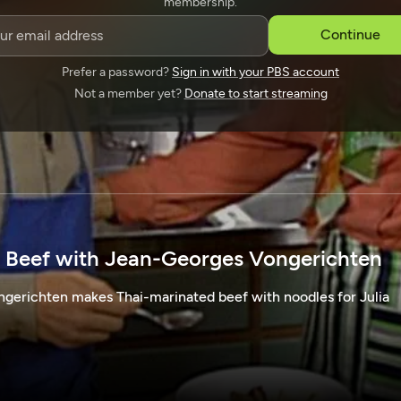
membership.
SPONSORSHIP
Continue
Prefer a password?
Sign in with your PBS account
Not a member yet?
Donate to start streaming
 Beef with Jean-Georges Vongerichten
erichten makes Thai-marinated beef with noodles for Julia