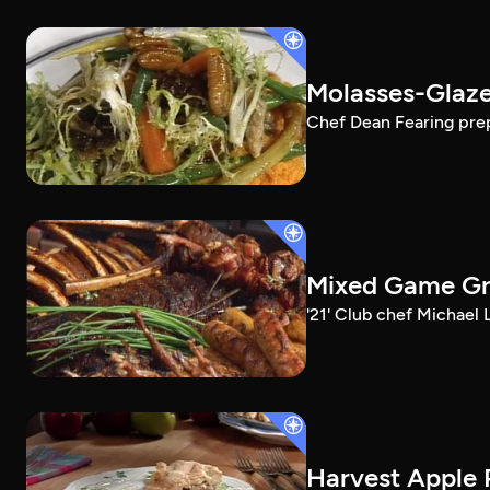
Molasses-Glaze
Chef Dean Fearing prep
Mixed Game Gri
'21' Club chef Michael
Harvest Apple 