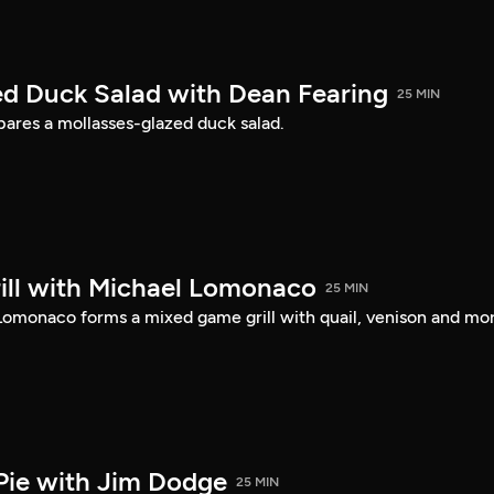
d Duck Salad with Dean Fearing
25 MIN
ares a mollasses-glazed duck salad.
ll with Michael Lomonaco
25 MIN
 Lomonaco forms a mixed game grill with quail, venison and mo
Pie with Jim Dodge
25 MIN