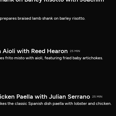
prepares braised lamb shank on barley risotto.
h Aioli with Reed Hearon
25 MIN
frito misto with aioli, featuring fried baby artichokes.
icken Paella with Julian Serrano
25 MIN
es the classic Spanish dish paella with lobster and chicken.