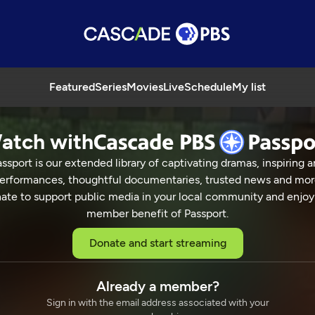
Featured
Series
Movies
Live
Schedule
My list
atch with
ssport is our extended library of captivating dramas, inspiring a
Charlie Trotter
erformances, thoughtful documentaries, trusted news and mor
ate to support public media in your local community and enjoy
member benefit of Passport.
aster Chefs
Donate and start streaming
CHARLIE TROTTER
25 Min
Already a member?
Sign in with the email address associated with your