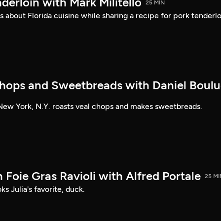
nderloin with Mark Militello
25 MIN
s about Florida cuisine while sharing a recipe for pork tenderlo
hops and Sweetbreads with Daniel Boul
New York, N.Y. roasts veal chops and makes sweetbreads.
Foie Gras Ravioli with Alfred Portale
25 MI
s Julia's favorite, duck.