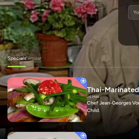
Specials
Similar
Thai-Marinated
25 MIN
Chef Jean-Georges Vong
Child.