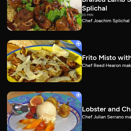
Splichal
25 MIN
Chef Joachim Splichal 
Frito Misto wit
Chef Reed Hearon makes 
Lobster and Ch
Chef Julian Serrano mak