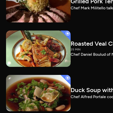
Grilled Pork Te
Chef Mark Militello talk
Roasted Veal C
25 MIN
Chef Daniel Boulud of 
Duck Soup with 
Chef Alfred Portale cook